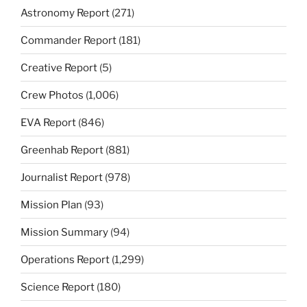
Astronomy Report
(271)
Commander Report
(181)
Creative Report
(5)
Crew Photos
(1,006)
EVA Report
(846)
Greenhab Report
(881)
Journalist Report
(978)
Mission Plan
(93)
Mission Summary
(94)
Operations Report
(1,299)
Science Report
(180)