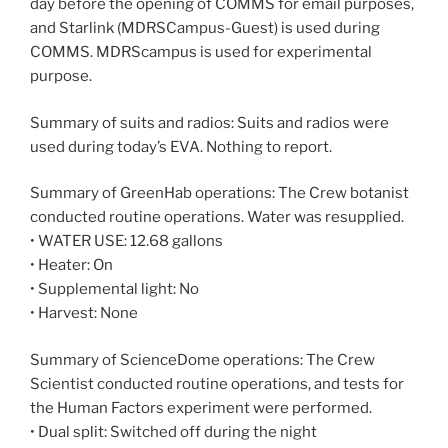
day before the opening of COMMS for email purposes,
and Starlink (MDRSCampus-Guest) is used during
COMMS. MDRScampus is used for experimental
purpose.
Summary of suits and radios: Suits and radios were
used during today’s EVA. Nothing to report.
Summary of GreenHab operations: The Crew botanist
conducted routine operations. Water was resupplied.
• WATER USE: 12.68 gallons
• Heater: On
• Supplemental light: No
• Harvest: None
Summary of ScienceDome operations: The Crew
Scientist conducted routine operations, and tests for
the Human Factors experiment were performed.
• Dual split: Switched off during the night