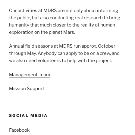
Our activities at MDRS are not only about informing
the public, but also conducting real research to bring
humanity that much closer to the reality of human
exploration on the planet Mars.
Annual field seasons at MDRS run approx. October
through May. Anybody can apply to be on a crew, and
we also need volunteers to help with the project.
Management Team
Mission Support
SOCIAL MEDIA
Facebook