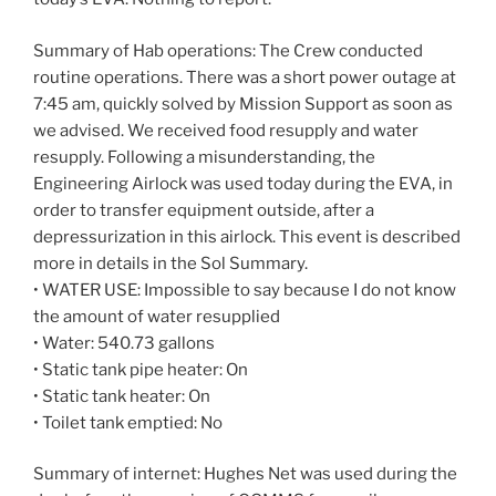
Summary of Hab operations: The Crew conducted
routine operations. There was a short power outage at
7:45 am, quickly solved by Mission Support as soon as
we advised. We received food resupply and water
resupply. Following a misunderstanding, the
Engineering Airlock was used today during the EVA, in
order to transfer equipment outside, after a
depressurization in this airlock. This event is described
more in details in the Sol Summary.
• WATER USE: Impossible to say because I do not know
the amount of water resupplied
• Water: 540.73 gallons
• Static tank pipe heater: On
• Static tank heater: On
• Toilet tank emptied: No
Summary of internet: Hughes Net was used during the