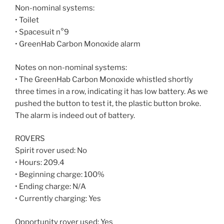
Non-nominal systems:
• Toilet
• Spacesuit n°9
• GreenHab Carbon Monoxide alarm
Notes on non-nominal systems:
• The GreenHab Carbon Monoxide whistled shortly
three times in a row, indicating it has low battery. As we
pushed the button to test it, the plastic button broke.
The alarm is indeed out of battery.
ROVERS
Spirit rover used: No
• Hours: 209.4
• Beginning charge: 100%
• Ending charge: N/A
• Currently charging: Yes
Opportunity rover used: Yes