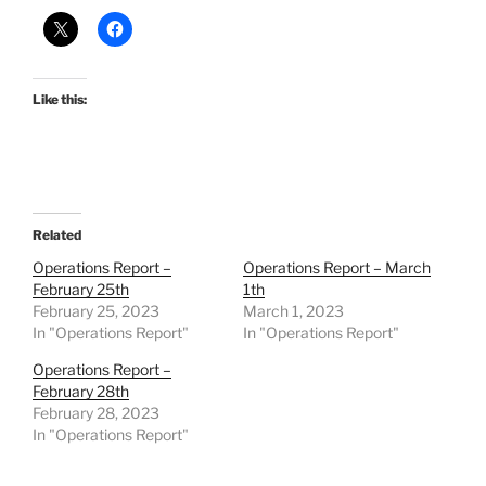
Like this:
Related
Operations Report –
Operations Report – March
February 25th
1th
February 25, 2023
March 1, 2023
In "Operations Report"
In "Operations Report"
Operations Report –
February 28th
February 28, 2023
In "Operations Report"