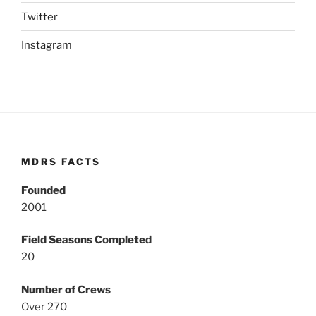
Twitter
Instagram
MDRS FACTS
Founded
2001
Field Seasons Completed
20
Number of Crews
Over 270