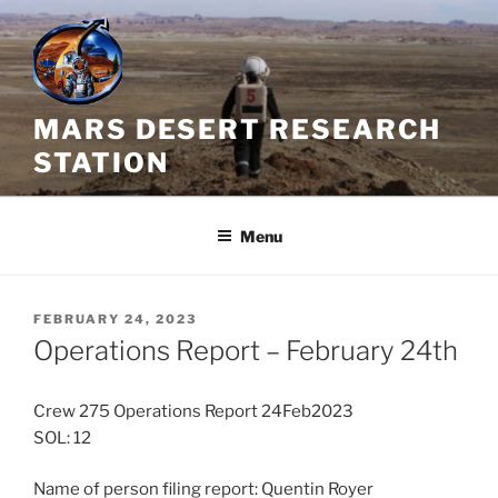
Skip
to
content
MARS DESERT RESEARCH
STATION
Menu
POSTED
FEBRUARY 24, 2023
ON
Operations Report – February 24th
Crew 275 Operations Report 24Feb2023
SOL: 12
Name of person filing report: Quentin Royer