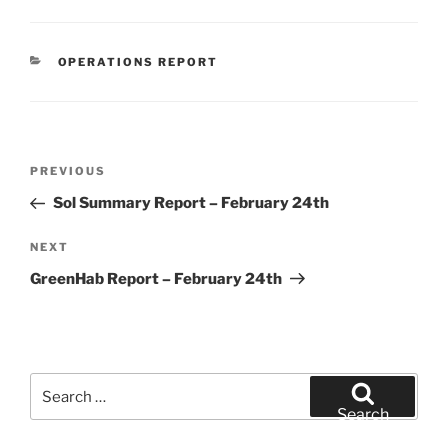
CATEGORIES
OPERATIONS REPORT
Post
Previous
PREVIOUS
navigation
Post
Sol Summary Report – February 24th
Next
NEXT
Post
GreenHab Report – February 24th
Search
for:
Search