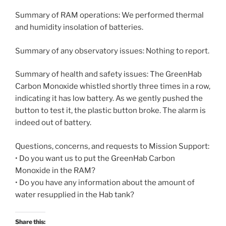
Summary of RAM operations: We performed thermal
and humidity insolation of batteries.
Summary of any observatory issues: Nothing to report.
Summary of health and safety issues: The GreenHab
Carbon Monoxide whistled shortly three times in a row,
indicating it has low battery. As we gently pushed the
button to test it, the plastic button broke. The alarm is
indeed out of battery.
Questions, concerns, and requests to Mission Support:
• Do you want us to put the GreenHab Carbon
Monoxide in the RAM?
• Do you have any information about the amount of
water resupplied in the Hab tank?
Share this: