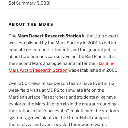
Sol Summary
(1,088)
ABOUT THE MDRS
The
Mars Desert Research Station
in the Utah desert
was established by the Mars Society in 2001 to better
educate researchers, students and the general public
about how humans can survive on the Red Planet. It is
the second Mars analogue habitat after the
Flashline
Mars Arctic Research Station
was established in 2000.
Over 200 crews of six-person teams have lived in 1-2
week field visits at MDRS to simulate life on the
Martian surface. Researchers and students alike have
explored the Mars-like terrain in the area surrounding
the station in full “spacesuits”, maintained the station’s
systems, grown plants in the GreenHab to support
themselves and even recycled their waste water.