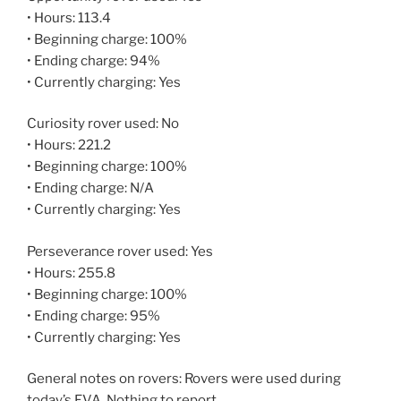
• Hours: 113.4
• Beginning charge: 100%
• Ending charge: 94%
• Currently charging: Yes
Curiosity rover used: No
• Hours: 221.2
• Beginning charge: 100%
• Ending charge: N/A
• Currently charging: Yes
Perseverance rover used: Yes
• Hours: 255.8
• Beginning charge: 100%
• Ending charge: 95%
• Currently charging: Yes
General notes on rovers: Rovers were used during
today’s EVA. Nothing to report.