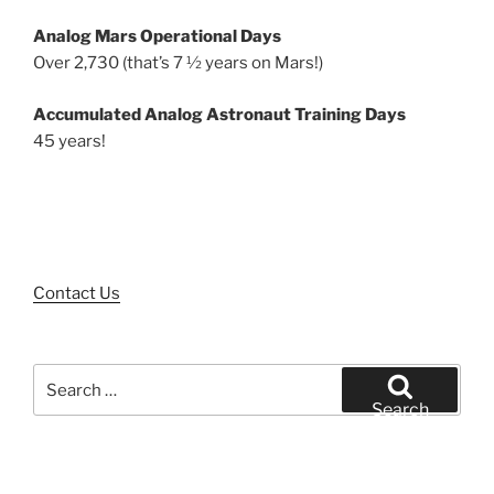
Analog Mars Operational Days
Over 2,730 (that’s 7 ½ years on Mars!)
Accumulated Analog Astronaut Training Days
45 years!
Contact Us
Search
for:
Search