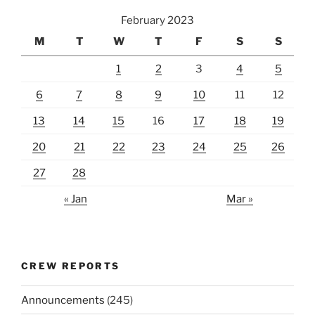
February 2023
M
T
W
T
F
S
S
1
2
3
4
5
6
7
8
9
10
11
12
13
14
15
16
17
18
19
20
21
22
23
24
25
26
27
28
« Jan
Mar »
CREW REPORTS
Announcements
(245)