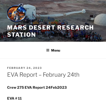
Skip
to
content
MARS DESERT RESEARCH
STATION
Menu
POSTED
FEBRUARY 24, 2023
ON
EVA Report – February 24th
Crew 275 EVA Report 24Feb2023
EVA # 11