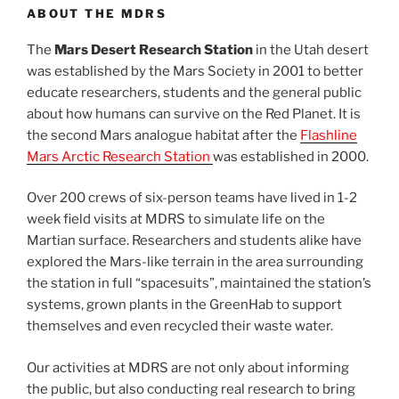
ABOUT THE MDRS
The
Mars Desert Research Station
in the Utah desert
was established by the Mars Society in 2001 to better
educate researchers, students and the general public
about how humans can survive on the Red Planet. It is
the second Mars analogue habitat after the
Flashline
Mars Arctic Research Station
was established in 2000.
Over 200 crews of six-person teams have lived in 1-2
week field visits at MDRS to simulate life on the
Martian surface. Researchers and students alike have
explored the Mars-like terrain in the area surrounding
the station in full “spacesuits”, maintained the station’s
systems, grown plants in the GreenHab to support
themselves and even recycled their waste water.
Our activities at MDRS are not only about informing
the public, but also conducting real research to bring