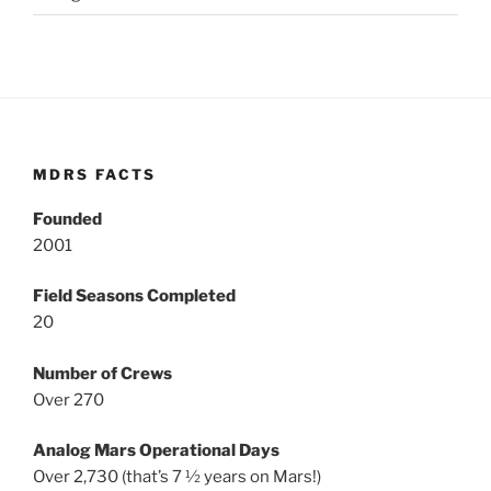
MDRS FACTS
Founded
2001
Field Seasons Completed
20
Number of Crews
Over 270
Analog Mars Operational Days
Over 2,730 (that’s 7 ½ years on Mars!)