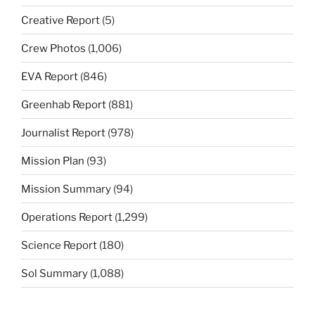
Creative Report
(5)
Crew Photos
(1,006)
EVA Report
(846)
Greenhab Report
(881)
Journalist Report
(978)
Mission Plan
(93)
Mission Summary
(94)
Operations Report
(1,299)
Science Report
(180)
Sol Summary
(1,088)