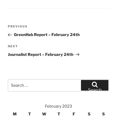
Post
Previous
PREVIOUS
navigation
Post
GreenHab Report – February 24th
Next
NEXT
Post
Journalist Report – February 24th
Search
for:
Search
February 2023
M
T
W
T
F
S
S