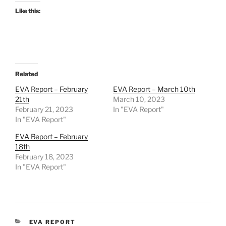
Like this:
Related
EVA Report – February
EVA Report – March 10th
21th
March 10, 2023
February 21, 2023
In "EVA Report"
In "EVA Report"
EVA Report – February
18th
February 18, 2023
In "EVA Report"
CATEGORIES
EVA REPORT