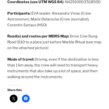
Coordinates (use UTM WGS 84)
: N4251000 E518500
Participants:
EVA leader: Alexandre Vinas (Crew
Astronomer), Marie Delaroche (Crew Journalist),
Corentin Senaux (HSO)
Road(s) and routes per MDRS Map:
Drive Cow Dung
Road 0110 to a place just before Marble Ritual (see map
on the attached picture)
Mode of travel:
Driving, even if the destination is less
than 1 km away, the crew will need to transport heavy
instruments that also take up a lot of space, and then
walking around the instruments.
Share this: