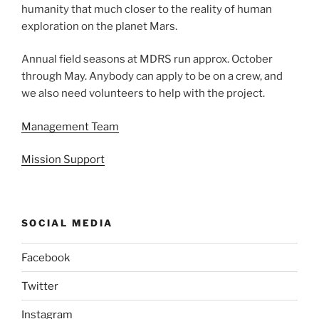
humanity that much closer to the reality of human
exploration on the planet Mars.
Annual field seasons at MDRS run approx. October
through May. Anybody can apply to be on a crew, and
we also need volunteers to help with the project.
Management Team
Mission Support
SOCIAL MEDIA
Facebook
Twitter
Instagram