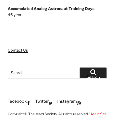
Accumulated Analog Astronaut Training Days
45 years!
Contact Us
Search
for:
Search
Facebook
Twitter
Instagram
Copyright © The Mars Society. All rights reserved. |
Main Site