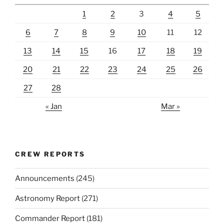
1
2
3
4
5
6
7
8
9
10
11
12
13
14
15
16
17
18
19
20
21
22
23
24
25
26
27
28
« Jan
Mar »
CREW REPORTS
Announcements
(245)
Astronomy Report
(271)
Commander Report
(181)