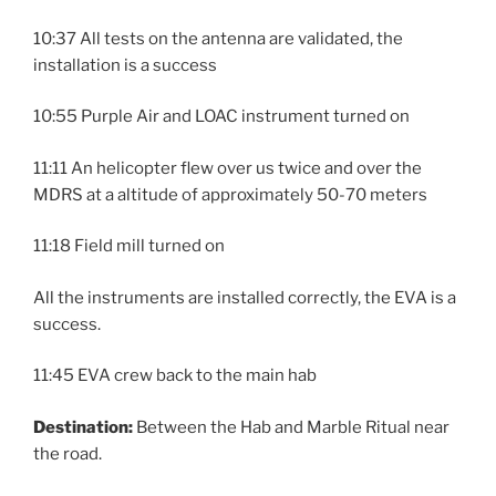
10:37 All tests on the antenna are validated, the
installation is a success
10:55 Purple Air and LOAC instrument turned on
11:11 An helicopter flew over us twice and over the
MDRS at a altitude of approximately 50-70 meters
11:18 Field mill turned on
All the instruments are installed correctly, the EVA is a
success.
11:45 EVA crew back to the main hab
Destination:
Between the Hab and Marble Ritual near
the road.