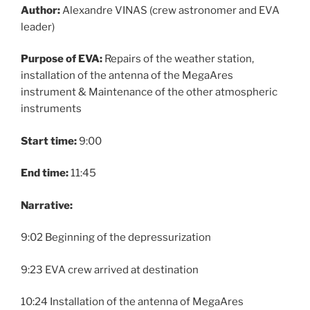
Author:
Alexandre VINAS (crew astronomer and EVA
leader)
Purpose of EVA:
Repairs of the weather station,
installation of the antenna of the MegaAres
instrument & Maintenance of the other atmospheric
instruments
Start time:
9:00
End time:
11:45
Narrative:
9:02 Beginning of the depressurization
9:23 EVA crew arrived at destination
10:24 Installation of the antenna of MegaAres