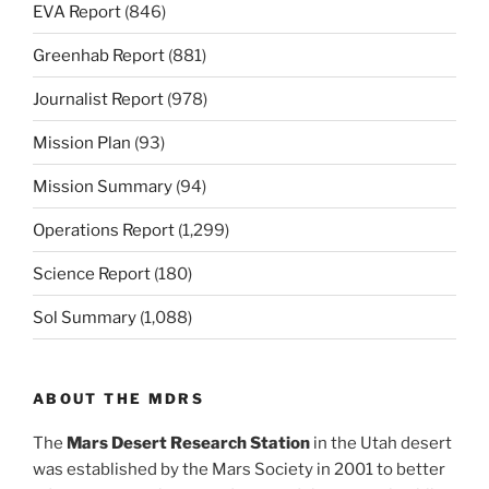
EVA Report
(846)
Greenhab Report
(881)
Journalist Report
(978)
Mission Plan
(93)
Mission Summary
(94)
Operations Report
(1,299)
Science Report
(180)
Sol Summary
(1,088)
ABOUT THE MDRS
The
Mars Desert Research Station
in the Utah desert
was established by the Mars Society in 2001 to better