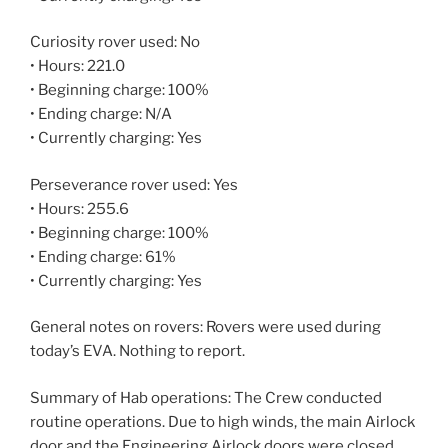
Curiosity rover used: No
• Hours: 221.0
• Beginning charge: 100%
• Ending charge: N/A
• Currently charging: Yes
Perseverance rover used: Yes
• Hours: 255.6
• Beginning charge: 100%
• Ending charge: 61%
• Currently charging: Yes
General notes on rovers: Rovers were used during
today’s EVA. Nothing to report.
Summary of Hab operations: The Crew conducted
routine operations. Due to high winds, the main Airlock
door and the Engineering Airlock doors were closed