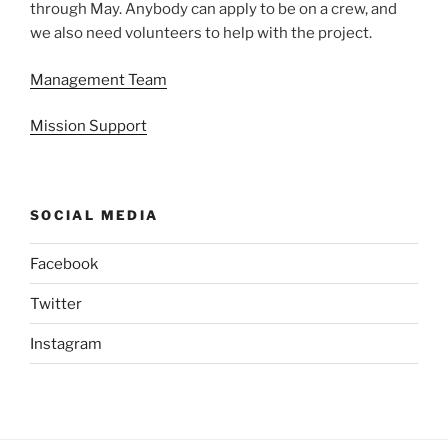
through May. Anybody can apply to be on a crew, and
we also need volunteers to help with the project.
Management Team
Mission Support
SOCIAL MEDIA
Facebook
Twitter
Instagram