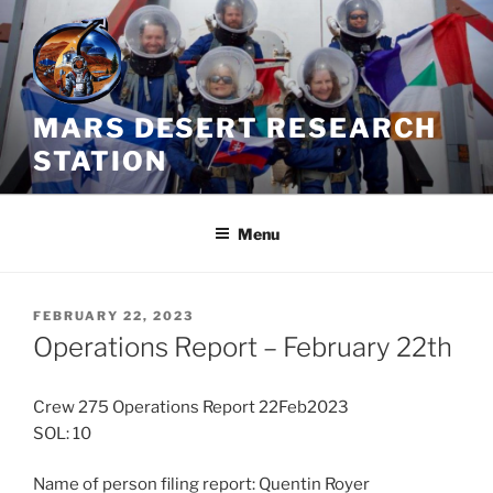
Skip
to
content
MARS DESERT RESEARCH
STATION
Menu
POSTED
FEBRUARY 22, 2023
ON
Operations Report – February 22th
Crew 275 Operations Report 22Feb2023
SOL: 10
Name of person filing report: Quentin Royer