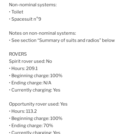
Non-nominal systems:
• Toilet
• Spacesuit n°9
Notes on non-nominal systems:
• See section “Summary of suits and radios” below
ROVERS
Spirit rover used: No
• Hours: 209.1
• Beginning charge: 100%
• Ending charge: N/A
• Currently charging: Yes
Opportunity rover used: Yes
• Hours: 113.2
• Beginning charge: 100%
• Ending charge: 70%
• Currently charging: Yes