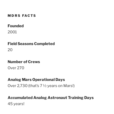
MDRS FACTS
Founded
2001
Field Seasons Completed
20
Number of Crews
Over 270
Analog Mars Operational Days
Over 2,730 (that’s 7 ½ years on Mars!)
Accumulated Analog Astronaut Training Days
45 years!