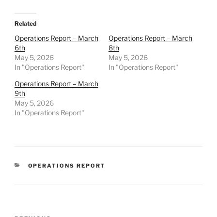
Related
Operations Report – March
Operations Report – March
6th
8th
May 5, 2026
May 5, 2026
In "Operations Report"
In "Operations Report"
Operations Report – March
9th
May 5, 2026
In "Operations Report"
CATEGORIES
OPERATIONS REPORT
Post