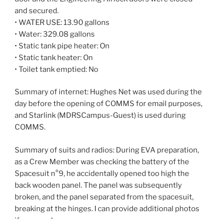
and secured.
• WATER USE: 13.90 gallons
• Water: 329.08 gallons
• Static tank pipe heater: On
• Static tank heater: On
• Toilet tank emptied: No
Summary of internet: Hughes Net was used during the
day before the opening of COMMS for email purposes,
and Starlink (MDRSCampus-Guest) is used during
COMMS.
Summary of suits and radios: During EVA preparation,
as a Crew Member was checking the battery of the
Spacesuit n°9, he accidentally opened too high the
back wooden panel. The panel was subsequently
broken, and the panel separated from the spacesuit,
breaking at the hinges. I can provide additional photos