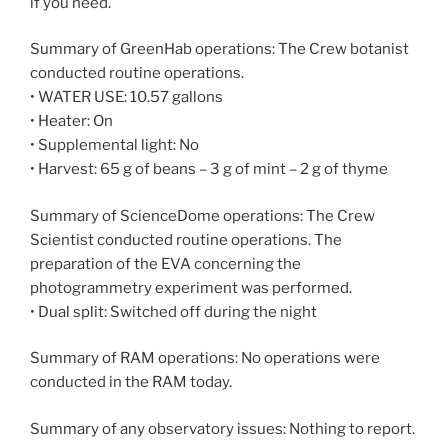
if you need.
Summary of GreenHab operations: The Crew botanist
conducted routine operations.
• WATER USE: 10.57 gallons
• Heater: On
• Supplemental light: No
• Harvest: 65 g of beans – 3 g of mint – 2 g of thyme
Summary of ScienceDome operations: The Crew
Scientist conducted routine operations. The
preparation of the EVA concerning the
photogrammetry experiment was performed.
• Dual split: Switched off during the night
Summary of RAM operations: No operations were
conducted in the RAM today.
Summary of any observatory issues: Nothing to report.