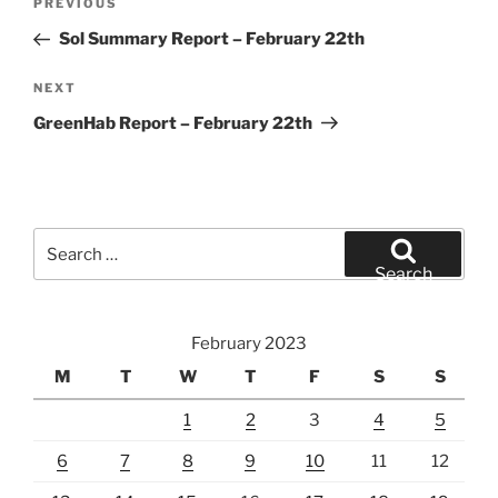
Previous
PREVIOUS
navigation
Post
Sol Summary Report – February 22th
Next
NEXT
Post
GreenHab Report – February 22th
Search
for:
Search
February 2023
M
T
W
T
F
S
S
1
2
3
4
5
6
7
8
9
10
11
12