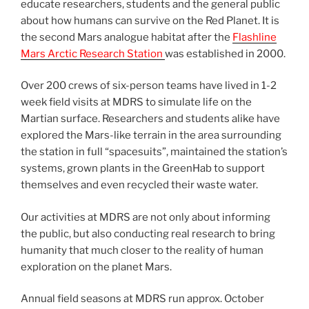
educate researchers, students and the general public
about how humans can survive on the Red Planet. It is
the second Mars analogue habitat after the
Flashline
Mars Arctic Research Station
was established in 2000.
Over 200 crews of six-person teams have lived in 1-2
week field visits at MDRS to simulate life on the
Martian surface. Researchers and students alike have
explored the Mars-like terrain in the area surrounding
the station in full “spacesuits”, maintained the station’s
systems, grown plants in the GreenHab to support
themselves and even recycled their waste water.
Our activities at MDRS are not only about informing
the public, but also conducting real research to bring
humanity that much closer to the reality of human
exploration on the planet Mars.
Annual field seasons at MDRS run approx. October