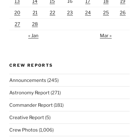
13
14
15
16
17
18
19
20
21
22
23
24
25
26
27
28
« Jan
Mar »
CREW REPORTS
Announcements
(245)
Astronomy Report
(271)
Commander Report
(181)
Creative Report
(5)
Crew Photos
(1,006)