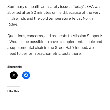
Summary of health and safety issues: Today’s EVA was
aborted after 80 minutes on field, because of the very
high winds and the cold temperature felt at North
Ridge.
Questions, concerns, and requests to Mission Support:
• Would it be possible to have a supplemental table and
a supplemental chair in the GreenHab? Indeed, we
need to perform psychometric tests there.
Share this:
Like this: