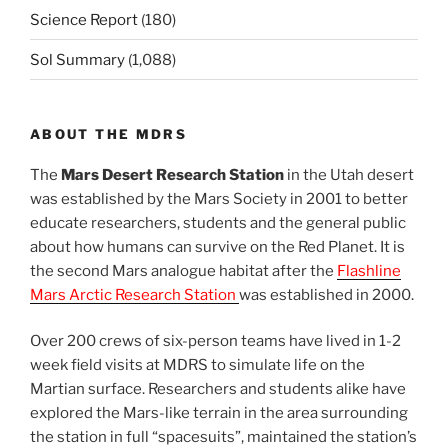
Science Report
(180)
Sol Summary
(1,088)
ABOUT THE MDRS
The
Mars Desert Research Station
in the Utah desert
was established by the Mars Society in 2001 to better
educate researchers, students and the general public
about how humans can survive on the Red Planet. It is
the second Mars analogue habitat after the
Flashline
Mars Arctic Research Station
was established in 2000.
Over 200 crews of six-person teams have lived in 1-2
week field visits at MDRS to simulate life on the
Martian surface. Researchers and students alike have
explored the Mars-like terrain in the area surrounding
the station in full “spacesuits”, maintained the station’s