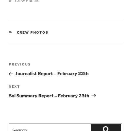
In "Crew Photos"
CATEGORIES
CREW PHOTOS
Post
Previous
PREVIOUS
navigation
Post
Journalist Report – February 22th
Next
NEXT
Post
Sol Summary Report – February 23th
Search