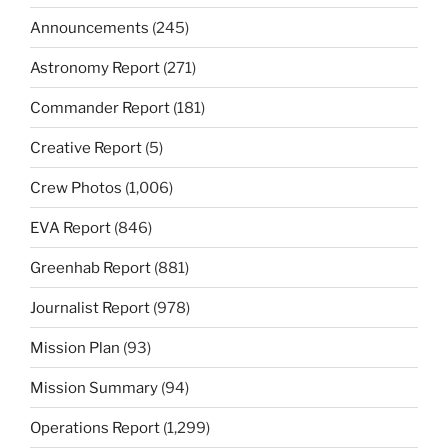
Announcements
(245)
Astronomy Report
(271)
Commander Report
(181)
Creative Report
(5)
Crew Photos
(1,006)
EVA Report
(846)
Greenhab Report
(881)
Journalist Report
(978)
Mission Plan
(93)
Mission Summary
(94)
Operations Report
(1,299)