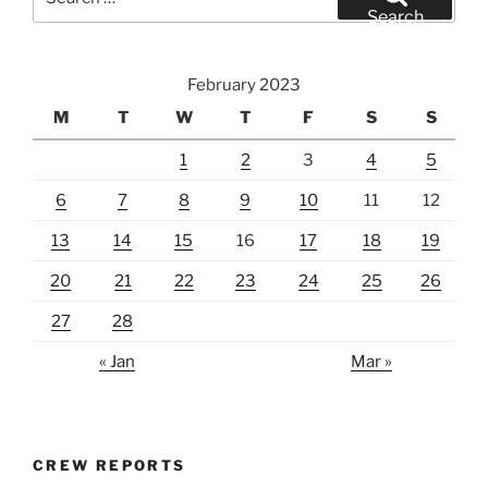
for:
Search
February 2023
M
T
W
T
F
S
S
1
2
3
4
5
6
7
8
9
10
11
12
13
14
15
16
17
18
19
20
21
22
23
24
25
26
27
28
« Jan
Mar »
CREW REPORTS