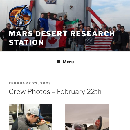
Skip
to
content
MARS DESERT RESEARCH
STATION
Menu
POSTED
FEBRUARY 22, 2023
ON
Crew Photos – February 22th