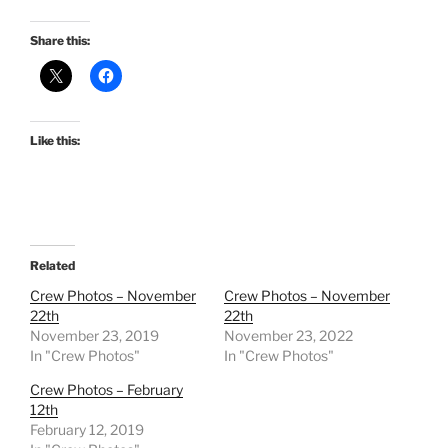
Share this:
Like this:
Related
Crew Photos – November
Crew Photos – November
22th
22th
November 23, 2019
November 23, 2022
In "Crew Photos"
In "Crew Photos"
Crew Photos – February
12th
February 12, 2019