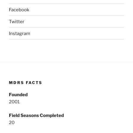
Facebook
Twitter
Instagram
MDRS FACTS
Founded
2001
Field Seasons Completed
20