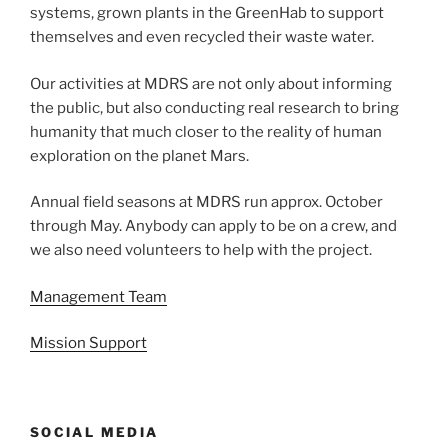
systems, grown plants in the GreenHab to support
themselves and even recycled their waste water.
Our activities at MDRS are not only about informing
the public, but also conducting real research to bring
humanity that much closer to the reality of human
exploration on the planet Mars.
Annual field seasons at MDRS run approx. October
through May. Anybody can apply to be on a crew, and
we also need volunteers to help with the project.
Management Team
Mission Support
SOCIAL MEDIA