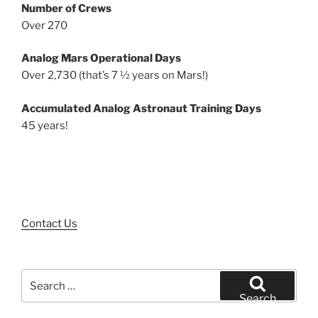
Number of Crews
Over 270
Analog Mars Operational Days
Over 2,730 (that’s 7 ½ years on Mars!)
Accumulated Analog Astronaut Training Days
45 years!
Contact Us
Search
for:
Search