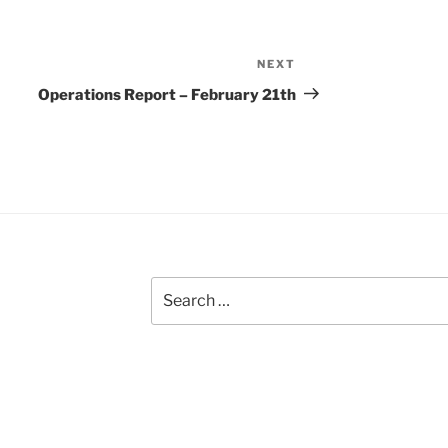
NEXT
Next
Post
Operations Report – February 21th
Search
for: