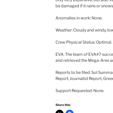
be damaged if it rains or snow
Anomalies in work: None.
Weather: Cloudy and windy, low
Crew Physical Status: Optimal.
EVA: The team of EVA#7 succe
and retrieved the Mega-Ares ant
Reports to be filed: Sol Summa
Report, Journalist Report, Gre
Support Requested: None.
Share this: