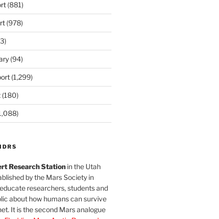
rt
(881)
rt
(978)
3)
ary
(94)
ort
(1,299)
t
(180)
1,088)
MDRS
rt Research Station
in the Utah
blished by the Mars Society in
 educate researchers, students and
blic about how humans can survive
et. It is the second Mars analogue