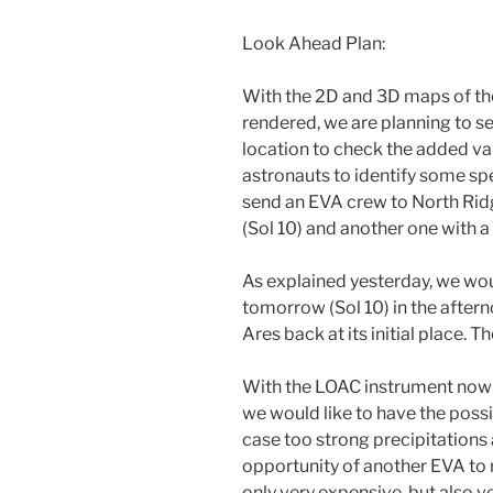
Look Ahead Plan:
With the 2D and 3D maps of the
rendered, we are planning to 
location to check the added val
astronauts to identify some spe
send an EVA crew to North Ri
(Sol 10) and another one with 
As explained yesterday, we wou
tomorrow (Sol 10) in the after
Ares back at its initial place. 
With the LOAC instrument now d
we would like to have the poss
case too strong precipitations 
opportunity of another EVA to re
only very expensive, but also v