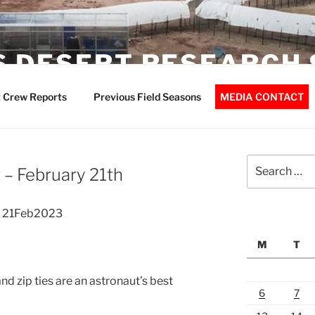
 DESERT RESEARCH 
 Crew Reports
Previous Field Seasons
MEDIA CONTACT
Search
– February 21th
for:
t 21Feb2023
M
T
d zip ties are an astronaut’s best
6
7