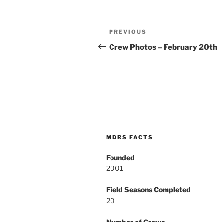
Post
Previous
PREVIOUS
navigation
Post
Crew Photos – February 20th
MDRS FACTS
Founded
2001
Field Seasons Completed
20
Number of Crews