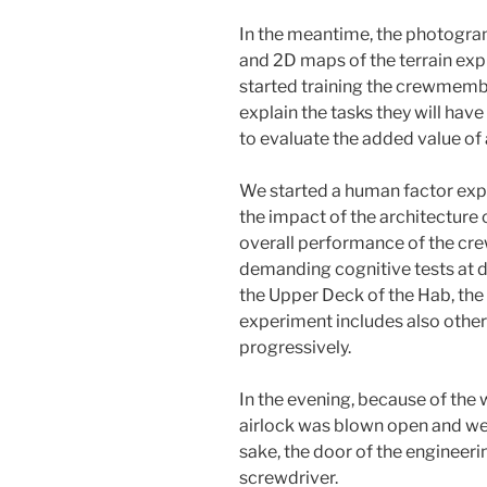
In the meantime, the photogra
and 2D maps of the terrain exp
started training the crewmembe
explain the tasks they will have 
to evaluate the added value o
We started a human factor exp
the impact of the architecture o
overall performance of the cre
demanding cognitive tests at d
the Upper Deck of the Hab, the
experiment includes also other
progressively.
In the evening, because of the 
airlock was blown open and we h
sake, the door of the engineeri
screwdriver.