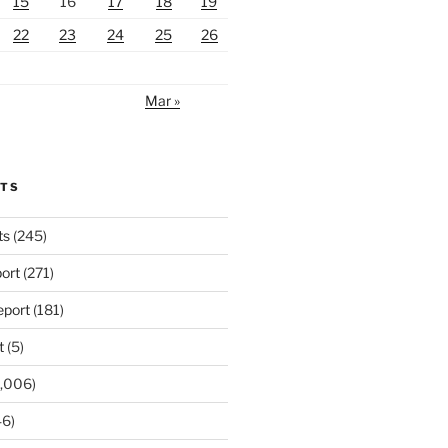
15
16
17
18
19
22
23
24
25
26
Mar »
RTS
ts
(245)
ort
(271)
port
(181)
t
(5)
,006)
6)