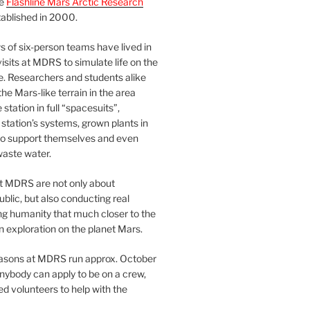
he
Flashline Mars Arctic Research
ablished in 2000.
 of six-person teams have lived in
visits at MDRS to simulate life on the
e. Researchers and students alike
he Mars-like terrain in the area
station in full “spacesuits”,
station’s systems, grown plants in
o support themselves and even
waste water.
at MDRS are not only about
ublic, but also conducting real
ng humanity that much closer to the
n exploration on the planet Mars.
easons at MDRS run approx. October
nybody can apply to be on a crew,
d volunteers to help with the