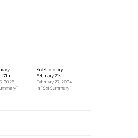
mary –
Sol Summary –
 17th
February 21st
6, 2025
February 27, 2024
 Summary"
In "Sol Summary"