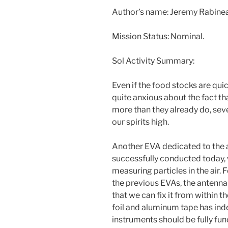
Author’s name: Jeremy Rabin
Mission Status: Nominal.
Sol Activity Summary:
Even if the food stocks are qu
quite anxious about the fact tha
more than they already do, se
our spirits high.
Another EVA dedicated to the
successfully conducted today, w
measuring particles in the air. 
the previous EVAs, the antenn
that we can fix it from within 
foil and aluminum tape has ind
instruments should be fully fun