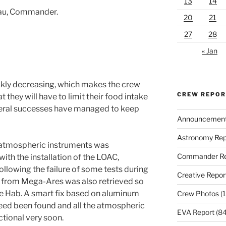
13
14
eau, Commander.
20
21
27
28
« Jan
ickly decreasing, which makes the crew
CREW REPO
t they will have to limit their food intake
veral successes have managed to keep
Announcemen
Astronomy Rep
 atmospheric instruments was
Commander Re
ith the installation of the LOAC,
Following the failure of some tests during
Creative Repor
a from Mega-Ares was also retrieved so
the Hab. A smart fix based on aluminum
Crew Photos
(1
eed been found and all the atmospheric
EVA Report
(84
ctional very soon.