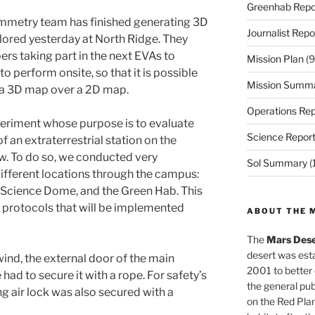
Greenhab Repo
mmetry team has finished generating 3D
Journalist Repo
lored yesterday at North Ridge. They
rs taking part in the next EVAs to
Mission Plan
(9
to perform onsite, so that it is possible
Mission Summ
f a 3D map over a 2D map.
Operations Rep
eriment whose purpose is to evaluate
Science Repor
f an extraterrestrial station on the
w. To do so, we conducted very
Sol Summary
(
ifferent locations through the campus:
 Science Dome, and the Green Hab. This
 protocols that will be implemented
ABOUT THE 
The
Mars Dese
desert was esta
wind, the external door of the main
2001 to better
ad to secure it with a rope. For safety’s
the general pu
ng air lock was also secured with a
on the Red Plan