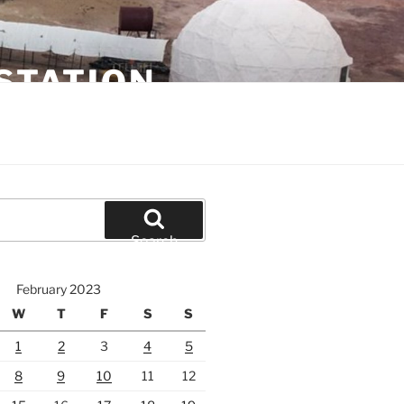
STATION
Search
February 2023
W
T
F
S
S
1
2
3
4
5
8
9
10
11
12