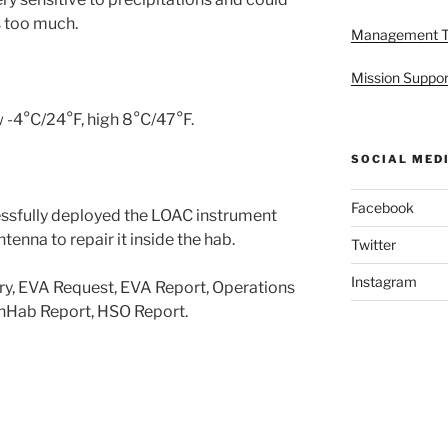
s too much.
Management 
Mission Suppor
 -4°C/24°F, high 8°C/47°F.
SOCIAL MED
Facebook
ssfully deployed the LOAC instrument
enna to repair it inside the hab.
Twitter
Instagram
ry, EVA Request, EVA Report, Operations
enHab Report, HSO Report.