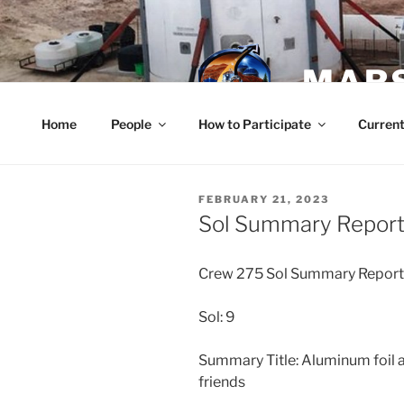
Skip
to
content
MARS
Home
People
How to Participate
Current
POSTED
FEBRUARY 21, 2023
ON
Sol Summary Report 
Crew 275 Sol Summary Repor
Sol: 9
Summary Title: Aluminum foil an
friends