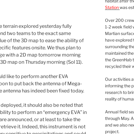
habitat after t
Station
was est
Over 200 crews
 terrain explored yesterday fully
1-2 week field 
send two teams to the exact same
Martian surfac
have explored t
ue of the 3D map to ease the ability of
surrounding the 
cific features onsite. We thus plan to
maintained the 
dge with a 2D map tomorrow morning
the GreenHab t
a 3D map on Thursday morning (Sol 11).
recycled their 
ld like to perform another EVA
Our activities 
noon to put back the antenna of Mega-
informing the p
The antenna has indeed been fixed today.
research to bri
reality of huma
eployed, it should also be noted that
Annual field s
ibility to perform an “emergency EVA” in
through May. A
are announced, or at least to take the
and we also nee
trieve it. Indeed, this instrument is not
project.
ery sensitive to precipitations and could