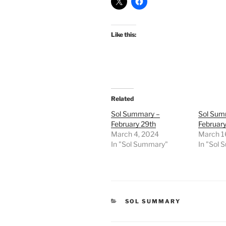
Like this:
Related
Sol Summary –
Sol Sum
February 29th
February
March 4, 2024
March 1
In "Sol Summary"
In "Sol
CATEGORIES
SOL SUMMARY