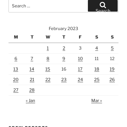
Search
for:
Search
February 2023
M
T
W
T
F
S
S
1
2
3
4
5
6
7
8
9
10
11
12
13
14
15
16
17
18
19
20
21
22
23
24
25
26
27
28
« Jan
Mar »