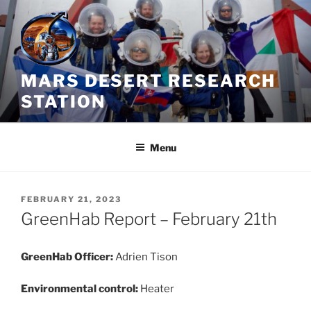
Skip
to
content
MARS DESERT RESEARCH
STATION
Menu
POSTED
FEBRUARY 21, 2023
ON
GreenHab Report – February 21th
GreenHab Officer:
Adrien Tison
Environmental control:
Heater