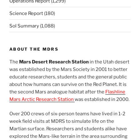
Operations Report
(1,299)
Science Report
(180)
Sol Summary
(1,088)
ABOUT THE MDRS
The
Mars Desert Research Station
in the Utah desert
was established by the Mars Society in 2001 to better
educate researchers, students and the general public
about how humans can survive on the Red Planet. It is
the second Mars analogue habitat after the
Flashline
Mars Arctic Research Station
was established in 2000.
Over 200 crews of six-person teams have lived in 1-2
week field visits at MDRS to simulate life on the
Martian surface. Researchers and students alike have
explored the Mars-like terrain in the area surrounding