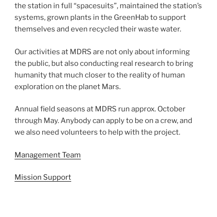
the station in full “spacesuits”, maintained the station’s
systems, grown plants in the GreenHab to support
themselves and even recycled their waste water.
Our activities at MDRS are not only about informing
the public, but also conducting real research to bring
humanity that much closer to the reality of human
exploration on the planet Mars.
Annual field seasons at MDRS run approx. October
through May. Anybody can apply to be on a crew, and
we also need volunteers to help with the project.
Management Team
Mission Support