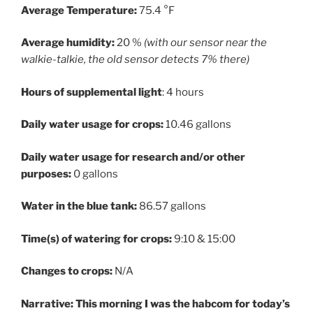
Average Temperature:
75.4 °F
Average humidity:
20 %
(with our sensor near the
walkie-talkie, the old sensor detects 7% there)
Hours of supplemental light
: 4 hours
Daily water usage for crops:
10.46 gallons
Daily water usage for research and/or other
purposes:
0 gallons
Water in the blue tank:
86.57 gallons
Time(s) of watering for crops:
9:10 & 15:00
Changes to crops:
N/A
Narrative: This morning I was the habcom for today’s