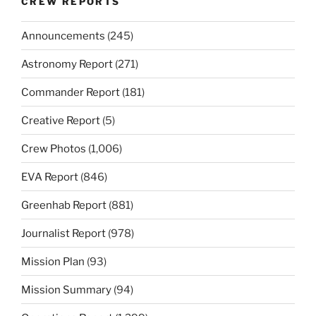
CREW REPORTS
Announcements
(245)
Astronomy Report
(271)
Commander Report
(181)
Creative Report
(5)
Crew Photos
(1,006)
EVA Report
(846)
Greenhab Report
(881)
Journalist Report
(978)
Mission Plan
(93)
Mission Summary
(94)