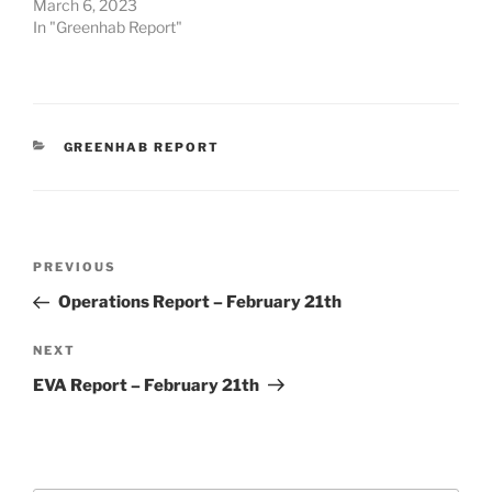
March 6, 2023
In "Greenhab Report"
CATEGORIES
GREENHAB REPORT
Post
Previous
PREVIOUS
navigation
Post
Operations Report – February 21th
Next
NEXT
Post
EVA Report – February 21th