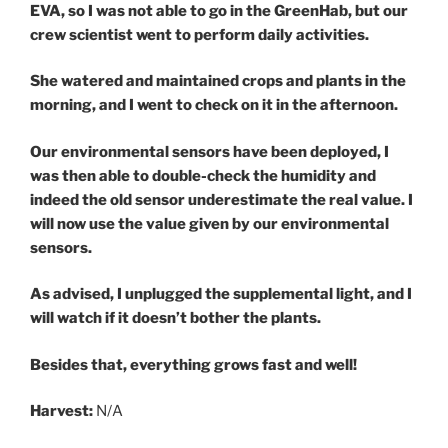
EVA, so I was not able to go in the GreenHab, but our
crew scientist went to perform daily activities.
She watered and maintained crops and plants in the
morning, and I went to check on it in the afternoon.
Our environmental sensors have been deployed, I
was then able to double-check the humidity and
indeed the old sensor underestimate the real value. I
will now use the value given by our environmental
sensors.
As advised, I unplugged the supplemental light, and I
will watch if it doesn’t bother the plants.
Besides that, everything grows fast and well!
Harvest:
N/A