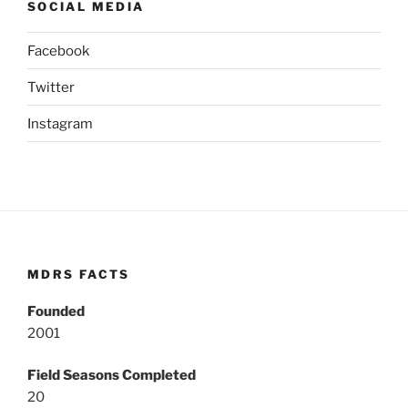
SOCIAL MEDIA
Facebook
Twitter
Instagram
MDRS FACTS
Founded
2001
Field Seasons Completed
20