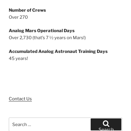
Number of Crews
Over 270
Analog Mars Operational Days
Over 2,730 (that’s 7 ½ years on Mars!)
Accumulated Analog Astronaut Training Days
45 years!
Contact Us
Search
for:
Search