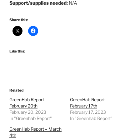
Support/supplies needed:
N/A
Share this:
Like this:
Related
GreenHab Report –
GreenHab Report –
February 20th
February 17th
February 20, 2023
February 17, 2023
In "Greenhab Report"
In "Greenhab Report"
GreenHab Report – March
4th