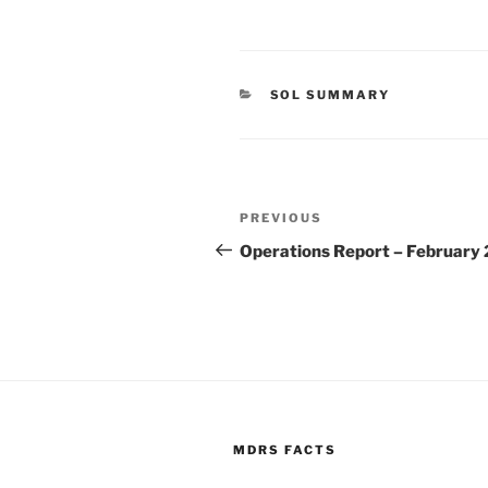
CATEGORIES
SOL SUMMARY
Post
Previous
PREVIOUS
navigation
Post
Operations Report – February
MDRS FACTS