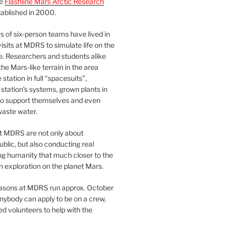
he
Flashline Mars Arctic Research
ablished in 2000.
 of six-person teams have lived in
visits at MDRS to simulate life on the
e. Researchers and students alike
he Mars-like terrain in the area
station in full “spacesuits”,
station’s systems, grown plants in
o support themselves and even
waste water.
at MDRS are not only about
ublic, but also conducting real
ng humanity that much closer to the
n exploration on the planet Mars.
easons at MDRS run approx. October
nybody can apply to be on a crew,
d volunteers to help with the