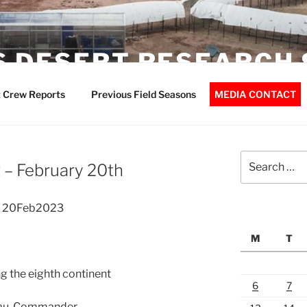
 DESERT RESEARCH 
 Crew Reports
Previous Field Seasons
MEDIA CONTACT
Search
– February 20th
for:
t 20Feb2023
M
T
ng the eighth continent
6
7
eau, Commander.