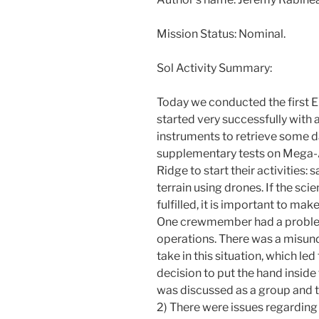
Mission Status: Nominal.
Sol Activity Summary:
Today we conducted the first 
started very successfully with 
instruments to retrieve some d
supplementary tests on Mega-
Ridge to start their activities
terrain using drones. If the sci
fulfilled, it is important to ma
One crewmember had a problem 
operations. There was a misund
take in this situation, which le
decision to put the hand inside 
was discussed as a group and t
2) There were issues regardin