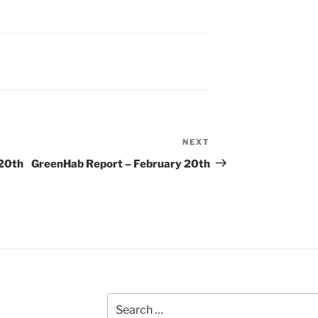
NEXT
Next
Post
 20th
GreenHab Report – February 20th
Search
for: