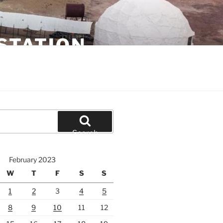
STATION
Search
February 2023
W
T
F
S
S
1
2
3
4
5
8
9
10
11
12