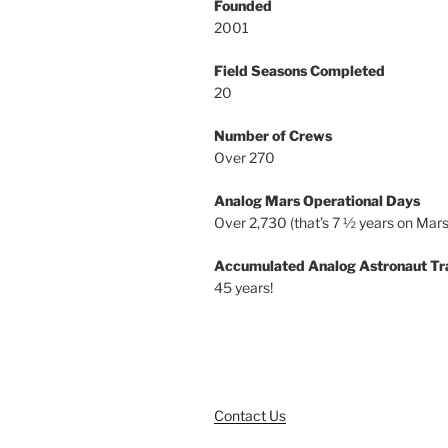
Founded
2001
Field Seasons Completed
20
Number of Crews
Over 270
Analog Mars Operational Days
Over 2,730 (that’s 7 ½ years on Mars
Accumulated Analog Astronaut Tr
45 years!
Contact Us