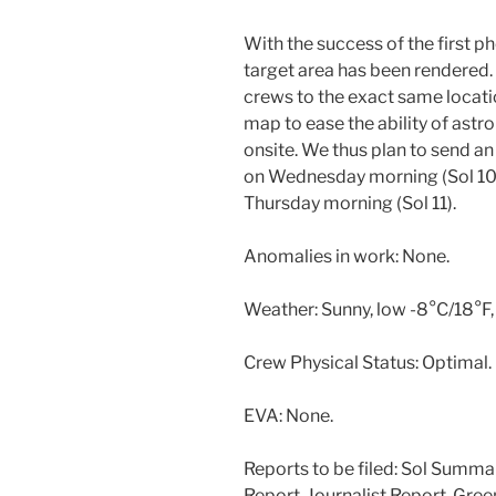
With the success of the first
target area has been rendered.
crews to the exact same locati
map to ease the ability of astr
onsite. We thus plan to send a
on Wednesday morning (Sol 10)
Thursday morning (Sol 11).
Anomalies in work: None.
Weather: Sunny, low -8°C/18°F,
Crew Physical Status: Optimal.
EVA: None.
Reports to be filed: Sol Summa
Report, Journalist Report, Gre