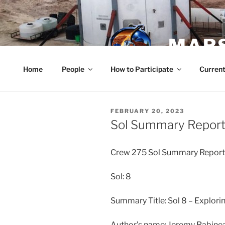
Skip
to
content
MARS
Home
People
How to Participate
Current
POSTED
FEBRUARY 20, 2023
ON
Sol Summary Report 
Crew 275 Sol Summary Repor
Sol: 8
Summary Title: Sol 8 – Explori
Author’s name: Jeremy Rabin