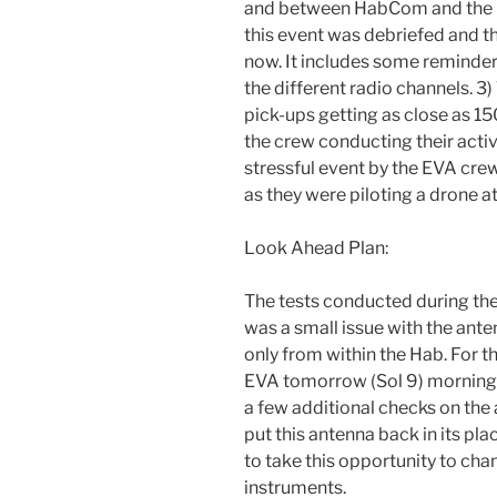
and between HabCom and the Cr
this event was debriefed and th
now. It includes some reminde
the different radio channels. 
pick-ups getting as close as 1
the crew conducting their activ
stressful event by the EVA crew,
as they were piloting a drone a
Look Ahead Plan:
The tests conducted during the
was a small issue with the ant
only from within the Hab. For t
EVA tomorrow (Sol 9) morning 
a few additional checks on the
put this antenna back in its p
to take this opportunity to cha
instruments.