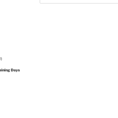
!)
aining Days