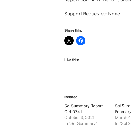
Support Requested: None.
Share this:
Like this:
Related
Sol Summary Report
Sol Sum
Oct 03rd
February
October 3, 2021
March 4
In "Sol Summary"
In "Sol