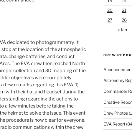
13
14
20
21
27
28
« Jan
EVA dedicated to photogrammetry. It
a stop at the location of the atmospheric
CREW REPO
ata, change batteries, and conduct
Ares. The EVA crew then reached North
Announcemen
: sample collection and 3D mapping of the
entific objectives were completely
Astronomy Rep
ke a few remarks regarding this EVA. 1)
Commander Re
with their hat and headset during the
erstanding regarding the actions to
Creative Repor
d to a few minutes before taking the
the helmet to solve the issue. This event
Crew Photos
(1
he procedure is now clear for everyone.
EVA Report
(84
g radio communications within the crew