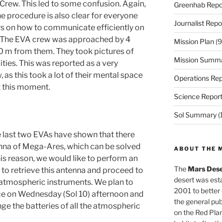
ew. This led to some confusion. Again,
Greenhab Repo
e procedure is also clear for everyone
Journalist Repo
rs on how to communicate efficiently on
3) The EVA crew was approached by 4
Mission Plan
(9
50 m from them. They took pictures of
Mission Summ
ities. This was reported as a very
 as this took a lot of their mental space
Operations Rep
t this moment.
Science Repor
Sol Summary
(
 last two EVAs have shown that there
enna of Mega-Ares, which can be solved
ABOUT THE 
his reason, we would like to perform an
The
Mars Dese
to retrieve this antenna and proceed to
desert was esta
 atmospheric instruments. We plan to
2001 to better
lace on Wednesday (Sol 10) afternoon and
the general pu
nge the batteries of all the atmospheric
on the Red Plan