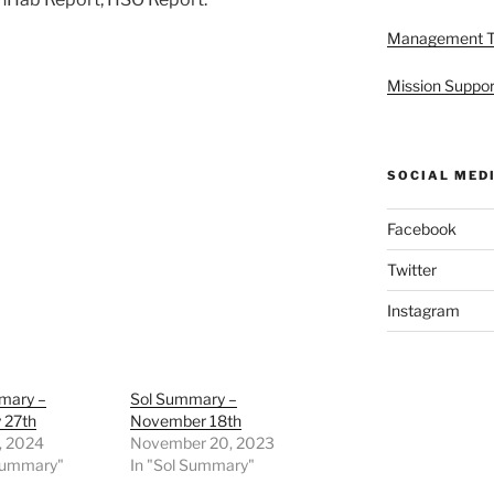
Management 
Mission Suppor
SOCIAL MED
Facebook
Twitter
Instagram
mary –
Sol Summary –
 27th
November 18th
, 2024
November 20, 2023
 Summary"
In "Sol Summary"