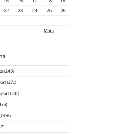
15
16
17
18
19
22
23
24
25
26
Mar »
RTS
ts
(245)
ort
(271)
port
(181)
t
(5)
,006)
6)