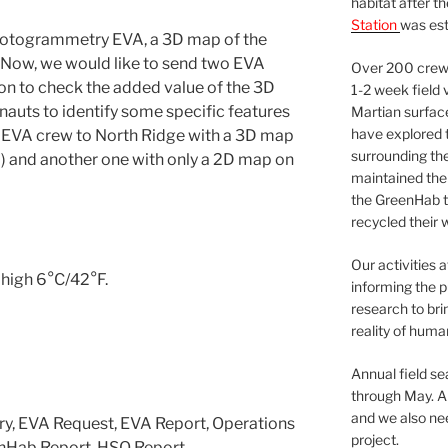
habitat after t
Station
was est
 photogrammetry EVA, a 3D map of the
 Now, we would like to send two EVA
Over 200 crews
on to check the added value of the 3D
1-2 week field 
onauts to identify some specific features
Martian surfac
have explored t
n EVA crew to North Ridge with a 3D map
surrounding the 
 and another one with only a 2D map on
maintained the 
the GreenHab t
recycled their 
Our activities 
 high 6°C/42°F.
informing the p
research to bri
reality of huma
Annual field s
through May. A
and we also nee
ry, EVA Request, EVA Report, Operations
project.
enHab Report, HSO Report.