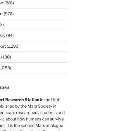
rt
(881)
rt
(978)
3)
ary
(94)
ort
(1,299)
t
(180)
1,088)
MDRS
rt Research Station
in the Utah
blished by the Mars Society in
 educate researchers, students and
blic about how humans can survive
et. It is the second Mars analogue