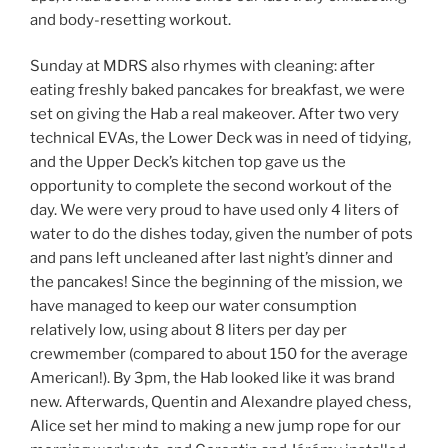
and body-resetting workout.
Sunday at MDRS also rhymes with cleaning: after
eating freshly baked pancakes for breakfast, we were
set on giving the Hab a real makeover. After two very
technical EVAs, the Lower Deck was in need of tidying,
and the Upper Deck’s kitchen top gave us the
opportunity to complete the second workout of the
day. We were very proud to have used only 4 liters of
water to do the dishes today, given the number of pots
and pans left uncleaned after last night’s dinner and
the pancakes! Since the beginning of the mission, we
have managed to keep our water consumption
relatively low, using about 8 liters per day per
crewmember (compared to about 150 for the average
American!). By 3pm, the Hab looked like it was brand
new. Afterwards, Quentin and Alexandre played chess,
Alice set her mind to making a new jump rope for our