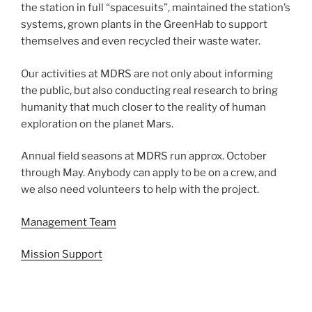
the station in full “spacesuits”, maintained the station’s
systems, grown plants in the GreenHab to support
themselves and even recycled their waste water.
Our activities at MDRS are not only about informing
the public, but also conducting real research to bring
humanity that much closer to the reality of human
exploration on the planet Mars.
Annual field seasons at MDRS run approx. October
through May. Anybody can apply to be on a crew, and
we also need volunteers to help with the project.
Management Team
Mission Support