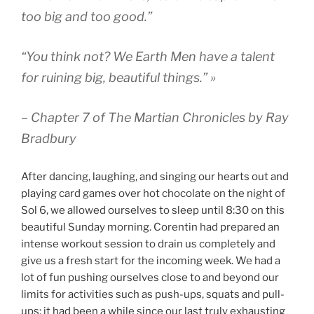
too big and too good.”
“You think not? We Earth Men have a talent
for ruining big, beautiful things.” »
– Chapter 7 of The Martian Chronicles by Ray
Bradbury
After dancing, laughing, and singing our hearts out and
playing card games over hot chocolate on the night of
Sol 6, we allowed ourselves to sleep until 8:30 on this
beautiful Sunday morning. Corentin had prepared an
intense workout session to drain us completely and
give us a fresh start for the incoming week. We had a
lot of fun pushing ourselves close to and beyond our
limits for activities such as push-ups, squats and pull-
ups; it had been a while since our last truly exhausting