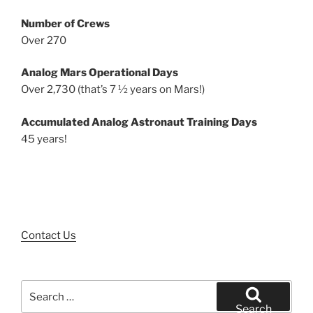
Number of Crews
Over 270
Analog Mars Operational Days
Over 2,730 (that’s 7 ½ years on Mars!)
Accumulated Analog Astronaut Training Days
45 years!
Contact Us
Search
for:
Search