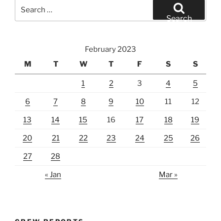
Search
for:
Search
February 2023
M
T
W
T
F
S
S
1
2
3
4
5
6
7
8
9
10
11
12
13
14
15
16
17
18
19
20
21
22
23
24
25
26
27
28
« Jan
Mar »