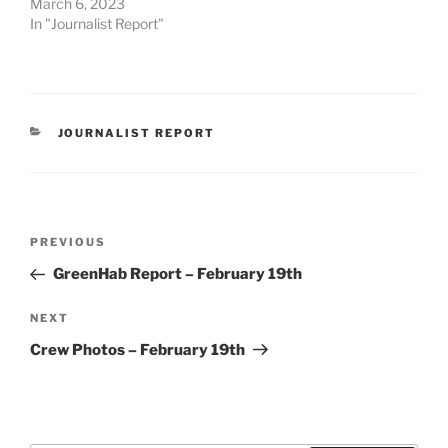
March 6, 2023
In "Journalist Report"
CATEGORIES
JOURNALIST REPORT
Post
Previous
PREVIOUS
navigation
Post
GreenHab Report – February 19th
Next
NEXT
Post
Crew Photos – February 19th