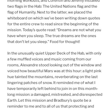
morning workouts, and Corentin and Jérémy installed
two flags in the Hab: The United Nations flag and the
flag of Humanity. Next to the latter, we placed the
whiteboard on which we’ve been writing down quotes
for the entire crew to read since the beginning of the
mission. Today’s quote read: “Dreams are not what you
have when you sleep. The true dreams are the ones
that don’t let you sleep.” Food for thought!
In the unusually quiet Upper Deck of the Hab, with only
a few muffled voices and music coming from our
rooms, Alexandre stood looking out of the window and
voiced how beautiful Mars was at this hour: a light pink
hue tainted the mountains, reverberating on the last
lingering patches of snow. It reminded me of what I
have temporarily left behind to join in on this month-
long mission: a damaged, mistreated, and disrespected
Earth. Let this mission and Bradbury’s quote be a
reminder to me and to all of us that protecting and