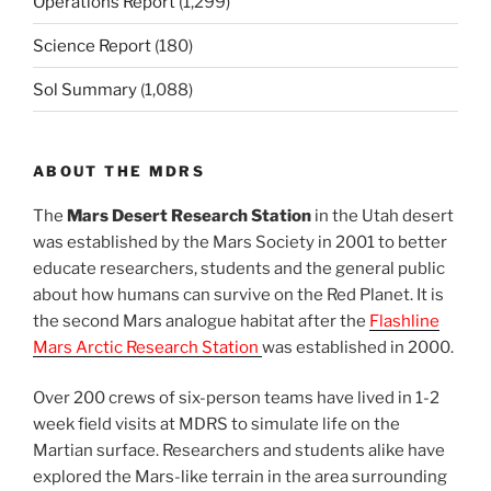
Operations Report
(1,299)
Science Report
(180)
Sol Summary
(1,088)
ABOUT THE MDRS
The
Mars Desert Research Station
in the Utah desert
was established by the Mars Society in 2001 to better
educate researchers, students and the general public
about how humans can survive on the Red Planet. It is
the second Mars analogue habitat after the
Flashline
Mars Arctic Research Station
was established in 2000.
Over 200 crews of six-person teams have lived in 1-2
week field visits at MDRS to simulate life on the
Martian surface. Researchers and students alike have
explored the Mars-like terrain in the area surrounding