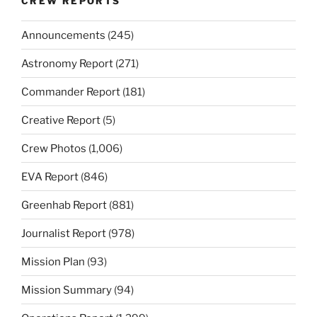
CREW REPORTS
Announcements
(245)
Astronomy Report
(271)
Commander Report
(181)
Creative Report
(5)
Crew Photos
(1,006)
EVA Report
(846)
Greenhab Report
(881)
Journalist Report
(978)
Mission Plan
(93)
Mission Summary
(94)