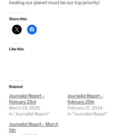
healing our planet must be our top priority!
Share this:
Like this:
Related
Journalist Report –
Journalist Report –
February 23rd
February 25th
March 16, 2025
February 27, 2024
In "Journalist Report"
In "Journalist Report"
Journalist Report – March
5th