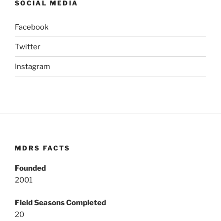
SOCIAL MEDIA
Facebook
Twitter
Instagram
MDRS FACTS
Founded
2001
Field Seasons Completed
20