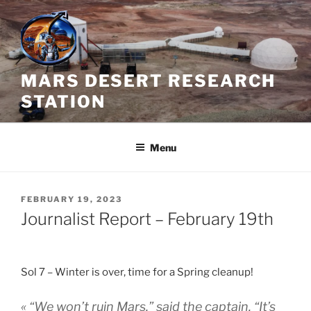
Skip
to
content
MARS DESERT RESEARCH
STATION
Menu
POSTED
FEBRUARY 19, 2023
ON
Journalist Report – February 19th
Sol 7 – Winter is over, time for a Spring cleanup!
« “We won’t ruin Mars,” said the captain. “It’s