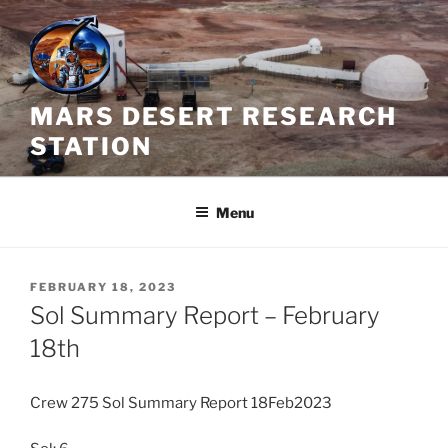
Skip
to
content
MARS DESERT RESEARCH
STATION
Menu
POSTED
FEBRUARY 18, 2023
ON
Sol Summary Report – February
18th
Crew 275 Sol Summary Report 18Feb2023