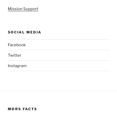
Mission Support
SOCIAL MEDIA
Facebook
Twitter
Instagram
MDRS FACTS