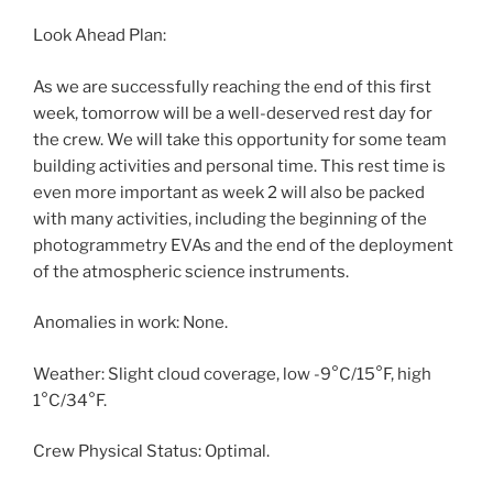
Look Ahead Plan:
As we are successfully reaching the end of this first
week, tomorrow will be a well-deserved rest day for
the crew. We will take this opportunity for some team
building activities and personal time. This rest time is
even more important as week 2 will also be packed
with many activities, including the beginning of the
photogrammetry EVAs and the end of the deployment
of the atmospheric science instruments.
Anomalies in work: None.
Weather: Slight cloud coverage, low -9°C/15°F, high
1°C/34°F.
Crew Physical Status: Optimal.