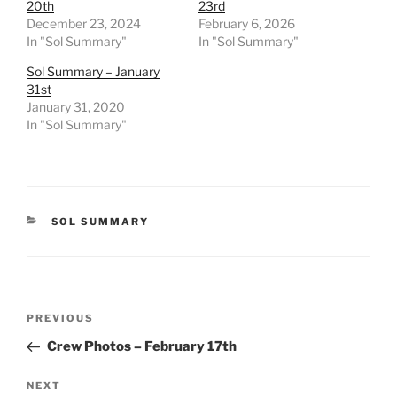
20th
23rd
December 23, 2024
February 6, 2026
In "Sol Summary"
In "Sol Summary"
Sol Summary – January
31st
January 31, 2020
In "Sol Summary"
CATEGORIES
SOL SUMMARY
Post
Previous
PREVIOUS
navigation
Post
Crew Photos – February 17th
Next
NEXT