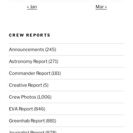
« Jan
Mar »
CREW REPORTS
Announcements
(245)
Astronomy Report
(271)
Commander Report
(181)
Creative Report
(5)
Crew Photos
(1,006)
EVA Report
(846)
Greenhab Report
(881)
Journalist Report
(978)