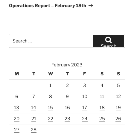
Post
Operations Report – February 18th
Search
for:
Search
February 2023
M
T
W
T
F
S
S
1
2
3
4
5
6
7
8
9
10
11
12
13
14
15
16
17
18
19
20
21
22
23
24
25
26
27
28