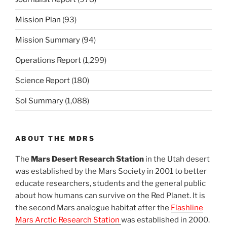
Mission Plan
(93)
Mission Summary
(94)
Operations Report
(1,299)
Science Report
(180)
Sol Summary
(1,088)
ABOUT THE MDRS
The
Mars Desert Research Station
in the Utah desert
was established by the Mars Society in 2001 to better
educate researchers, students and the general public
about how humans can survive on the Red Planet. It is
the second Mars analogue habitat after the
Flashline
Mars Arctic Research Station
was established in 2000.