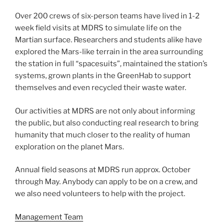
Over 200 crews of six-person teams have lived in 1-2
week field visits at MDRS to simulate life on the
Martian surface. Researchers and students alike have
explored the Mars-like terrain in the area surrounding
the station in full “spacesuits”, maintained the station’s
systems, grown plants in the GreenHab to support
themselves and even recycled their waste water.
Our activities at MDRS are not only about informing
the public, but also conducting real research to bring
humanity that much closer to the reality of human
exploration on the planet Mars.
Annual field seasons at MDRS run approx. October
through May. Anybody can apply to be on a crew, and
we also need volunteers to help with the project.
Management Team