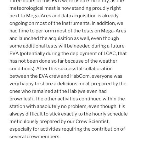
three hours of this EVA were used efficiently, as the
meteorological mast is now standing proudly right
next to Mega-Ares and data acquisition is already
ongoing on most of the instruments. In addition, we
had time to perform most of the tests on Mega-Ares
and launched the acquisition as well, even though
some additional tests will be needed during a future
EVA (potentially during the deployment of LOAC, that
has not been done so far because of the weather
conditions). After this successful collaboration
between the EVA crew and HabCom, everyone was
very happy to share a delicious meal, prepared by the
ones who remained at the Hab (we even had
brownies!). The other activities continued within the
station with absolutely no problem, even though it is
always difficult to stick exactly to the hourly schedule
meticulously prepared by our Crew Scientist,
especially for activities requiring the contribution of
several crewmembers.