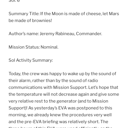
Sol: 6
Summary Title: If the Moon is made of cheese, let Mars
be made of brownies!
Author’s name: Jeremy Rabineau, Commander.
Mission Status: Nominal.
Sol Activity Summary:
Today, the crew was happy to wake up by the sound of
their alarm, rather than by the sound of radio
communications with Mission Support. Let’s hope that
the temperature will not decrease again and give some
very relative rest to the generator (and to Mission
Support)! As yesterday’s EVA was postponed to this
morning, we already knew the procedures very well
and the pre-EVA briefing was relatively short. The