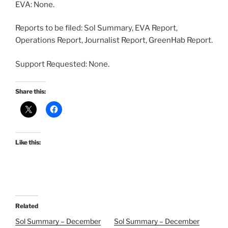
EVA: None.
Reports to be filed: Sol Summary, EVA Report,
Operations Report, Journalist Report, GreenHab Report.
Support Requested: None.
Share this:
Like this:
Related
Sol Summary – December
Sol Summary – December