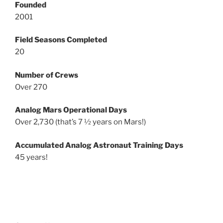
Founded
2001
Field Seasons Completed
20
Number of Crews
Over 270
Analog Mars Operational Days
Over 2,730 (that’s 7 ½ years on Mars!)
Accumulated Analog Astronaut Training Days
45 years!