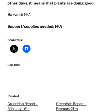
other days, it means that plants are doing good!
Harvest:
N/A
Support/supplies needed: N/A
Share this:
Like this:
Related
GreenHab Report –
GreenHab Report –
February 16th
February 21th