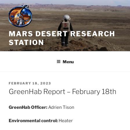
Skip
to
content
MARS DESERT RESEARCH
STATION
Menu
POSTED
FEBRUARY 18, 2023
ON
GreenHab Report – February 18th
GreenHab Officer:
Adrien Tison
Environmental control:
Heater