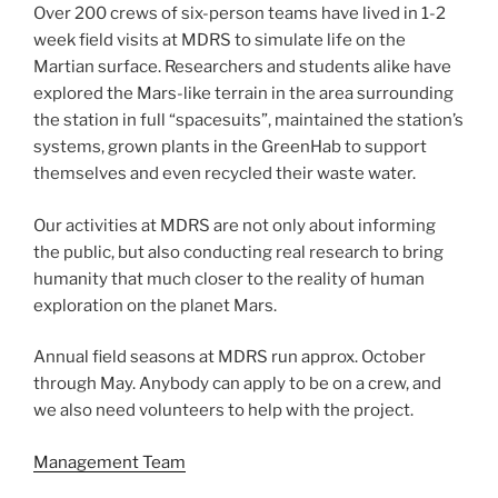
Over 200 crews of six-person teams have lived in 1-2
week field visits at MDRS to simulate life on the
Martian surface. Researchers and students alike have
explored the Mars-like terrain in the area surrounding
the station in full “spacesuits”, maintained the station’s
systems, grown plants in the GreenHab to support
themselves and even recycled their waste water.
Our activities at MDRS are not only about informing
the public, but also conducting real research to bring
humanity that much closer to the reality of human
exploration on the planet Mars.
Annual field seasons at MDRS run approx. October
through May. Anybody can apply to be on a crew, and
we also need volunteers to help with the project.
Management Team