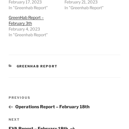
February 17, 2023
February 21, 2023
In "Greenhab Report"
In "Greenhab Report"
GreenHab Report –
February 3th
February 4, 2023
In "Greenhab Report"
CATEGORIES
GREENHAB REPORT
Post
Previous
PREVIOUS
navigation
Post
Operations Report – February 18th
Next
NEXT
Post
EVA Report – February 18th