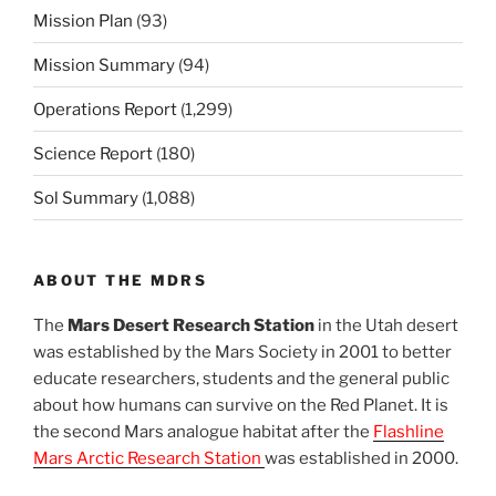
Mission Plan
(93)
Mission Summary
(94)
Operations Report
(1,299)
Science Report
(180)
Sol Summary
(1,088)
ABOUT THE MDRS
The
Mars Desert Research Station
in the Utah desert
was established by the Mars Society in 2001 to better
educate researchers, students and the general public
about how humans can survive on the Red Planet. It is
the second Mars analogue habitat after the
Flashline
Mars Arctic Research Station
was established in 2000.