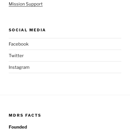
Mission Support
SOCIAL MEDIA
Facebook
Twitter
Instagram
MDRS FACTS
Founded