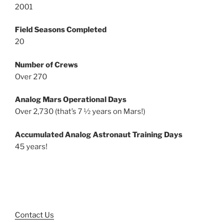
2001
Field Seasons Completed
20
Number of Crews
Over 270
Analog Mars Operational Days
Over 2,730 (that’s 7 ½ years on Mars!)
Accumulated Analog Astronaut Training Days
45 years!
Contact Us