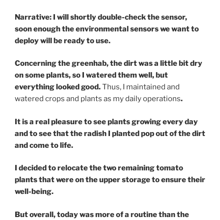
Narrative: I will shortly double-check the sensor,
soon enough the environmental sensors we want to
deploy will be ready to use.
Concerning the greenhab, the dirt was a little bit dry
on some plants, so I watered them well, but
everything looked good.
Thus, I maintained and
watered crops and plants as my daily operations
.
It is a real pleasure to see plants growing every day
and to see that the radish I planted pop out of the dirt
and come to life.
I decided to relocate the two remaining tomato
plants that were on the upper storage to ensure their
well-being.
But overall, today was more of a routine than the