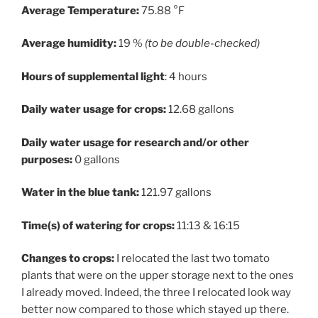
Average Temperature:
75.88 °F
Average humidity:
19 %
(to be double-checked)
Hours of supplemental light
: 4 hours
Daily water usage for crops:
12.68 gallons
Daily water usage for research and/or other
purposes:
0 gallons
Water in the blue tank:
121.97 gallons
Time(s) of watering for crops:
11:13 & 16:15
Changes to crops:
I relocated the last two tomato
plants that were on the upper storage next to the ones
I already moved. Indeed, the three I relocated look way
better now compared to those which stayed up there.