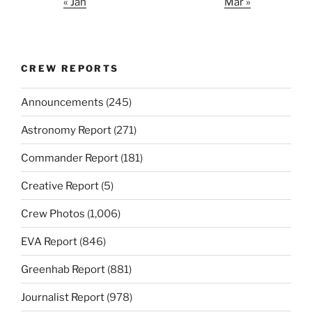
« Jan
Mar »
CREW REPORTS
Announcements
(245)
Astronomy Report
(271)
Commander Report
(181)
Creative Report
(5)
Crew Photos
(1,006)
EVA Report
(846)
Greenhab Report
(881)
Journalist Report
(978)