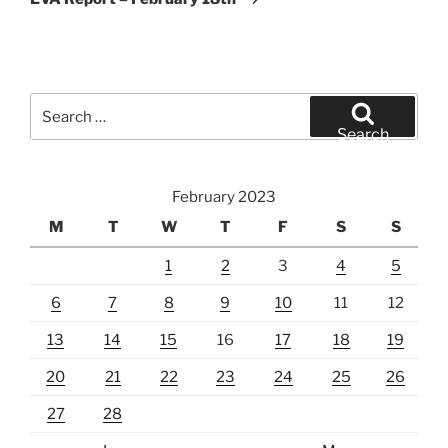
Search
for:
Search
February 2023
M
T
W
T
F
S
S
1
2
3
4
5
6
7
8
9
10
11
12
13
14
15
16
17
18
19
20
21
22
23
24
25
26
27
28