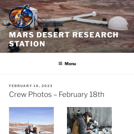
Skip
to
content
MARS DESERT RESEARCH
STATION
Menu
POSTED
FEBRUARY 18, 2023
ON
Crew Photos – February 18th