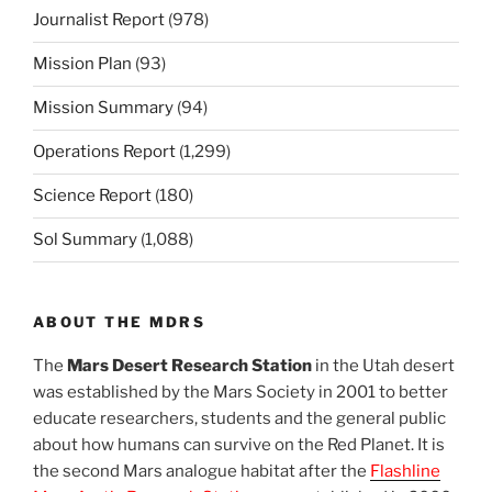
Journalist Report
(978)
Mission Plan
(93)
Mission Summary
(94)
Operations Report
(1,299)
Science Report
(180)
Sol Summary
(1,088)
ABOUT THE MDRS
The
Mars Desert Research Station
in the Utah desert
was established by the Mars Society in 2001 to better
educate researchers, students and the general public
about how humans can survive on the Red Planet. It is
the second Mars analogue habitat after the
Flashline