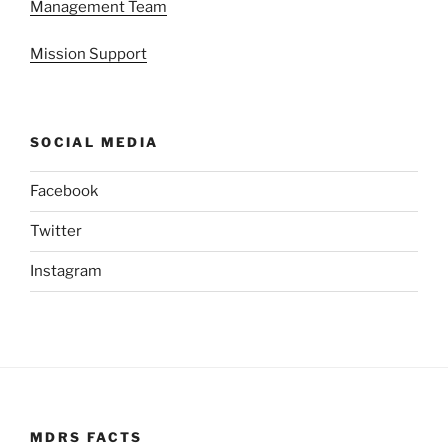
Management Team
Mission Support
SOCIAL MEDIA
Facebook
Twitter
Instagram
MDRS FACTS