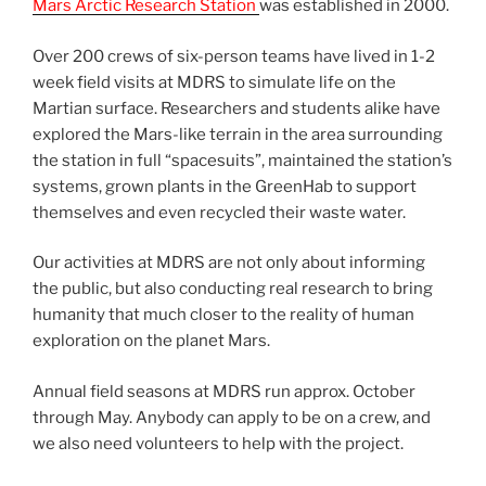
Mars Arctic Research Station
was established in 2000.
Over 200 crews of six-person teams have lived in 1-2
week field visits at MDRS to simulate life on the
Martian surface. Researchers and students alike have
explored the Mars-like terrain in the area surrounding
the station in full “spacesuits”, maintained the station’s
systems, grown plants in the GreenHab to support
themselves and even recycled their waste water.
Our activities at MDRS are not only about informing
the public, but also conducting real research to bring
humanity that much closer to the reality of human
exploration on the planet Mars.
Annual field seasons at MDRS run approx. October
through May. Anybody can apply to be on a crew, and
we also need volunteers to help with the project.