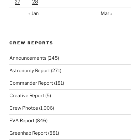
27
28
« Jan
Mar »
CREW REPORTS
Announcements
(245)
Astronomy Report
(271)
Commander Report
(181)
Creative Report
(5)
Crew Photos
(1,006)
EVA Report
(846)
Greenhab Report
(881)