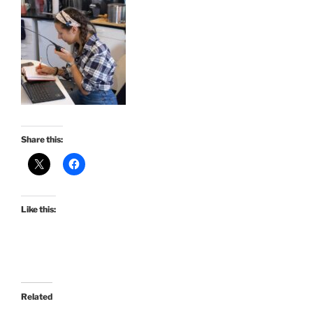
Share this:
Like this:
Related