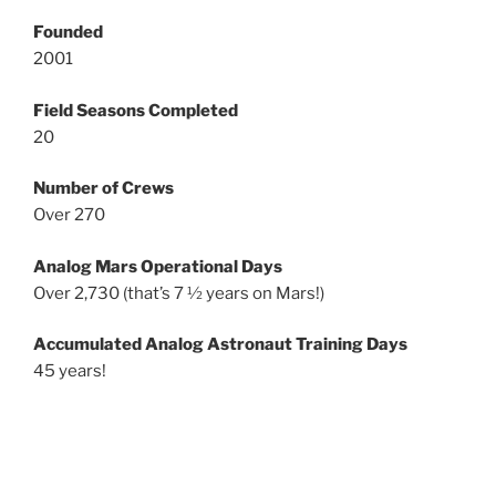
Founded
2001
Field Seasons Completed
20
Number of Crews
Over 270
Analog Mars Operational Days
Over 2,730 (that’s 7 ½ years on Mars!)
Accumulated Analog Astronaut Training Days
45 years!