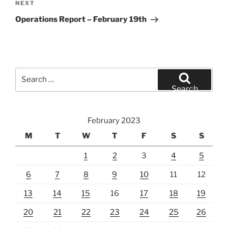
Next
NEXT
Post
Operations Report – February 19th
Search
for:
Search
February 2023
M
T
W
T
F
S
S
1
2
3
4
5
6
7
8
9
10
11
12
13
14
15
16
17
18
19
20
21
22
23
24
25
26