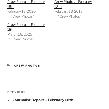
Crew Photos – February
Crew Photos – February
18th
18th
February 18, 2020
February 18, 2018
In "Crew Photos"
In "Crew Photos"
Crew Photos – February
18th
March 16, 2025
In "Crew Photos"
CATEGORIES
CREW PHOTOS
Post
Previous
PREVIOUS
navigation
Post
Journalist Report – February 18th