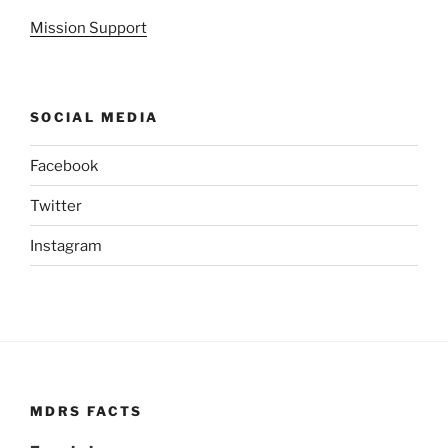
Mission Support
SOCIAL MEDIA
Facebook
Twitter
Instagram
MDRS FACTS