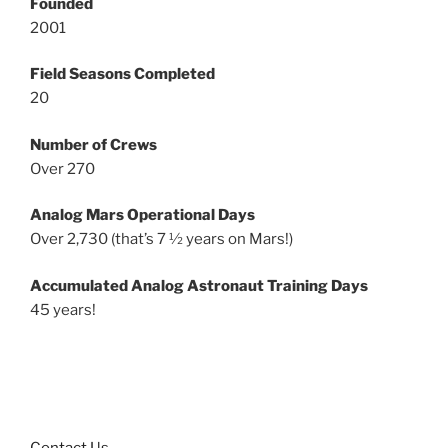
Founded
2001
Field Seasons Completed
20
Number of Crews
Over 270
Analog Mars Operational Days
Over 2,730 (that’s 7 ½ years on Mars!)
Accumulated Analog Astronaut Training Days
45 years!
Contact Us