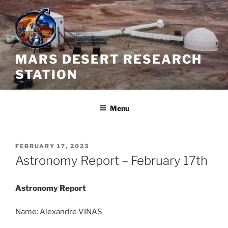
Skip
to
content
MARS DESERT RESEARCH
STATION
Menu
POSTED
FEBRUARY 17, 2023
ON
Astronomy Report – February 17th
Astronomy Report
Name: Alexandre VINAS