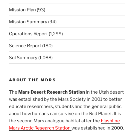
Mission Plan
(93)
Mission Summary
(94)
Operations Report
(1,299)
Science Report
(180)
Sol Summary
(1,088)
ABOUT THE MDRS
The
Mars Desert Research Station
in the Utah desert
was established by the Mars Society in 2001 to better
educate researchers, students and the general public
about how humans can survive on the Red Planet. It is
the second Mars analogue habitat after the
Flashline
Mars Arctic Research Station
was established in 2000.