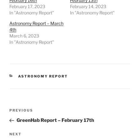
February 16th
February 13th
February 17, 2023
February 14, 2023
In "Astronomy Report"
In "Astronomy Report"
Astronomy Report – March
4th
March 6, 2023
In "Astronomy Report"
CATEGORIES
ASTRONOMY REPORT
Post
Previous
PREVIOUS
navigation
Post
GreenHab Report – February 17th
Next
NEXT