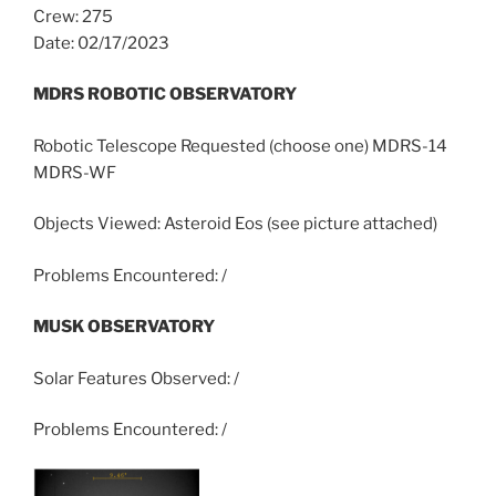
Crew: 275
Date: 02/17/2023
MDRS ROBOTIC OBSERVATORY
Robotic Telescope Requested (choose one) MDRS-14
MDRS-WF
Objects Viewed: Asteroid Eos (see picture attached)
Problems Encountered: /
MUSK OBSERVATORY
Solar Features Observed: /
Problems Encountered: /