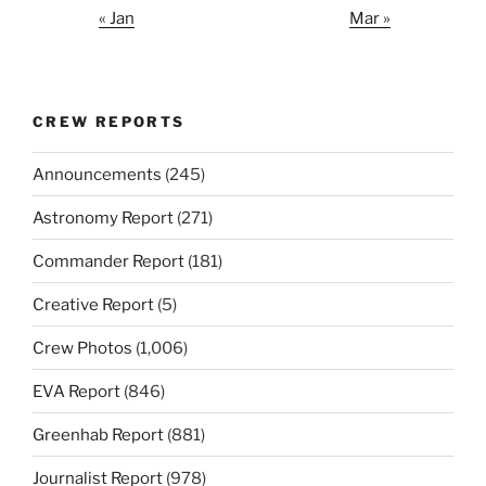
« Jan
Mar »
CREW REPORTS
Announcements
(245)
Astronomy Report
(271)
Commander Report
(181)
Creative Report
(5)
Crew Photos
(1,006)
EVA Report
(846)
Greenhab Report
(881)
Journalist Report
(978)