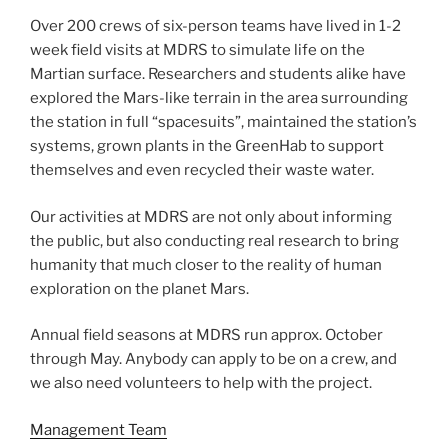
Over 200 crews of six-person teams have lived in 1-2
week field visits at MDRS to simulate life on the
Martian surface. Researchers and students alike have
explored the Mars-like terrain in the area surrounding
the station in full “spacesuits”, maintained the station’s
systems, grown plants in the GreenHab to support
themselves and even recycled their waste water.
Our activities at MDRS are not only about informing
the public, but also conducting real research to bring
humanity that much closer to the reality of human
exploration on the planet Mars.
Annual field seasons at MDRS run approx. October
through May. Anybody can apply to be on a crew, and
we also need volunteers to help with the project.
Management Team