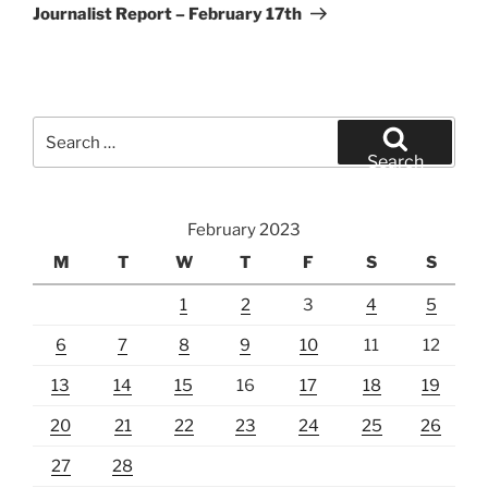
Post
Journalist Report – February 17th
Search
for:
Search
February 2023
M
T
W
T
F
S
S
1
2
3
4
5
6
7
8
9
10
11
12
13
14
15
16
17
18
19
20
21
22
23
24
25
26
27
28