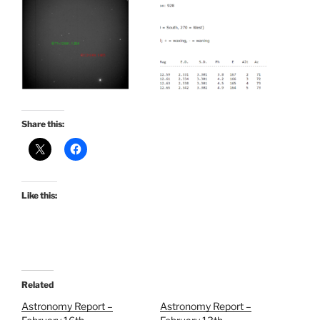
Share this:
Like this:
Related
Astronomy Report –
Astronomy Report –