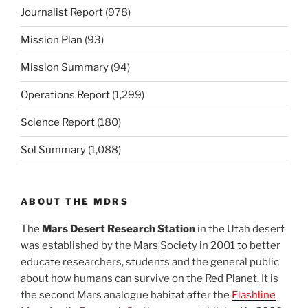
Journalist Report
(978)
Mission Plan
(93)
Mission Summary
(94)
Operations Report
(1,299)
Science Report
(180)
Sol Summary
(1,088)
ABOUT THE MDRS
The
Mars Desert Research Station
in the Utah desert
was established by the Mars Society in 2001 to better
educate researchers, students and the general public
about how humans can survive on the Red Planet. It is
the second Mars analogue habitat after the
Flashline