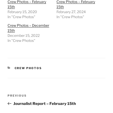
Crew Photos – February
Crew Photos – February
15th
15th
February 15, 2020
February 27, 2024
In "Crew Photos"
In "Crew Photos"
Crew Photos – December
15th
December 15, 2022
In "Crew Photos"
CATEGORIES
CREW PHOTOS
Post
Previous
PREVIOUS
navigation
Post
Journalist Report – February 15th