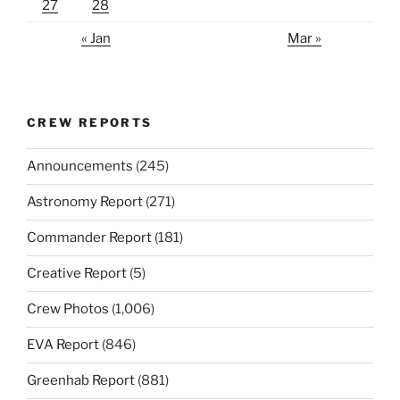
27
28
« Jan
Mar »
CREW REPORTS
Announcements
(245)
Astronomy Report
(271)
Commander Report
(181)
Creative Report
(5)
Crew Photos
(1,006)
EVA Report
(846)
Greenhab Report
(881)