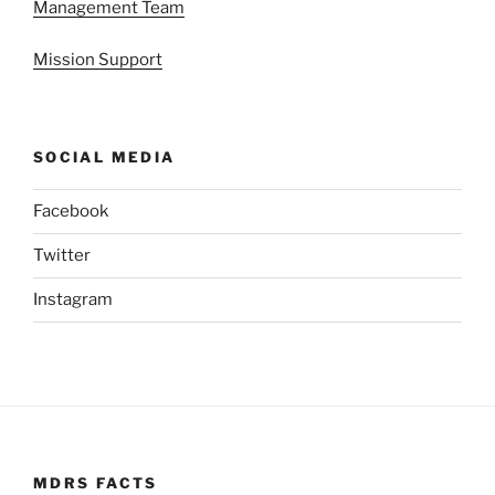
Management Team
Mission Support
SOCIAL MEDIA
Facebook
Twitter
Instagram
MDRS FACTS