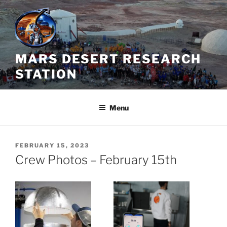
Skip
to
content
MARS DESERT RESEARCH
STATION
Menu
POSTED
FEBRUARY 15, 2023
ON
Crew Photos – February 15th