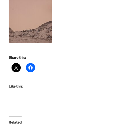
Share this:
Like this:
Related