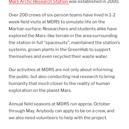
Mars Arctic Research Station
was established in 2000.
Over 200 crews of six-person teams have lived in 1-2
week field visits at MDRS to simulate life on the
Martian surface. Researchers and students alike have
explored the Mars-like terrain in the area surrounding
the station in full “spacesuits”, maintained the station’s
systems, grown plants in the GreenHab to support
themselves and even recycled their waste water.
Our activities at MDRS are not only about informing
the public, but also conducting real research to bring
humanity that much closer to the reality of human
exploration on the planet Mars.
Annual field seasons at MDRS run approx. October
through May. Anybody can apply to be on a crew, and
we also need volunteers to help with the project.