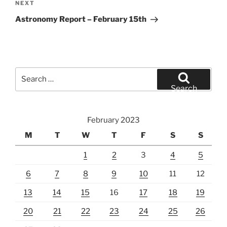
Next
NEXT
Post
Astronomy Report – February 15th
Search
for:
Search
February 2023
M
T
W
T
F
S
S
1
2
3
4
5
6
7
8
9
10
11
12
13
14
15
16
17
18
19
20
21
22
23
24
25
26