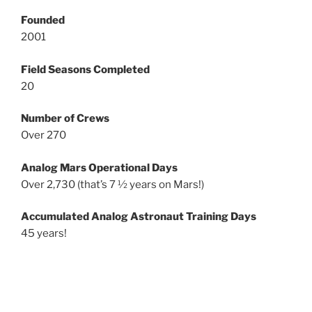
Founded
2001
Field Seasons Completed
20
Number of Crews
Over 270
Analog Mars Operational Days
Over 2,730 (that’s 7 ½ years on Mars!)
Accumulated Analog Astronaut Training Days
45 years!