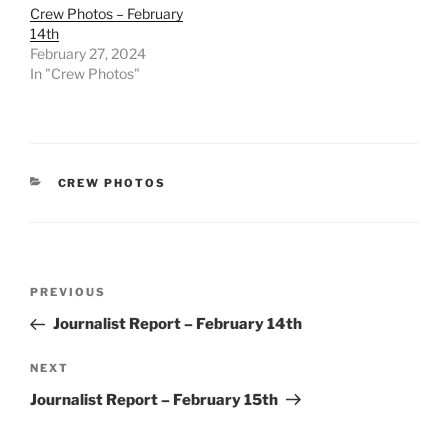
Crew Photos – February
14th
February 27, 2024
In "Crew Photos"
CATEGORIES
CREW PHOTOS
Post
Previous
PREVIOUS
navigation
Post
Journalist Report – February 14th
Next
NEXT
Post
Journalist Report – February 15th