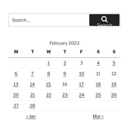
Search
for:
Search
February 2023
M
T
W
T
F
S
S
1
2
3
4
5
6
7
8
9
10
11
12
13
14
15
16
17
18
19
20
21
22
23
24
25
26
27
28
« Jan
Mar »