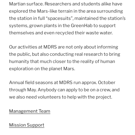
Martian surface. Researchers and students alike have
explored the Mars-like terrain in the area surrounding
the station in full “spacesuits”, maintained the station’s
systems, grown plants in the GreenHab to support
themselves and even recycled their waste water.
Our activities at MDRS are not only about informing
the public, but also conducting real research to bring
humanity that much closer to the reality of human
exploration on the planet Mars.
Annual field seasons at MDRS run approx. October
through May. Anybody can apply to be on a crew, and
we also need volunteers to help with the project.
Management Team
Mission Support