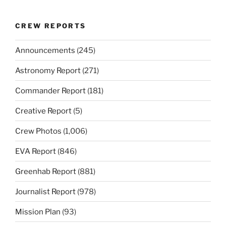
CREW REPORTS
Announcements
(245)
Astronomy Report
(271)
Commander Report
(181)
Creative Report
(5)
Crew Photos
(1,006)
EVA Report
(846)
Greenhab Report
(881)
Journalist Report
(978)
Mission Plan
(93)