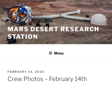
Skip
to
content
MARS DESERT RESEARCH
STATION
Menu
POSTED
FEBRUARY 14, 2023
ON
Crew Photos – February 14th