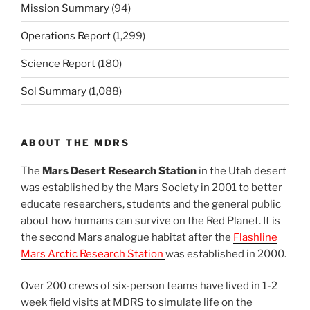
Mission Summary
(94)
Operations Report
(1,299)
Science Report
(180)
Sol Summary
(1,088)
ABOUT THE MDRS
The
Mars Desert Research Station
in the Utah desert
was established by the Mars Society in 2001 to better
educate researchers, students and the general public
about how humans can survive on the Red Planet. It is
the second Mars analogue habitat after the
Flashline
Mars Arctic Research Station
was established in 2000.
Over 200 crews of six-person teams have lived in 1-2
week field visits at MDRS to simulate life on the