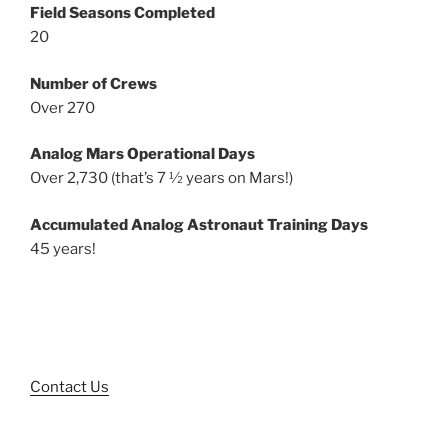
Field Seasons Completed
20
Number of Crews
Over 270
Analog Mars Operational Days
Over 2,730 (that’s 7 ½ years on Mars!)
Accumulated Analog Astronaut Training Days
45 years!
Contact Us