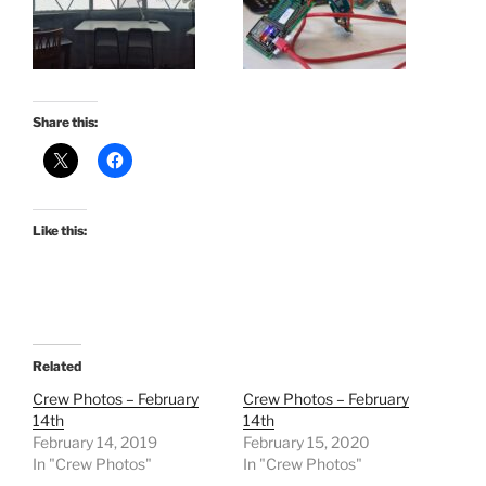
Share this:
Like this:
Related
Crew Photos – February
Crew Photos – February
14th
14th
February 14, 2019
February 15, 2020
In "Crew Photos"
In "Crew Photos"