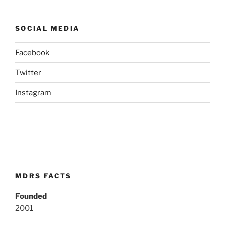
SOCIAL MEDIA
Facebook
Twitter
Instagram
MDRS FACTS
Founded
2001