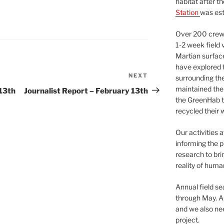
habitat after t
Station
was est
Over 200 crews
1-2 week field 
Martian surfac
have explored t
NEXT
Next
surrounding the 
Post
maintained the 
13th
Journalist Report – February 13th
the GreenHab t
recycled their 
Our activities 
informing the p
research to bri
reality of huma
Annual field s
through May. A
and we also nee
project.