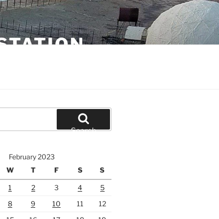
STATION
Search
February 2023
W
T
F
S
S
1
2
3
4
5
8
9
10
11
12