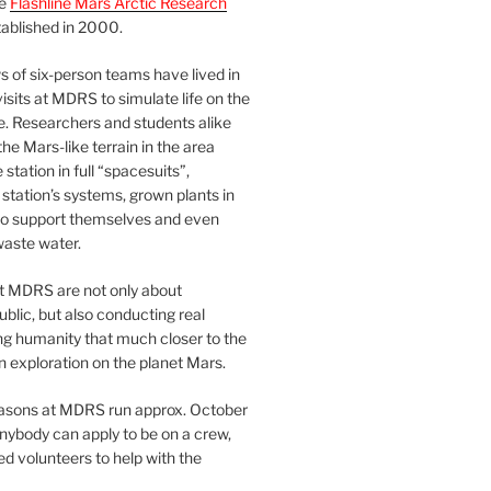
he
Flashline Mars Arctic Research
ablished in 2000.
 of six-person teams have lived in
visits at MDRS to simulate life on the
e. Researchers and students alike
he Mars-like terrain in the area
station in full “spacesuits”,
station’s systems, grown plants in
o support themselves and even
waste water.
at MDRS are not only about
ublic, but also conducting real
ng humanity that much closer to the
n exploration on the planet Mars.
easons at MDRS run approx. October
nybody can apply to be on a crew,
d volunteers to help with the