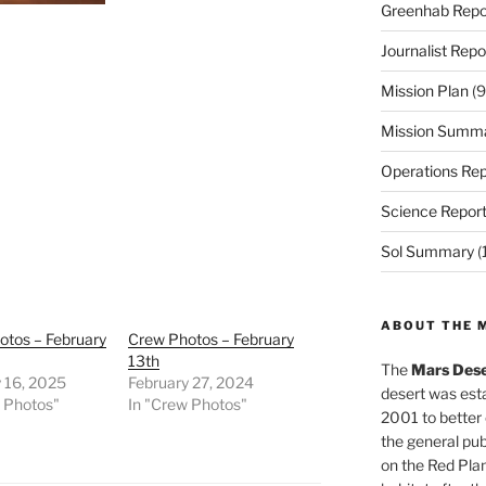
Greenhab Repo
Journalist Repo
Mission Plan
(9
Mission Summ
Operations Rep
Science Repor
Sol Summary
(
ABOUT THE 
otos – February
Crew Photos – February
13th
The
Mars Dese
 16, 2025
February 27, 2024
desert was esta
w Photos"
In "Crew Photos"
2001 to better
the general pu
on the Red Plan