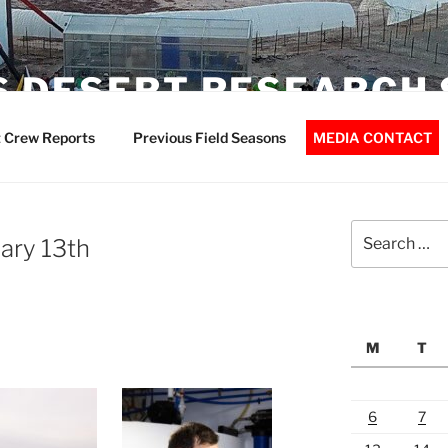
 DESERT RESEARCH 
 Crew Reports
Previous Field Seasons
MEDIA CONTACT
Search
ary 13th
for:
M
T
6
7