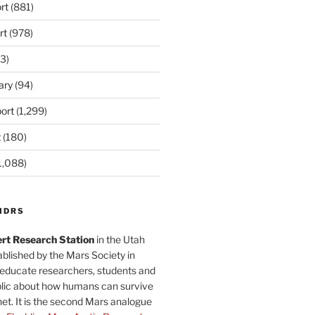
rt
(881)
rt
(978)
3)
ary
(94)
ort
(1,299)
t
(180)
1,088)
MDRS
rt Research Station
in the Utah
blished by the Mars Society in
 educate researchers, students and
blic about how humans can survive
et. It is the second Mars analogue