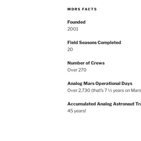
MDRS FACTS
Founded
2001
Field Seasons Completed
20
Number of Crews
Over 270
Analog Mars Operational Days
Over 2,730 (that’s 7 ½ years on Mars
Accumulated Analog Astronaut Tr
45 years!