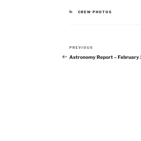
CATEGORIES
CREW PHOTOS
Post
Previous
PREVIOUS
navigation
Post
Astronomy Report – February 