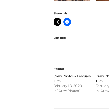
Share this:
Like this:
Related
Crew Photos – February
Crew Ph
13th
13th
February 13, 2020
February
In "Crew Photos"
In "Cre