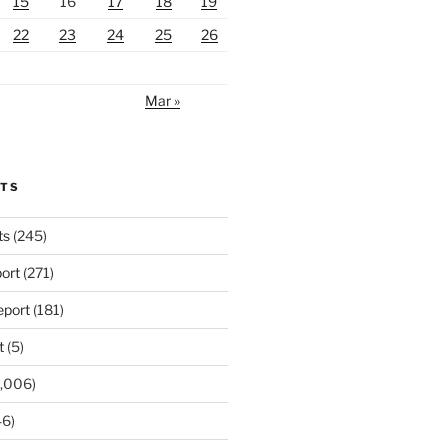
15
16
17
18
19
22
23
24
25
26
Mar »
RTS
ts
(245)
ort
(271)
port
(181)
t
(5)
,006)
6)