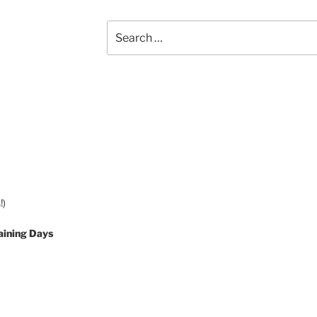
Search
for:
!)
aining Days