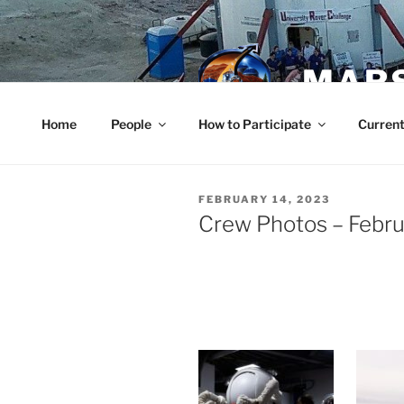
Skip
to
content
MARS
Home
People
How to Participate
Current
POSTED
FEBRUARY 14, 2023
ON
Crew Photos – Febru