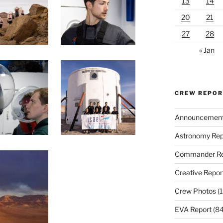
13
14
20
21
27
28
« Jan
CREW REPO
Announcemen
Astronomy Rep
Commander Re
Creative Repor
Crew Photos
(1
EVA Report
(84