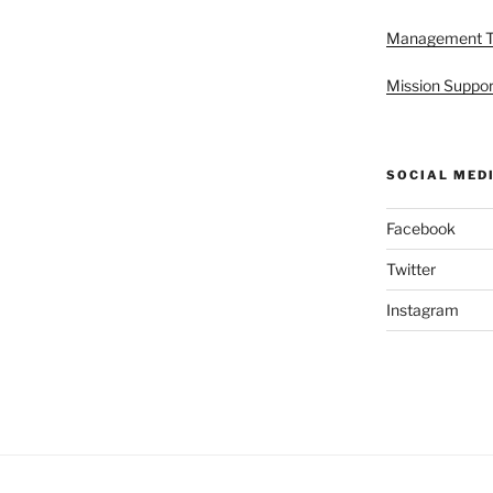
Management 
Mission Suppor
SOCIAL MED
Facebook
Twitter
Instagram