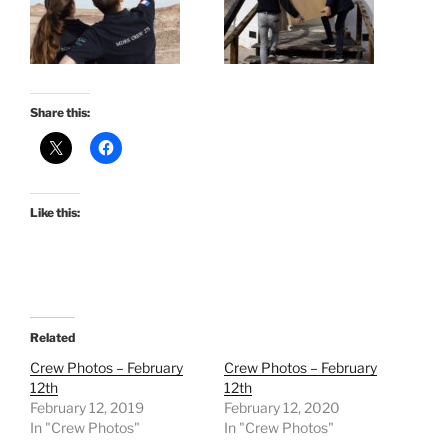
Share this:
Like this:
Related
Crew Photos – February
Crew Photos – February
12th
12th
February 12, 2019
February 12, 2020
In "Crew Photos"
In "Crew Photos"