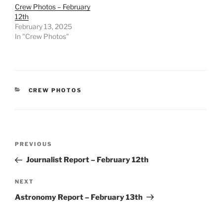
Crew Photos – February
12th
February 13, 2025
In "Crew Photos"
CATEGORIES
CREW PHOTOS
Post
Previous
PREVIOUS
navigation
Post
Journalist Report – February 12th
Next
NEXT
Post
Astronomy Report – February 13th