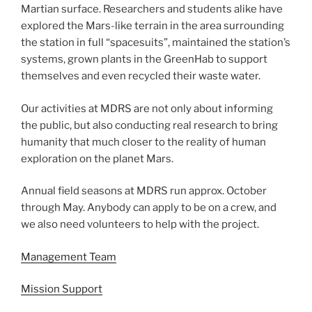
Martian surface. Researchers and students alike have
explored the Mars-like terrain in the area surrounding
the station in full “spacesuits”, maintained the station’s
systems, grown plants in the GreenHab to support
themselves and even recycled their waste water.
Our activities at MDRS are not only about informing
the public, but also conducting real research to bring
humanity that much closer to the reality of human
exploration on the planet Mars.
Annual field seasons at MDRS run approx. October
through May. Anybody can apply to be on a crew, and
we also need volunteers to help with the project.
Management Team
Mission Support