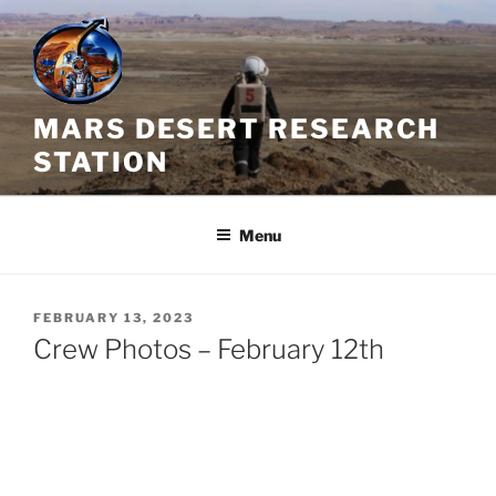
Skip
to
content
MARS DESERT RESEARCH
STATION
Menu
POSTED
FEBRUARY 13, 2023
ON
Crew Photos – February 12th