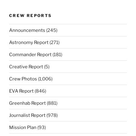
CREW REPORTS
Announcements
(245)
Astronomy Report
(271)
Commander Report
(181)
Creative Report
(5)
Crew Photos
(1,006)
EVA Report
(846)
Greenhab Report
(881)
Journalist Report
(978)
Mission Plan
(93)