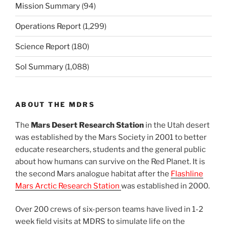
Mission Summary
(94)
Operations Report
(1,299)
Science Report
(180)
Sol Summary
(1,088)
ABOUT THE MDRS
The
Mars Desert Research Station
in the Utah desert
was established by the Mars Society in 2001 to better
educate researchers, students and the general public
about how humans can survive on the Red Planet. It is
the second Mars analogue habitat after the
Flashline
Mars Arctic Research Station
was established in 2000.
Over 200 crews of six-person teams have lived in 1-2
week field visits at MDRS to simulate life on the