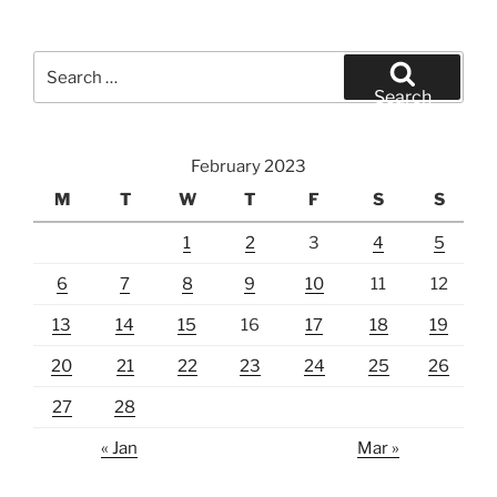
Search
for:
Search
February 2023
M
T
W
T
F
S
S
1
2
3
4
5
6
7
8
9
10
11
12
13
14
15
16
17
18
19
20
21
22
23
24
25
26
27
28
« Jan
Mar »