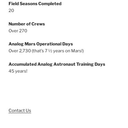
Field Seasons Completed
20
Number of Crews
Over 270
Analog Mars Operational Days
Over 2,730 (that’s 7 ½ years on Mars!)
Accumulated Analog Astronaut Training Days
45 years!
Contact Us