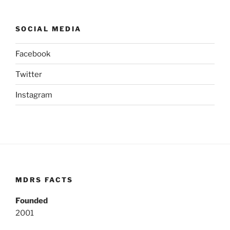
SOCIAL MEDIA
Facebook
Twitter
Instagram
MDRS FACTS
Founded
2001