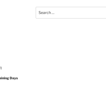
Search
for:
!)
aining Days