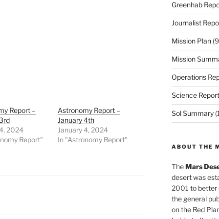
Greenhab Repo
Journalist Repo
Mission Plan
(9
Mission Summ
Operations Rep
Science Repor
my Report –
Astronomy Report –
Sol Summary
(
3rd
January 4th
4, 2024
January 4, 2024
onomy Report"
In "Astronomy Report"
ABOUT THE 
The
Mars Dese
desert was esta
2001 to better
the general pu
on the Red Plan