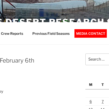
 DESERT RESEARCH 
 Crew Reports
Previous Field Seasons
MEDIA CONTACT
Search
February 6th
for:
M
T
oy
6
7