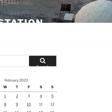
STATION
Search
February 2023
W
T
F
S
S
1
2
3
4
5
8
9
10
11
12