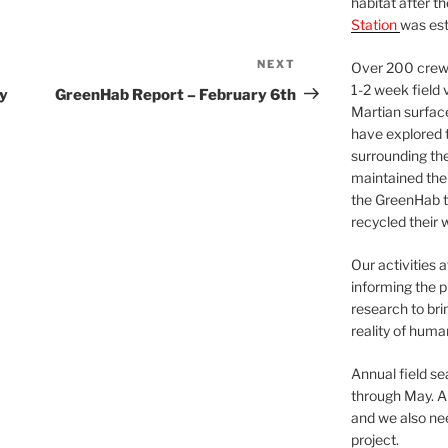
habitat after t
Station
was est
NEXT
Next
Over 200 crews
Post
1-2 week field 
y
GreenHab Report – February 6th
Martian surfac
have explored t
surrounding the 
maintained the 
the GreenHab t
recycled their 
Our activities 
informing the p
research to bri
reality of huma
Annual field s
through May. A
and we also nee
project.