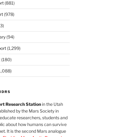
rt
(881)
rt
(978)
3)
ary
(94)
ort
(1,299)
t
(180)
1,088)
MDRS
rt Research Station
in the Utah
blished by the Mars Society in
 educate researchers, students and
blic about how humans can survive
et. It is the second Mars analogue