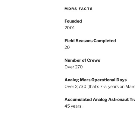
MDRS FACTS
Founded
2001
Field Seasons Completed
20
Number of Crews
Over 270
Analog Mars Operational Days
Over 2,730 (that’s 7 ½ years on Mars
Accumulated Analog Astronaut Tr
45 years!