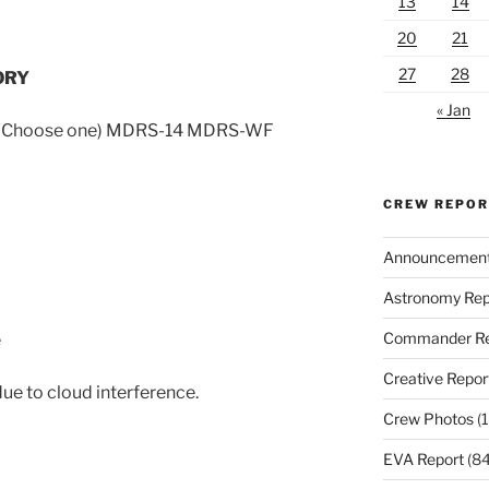
13
14
20
21
27
28
ORY
« Jan
d (Choose one) MDRS-14 MDRS-WF
CREW REPO
Announcemen
Astronomy Rep
Commander Re
e
Creative Repor
e to cloud interference.
Crew Photos
(1
EVA Report
(84