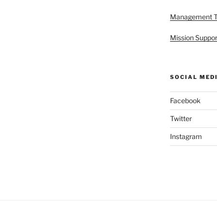
Management 
Mission Suppor
SOCIAL MED
Facebook
Twitter
Instagram