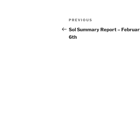
Post
Previous
PREVIOUS
navigation
Post
Sol Summary Report – Februar
6th