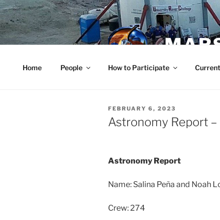
Skip
to
content
MARS
Home
People
How to Participate
Current
POSTED
FEBRUARY 6, 2023
ON
Astronomy Report – 
Astronomy Report
Name: Salina Peña and Noah L
Crew: 274