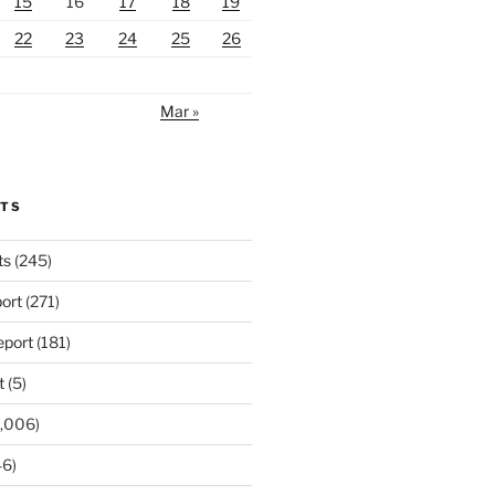
15
16
17
18
19
22
23
24
25
26
Mar »
RTS
ts
(245)
ort
(271)
port
(181)
t
(5)
,006)
6)