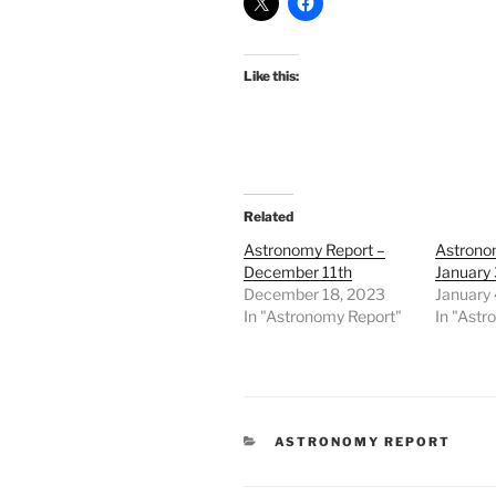
Like this:
Related
Astronomy Report –
Astrono
December 11th
January 
December 18, 2023
January 
In "Astronomy Report"
In "Astr
CATEGORIES
ASTRONOMY REPORT