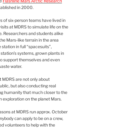
he
Flashline Mars Arctic Research
ablished in 2000.
 of six-person teams have lived in
visits at MDRS to simulate life on the
e. Researchers and students alike
he Mars-like terrain in the area
station in full “spacesuits”,
station’s systems, grown plants in
o support themselves and even
waste water.
at MDRS are not only about
ublic, but also conducting real
ng humanity that much closer to the
n exploration on the planet Mars.
easons at MDRS run approx. October
nybody can apply to be on a crew,
d volunteers to help with the