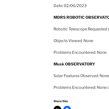
Date: 02/06/2023
MDRS ROBOTIC OBSERVAT
Robotic Telescope Requeste
Objects Viewed: None
Problems Encountered: None
Musk OBSERVATORY
Solar Features Observed: Non
Problems Encountered: None du
Share this: