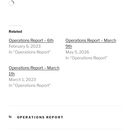
Loading…
Related
Operations Report – 6th
Operations Report – March
February 6, 2023
9th
In "Operations Report"
May 5, 2026
In "Operations Report"
Operations Report – March
1th
March 1, 2023
In "Operations Report"
CATEGORIES
OPERATIONS REPORT