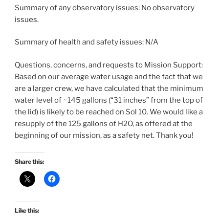
Summary of any observatory issues: No observatory
issues.
Summary of health and safety issues: N/A
Questions, concerns, and requests to Mission Support:
Based on our average water usage and the fact that we
are a larger crew, we have calculated that the minimum
water level of ~145 gallons (“31 inches” from the top of
the lid) is likely to be reached on Sol 10. We would like a
resupply of the 125 gallons of H2O, as offered at the
beginning of our mission, as a safety net. Thank you!
Share this:
Like this: