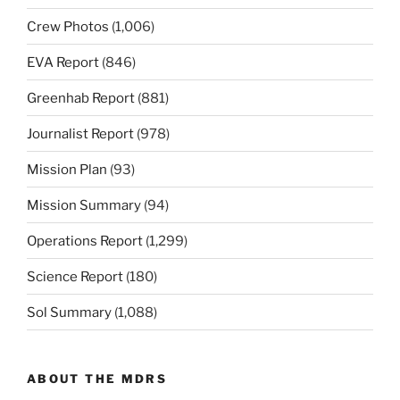
Crew Photos
(1,006)
EVA Report
(846)
Greenhab Report
(881)
Journalist Report
(978)
Mission Plan
(93)
Mission Summary
(94)
Operations Report
(1,299)
Science Report
(180)
Sol Summary
(1,088)
ABOUT THE MDRS