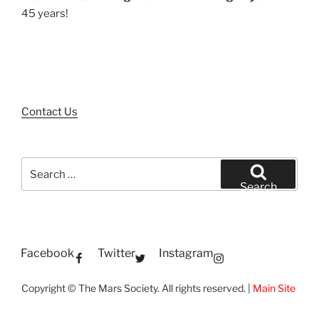
45 years!
Contact Us
Search
for:
Search
Facebook
Twitter
Instagram
Copyright © The Mars Society. All rights reserved. |
Main Site