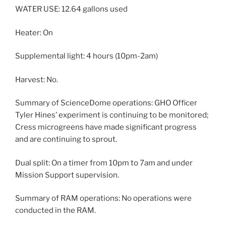
WATER USE: 12.64 gallons used
Heater: On
Supplemental light: 4 hours (10pm-2am)
Harvest: No.
Summary of ScienceDome operations: GHO Officer
Tyler Hines’ experiment is continuing to be monitored;
Cress microgreens have made significant progress
and are continuing to sprout.
Dual split: On a timer from 10pm to 7am and under
Mission Support supervision.
Summary of RAM operations: No operations were
conducted in the RAM.