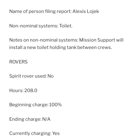
Name of person filing report: Alexis Lojek
Non-nominal systems: Toilet.
Notes on non-nominal systems: Mission Support will
install a new toilet holding tank between crews.
ROVERS
Spirit rover used: No
Hours: 208.0
Beginning charge: 100%
Ending charge: N/A
Currently charging: Yes