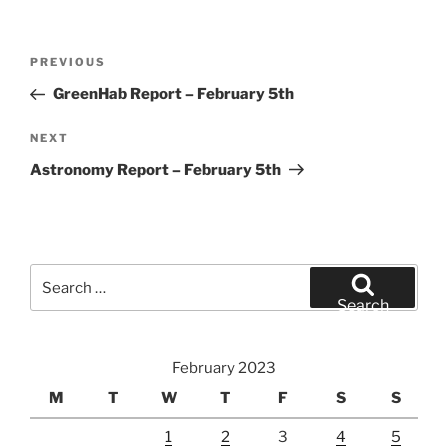
Post
Previous
PREVIOUS
navigation
Post
GreenHab Report – February 5th
Next
NEXT
Post
Astronomy Report – February 5th
Search
for:
Search
February 2023
M
T
W
T
F
S
S
1
2
3
4
5