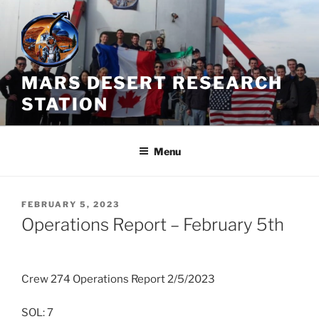
Skip
to
content
MARS DESERT RESEARCH
STATION
Menu
POSTED
FEBRUARY 5, 2023
ON
Operations Report – February 5th
Crew 274 Operations Report 2/5/2023
SOL: 7