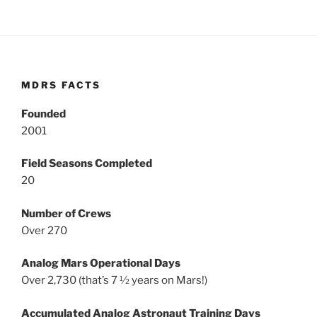
MDRS FACTS
Founded
2001
Field Seasons Completed
20
Number of Crews
Over 270
Analog Mars Operational Days
Over 2,730 (that’s 7 ½ years on Mars!)
Accumulated Analog Astronaut Training Days