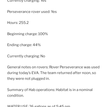
Currently charging: Yes
Perseverance rover used: Yes
Hours: 255.2
Beginning charge: 100%
Ending charge: 44%
Currently charging: No
General notes on rovers: Rover Perseverance was used
during today’s EVA. The team returned after noon, so
they were not plugged in.
Summary of Hab operations: Habitat is in a nominal
condition.
WATER USE: 26 gallons as of 5:45 pm.