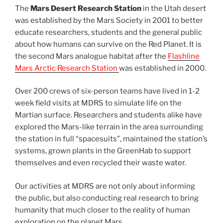
The
Mars Desert Research Station
in the Utah desert
was established by the Mars Society in 2001 to better
educate researchers, students and the general public
about how humans can survive on the Red Planet. It is
the second Mars analogue habitat after the
Flashline
Mars Arctic Research Station
was established in 2000.
Over 200 crews of six-person teams have lived in 1-2
week field visits at MDRS to simulate life on the
Martian surface. Researchers and students alike have
explored the Mars-like terrain in the area surrounding
the station in full “spacesuits”, maintained the station’s
systems, grown plants in the GreenHab to support
themselves and even recycled their waste water.
Our activities at MDRS are not only about informing
the public, but also conducting real research to bring
humanity that much closer to the reality of human
exploration on the planet Mars.