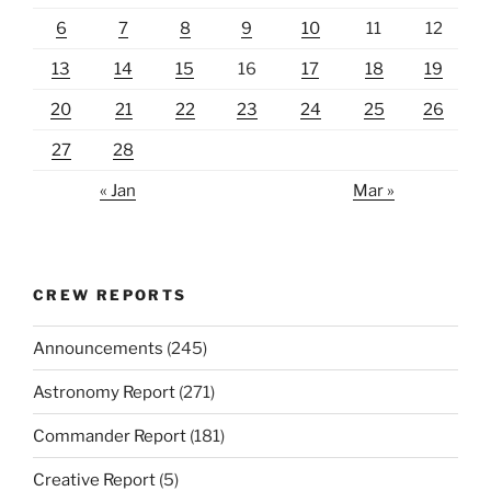
6
7
8
9
10
11
12
13
14
15
16
17
18
19
20
21
22
23
24
25
26
27
28
« Jan
Mar »
CREW REPORTS
Announcements
(245)
Astronomy Report
(271)
Commander Report
(181)
Creative Report
(5)