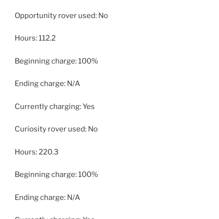
Opportunity rover used: No
Hours: 112.2
Beginning charge: 100%
Ending charge: N/A
Currently charging: Yes
Curiosity rover used: No
Hours: 220.3
Beginning charge: 100%
Ending charge: N/A