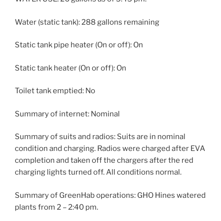
Water (static tank): 288 gallons remaining
Static tank pipe heater (On or off): On
Static tank heater (On or off): On
Toilet tank emptied: No
Summary of internet: Nominal
Summary of suits and radios: Suits are in nominal
condition and charging. Radios were charged after EVA
completion and taken off the chargers after the red
charging lights turned off. All conditions normal.
Summary of GreenHab operations: GHO Hines watered
plants from 2 – 2:40 pm.