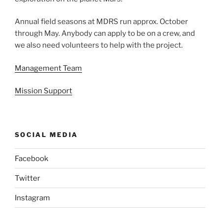
Annual field seasons at MDRS run approx. October
through May. Anybody can apply to be on a crew, and
we also need volunteers to help with the project.
Management Team
Mission Support
SOCIAL MEDIA
Facebook
Twitter
Instagram