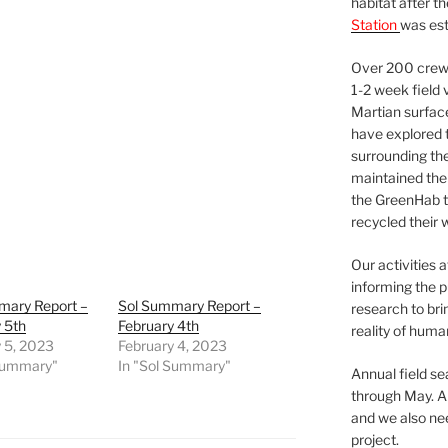
habitat after t
Station
was est
Over 200 crews
1-2 week field 
Martian surfac
have explored t
surrounding the 
maintained the 
the GreenHab t
recycled their 
Our activities 
informing the p
mary Report –
Sol Summary Report –
research to bri
 5th
February 4th
reality of huma
 5, 2023
February 4, 2023
 Summary"
In "Sol Summary"
Annual field s
through May. A
and we also nee
project.