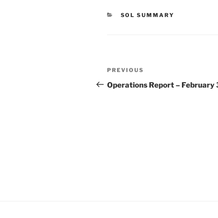
CATEGORIES
SOL SUMMARY
Post
Previous
PREVIOUS
navigation
Post
Operations Report – February 