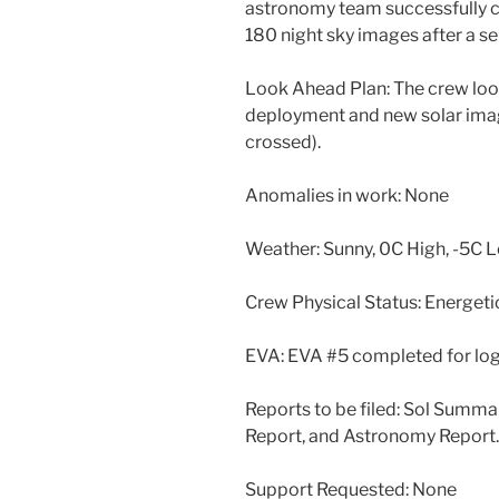
astronomy team successfully c
180 night sky images after a ser
Look Ahead Plan: The crew loo
deployment and new solar ima
crossed).
Anomalies in work: None
Weather: Sunny, 0C High, -5C 
Crew Physical Status: Energeti
EVA: EVA #5 completed for log
Reports to be filed: Sol Summ
Report, and Astronomy Report.
Support Requested: None