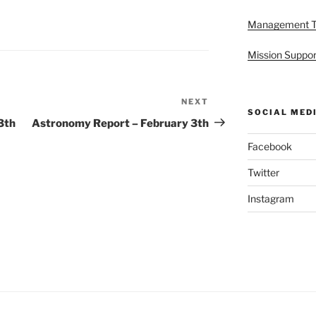
Management 
Mission Suppor
NEXT
Next
SOCIAL MED
Post
3th
Astronomy Report – February 3th
Facebook
Twitter
Instagram