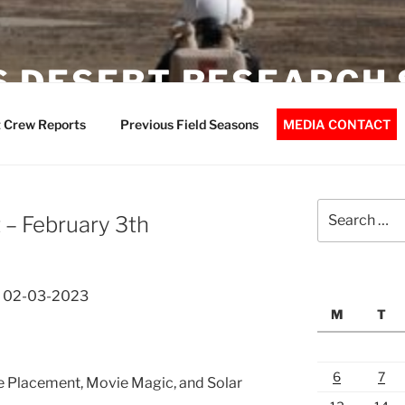
 DESERT RESEARCH 
 Crew Reports
Previous Field Seasons
MEDIA CONTACT
Search
– February 3th
for:
t 02-03-2023
M
T
6
7
e Placement, Movie Magic, and Solar