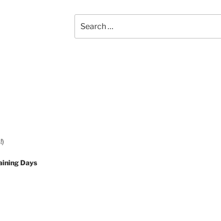
Search
for:
!)
aining Days