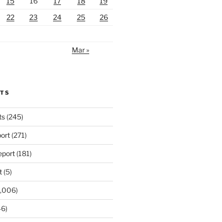
15
16
17
18
19
22
23
24
25
26
Mar »
RTS
ts
(245)
ort
(271)
port
(181)
t
(5)
,006)
6)