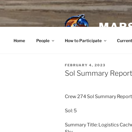
Skip
to
content
MARS
Home
People
How to Participate
Current
POSTED
FEBRUARY 4, 2023
ON
Sol Summary Report 
Crew 274 Sol Summary Repor
Sol: 5
Summary Title: Logistics Cach
Sky