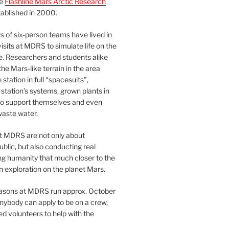
he
Flashline Mars Arctic Research
ablished in 2000.
 of six-person teams have lived in
visits at MDRS to simulate life on the
e. Researchers and students alike
he Mars-like terrain in the area
station in full “spacesuits”,
station’s systems, grown plants in
o support themselves and even
waste water.
at MDRS are not only about
ublic, but also conducting real
ng humanity that much closer to the
n exploration on the planet Mars.
easons at MDRS run approx. October
nybody can apply to be on a crew,
d volunteers to help with the