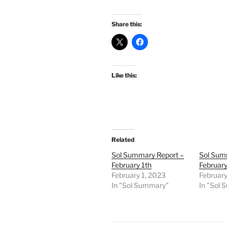
Share this:
Like this:
Related
Sol Summary Report –
Sol Sum
February 1th
February
February 1, 2023
February
In "Sol Summary"
In "Sol