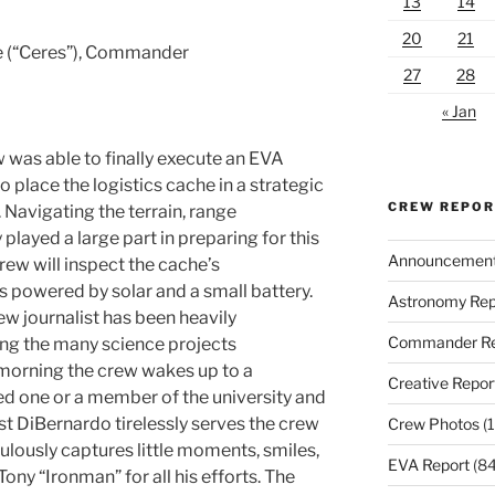
13
14
20
21
ie (“Ceres”), Commander
27
28
« Jan
 was able to finally execute an EVA
 place the logistics cache in a strategic
CREW REPO
. Navigating the terrain, range
played a large part in preparing for this
Announcemen
rew will inspect the cache’s
 powered by solar and a small battery.
Astronomy Rep
ew journalist has been heavily
Commander Re
g the many science projects
morning the crew wakes up to a
Creative Repor
ed one or a member of the university and
ist DiBernardo tirelessly serves the crew
Crew Photos
(1
ulously captures little moments, smiles,
EVA Report
(84
ony “Ironman” for all his efforts. The