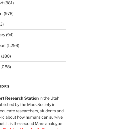
rt
(881)
rt
(978)
3)
ary
(94)
ort
(1,299)
t
(180)
1,088)
MDRS
rt Research Station
in the Utah
blished by the Mars Society in
 educate researchers, students and
blic about how humans can survive
et. It is the second Mars analogue