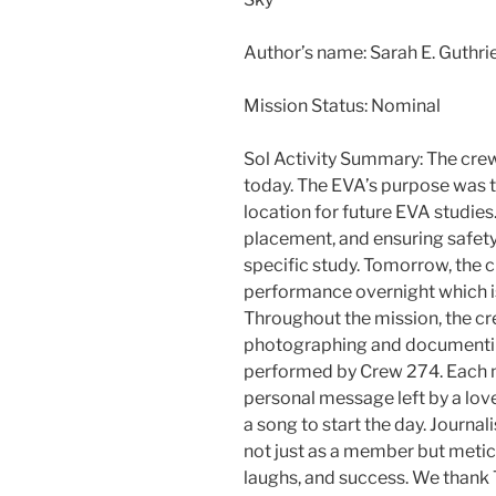
Author’s name: Sarah E. Guthr
Mission Status: Nominal
Sol Activity Summary: The crew
today. The EVA’s purpose was to
location for future EVA studies
placement, and ensuring safety 
specific study. Tomorrow, the c
performance overnight which is
Throughout the mission, the cr
photographing and documentin
performed by Crew 274. Each 
personal message left by a lov
a song to start the day. Journal
not just as a member but metic
laughs, and success. We thank T