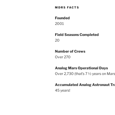
MDRS FACTS
Founded
2001
Field Seasons Completed
20
Number of Crews
Over 270
Analog Mars Operational Days
Over 2,730 (that’s 7 ½ years on Mars
Accumulated Analog Astronaut Tr
45 years!