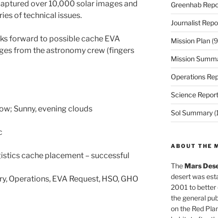
aptured over 10,000 solar images and
Greenhab Repo
ies of technical issues.
Journalist Repo
ks forward to possible cache EVA
Mission Plan
(9
ges from the astronomy crew (fingers
Mission Summ
Operations Rep
Science Repor
Low; Sunny, evening clouds
Sol Summary
(
c
ABOUT THE 
istics cache placement – successful
The
Mars Dese
desert was esta
ary, Operations, EVA Request, HSO, GHO
2001 to better
the general pu
on the Red Plan