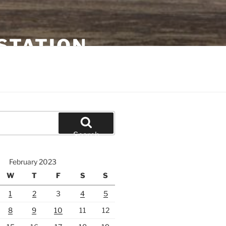
STATION
Search
February 2023
W
T
F
S
S
1
2
3
4
5
8
9
10
11
12