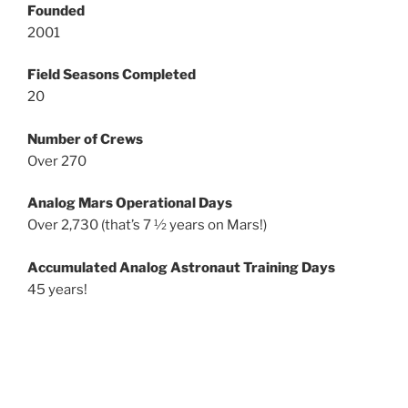
Founded
2001
Field Seasons Completed
20
Number of Crews
Over 270
Analog Mars Operational Days
Over 2,730 (that’s 7 ½ years on Mars!)
Accumulated Analog Astronaut Training Days
45 years!