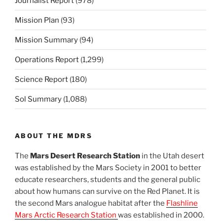
Journalist Report
(978)
Mission Plan
(93)
Mission Summary
(94)
Operations Report
(1,299)
Science Report
(180)
Sol Summary
(1,088)
ABOUT THE MDRS
The
Mars Desert Research Station
in the Utah desert
was established by the Mars Society in 2001 to better
educate researchers, students and the general public
about how humans can survive on the Red Planet. It is
the second Mars analogue habitat after the
Flashline
Mars Arctic Research Station
was established in 2000.