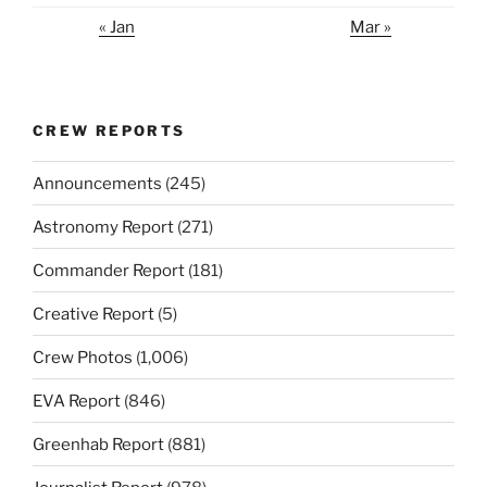
« Jan
Mar »
CREW REPORTS
Announcements
(245)
Astronomy Report
(271)
Commander Report
(181)
Creative Report
(5)
Crew Photos
(1,006)
EVA Report
(846)
Greenhab Report
(881)