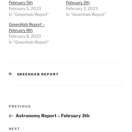
February 5th
February 2th
February 5, 2023
February 2, 2023
In "Greenhab Report"
In "Greenhab Report"
GreenHab Report –
February 8th
February 8, 2023
In "Greenhab Report"
CATEGORIES
GREENHAB REPORT
Post
Previous
PREVIOUS
navigation
Post
Astronomy Report – February 3th
Next
NEXT