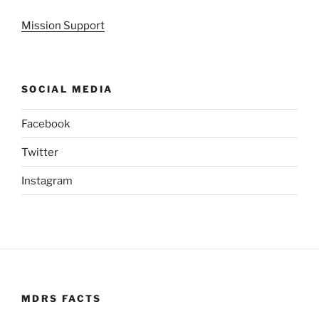
Mission Support
SOCIAL MEDIA
Facebook
Twitter
Instagram
MDRS FACTS