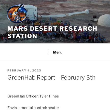
Skip
to
content
MARS DESERT RESEARCH
STATION
Menu
POSTED
FEBRUARY 4, 2023
ON
GreenHab Report – February 3th
GreenHab Officer: Tyler Hines
Environmental control: heater