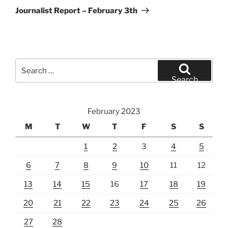
Post
Journalist Report – February 3th
Search
for:
Search
February 2023
M
T
W
T
F
S
S
1
2
3
4
5
6
7
8
9
10
11
12
13
14
15
16
17
18
19
20
21
22
23
24
25
26
27
28