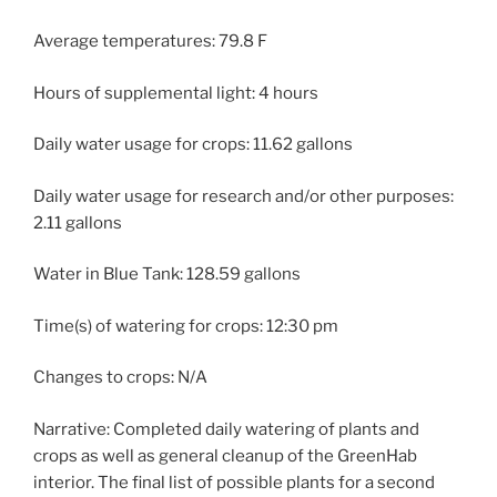
Average temperatures: 79.8 F
Hours of supplemental light: 4 hours
Daily water usage for crops: 11.62 gallons
Daily water usage for research and/or other purposes:
2.11 gallons
Water in Blue Tank: 128.59 gallons
Time(s) of watering for crops: 12:30 pm
Changes to crops: N/A
Narrative: Completed daily watering of plants and
crops as well as general cleanup of the GreenHab
interior. The final list of possible plants for a second