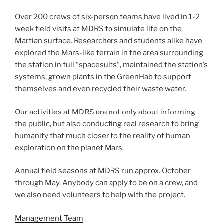
Over 200 crews of six-person teams have lived in 1-2
week field visits at MDRS to simulate life on the
Martian surface. Researchers and students alike have
explored the Mars-like terrain in the area surrounding
the station in full “spacesuits”, maintained the station’s
systems, grown plants in the GreenHab to support
themselves and even recycled their waste water.
Our activities at MDRS are not only about informing
the public, but also conducting real research to bring
humanity that much closer to the reality of human
exploration on the planet Mars.
Annual field seasons at MDRS run approx. October
through May. Anybody can apply to be on a crew, and
we also need volunteers to help with the project.
Management Team