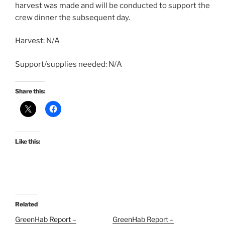
harvest was made and will be conducted to support the
crew dinner the subsequent day.
Harvest: N/A
Support/supplies needed: N/A
Share this:
Like this:
Related
GreenHab Report –
GreenHab Report –