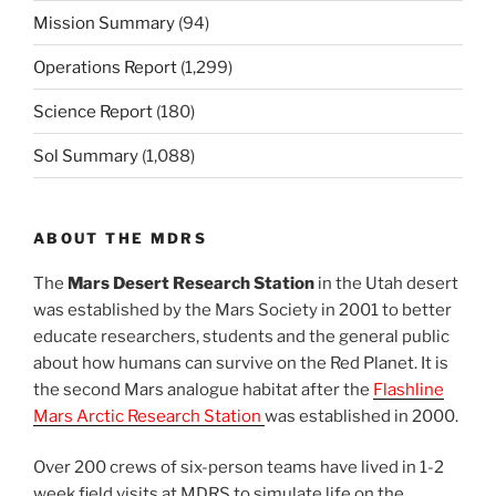
Mission Summary
(94)
Operations Report
(1,299)
Science Report
(180)
Sol Summary
(1,088)
ABOUT THE MDRS
The
Mars Desert Research Station
in the Utah desert
was established by the Mars Society in 2001 to better
educate researchers, students and the general public
about how humans can survive on the Red Planet. It is
the second Mars analogue habitat after the
Flashline
Mars Arctic Research Station
was established in 2000.
Over 200 crews of six-person teams have lived in 1-2
week field visits at MDRS to simulate life on the