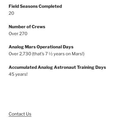
Field Seasons Completed
20
Number of Crews
Over 270
Analog Mars Operational Days
Over 2,730 (that’s 7 ½ years on Mars!)
Accumulated Analog Astronaut Training Days
45 years!
Contact Us