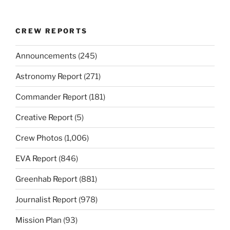
CREW REPORTS
Announcements
(245)
Astronomy Report
(271)
Commander Report
(181)
Creative Report
(5)
Crew Photos
(1,006)
EVA Report
(846)
Greenhab Report
(881)
Journalist Report
(978)
Mission Plan
(93)