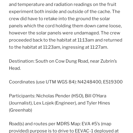
and temperature and radiation readings on the fruit
experiment both inside and outside of the cache. The
crew did have to retake into the ground the solar
panels which the cord holding them down came loose,
however the solar panels were undamaged. The crew
proceeded back to the habitat at 11:13am and returned
to the habitat at 11:23am, ingressing at 11:27am.
Destination: South on Cow Dung Road, near Zubrin’s
Head.
Coordinates (use UTM WGS 84): N4248400, E519300
Participants: Nicholas Pender (HSO), Bill O’Hara
(Journalist), Lex Lojek (Engineer), and Tyler Hines
(Greenhab)
Road(s) and routes per MDRS Map: EVA #5’s (map
provided) purpose is to drive to EEVAC-1 deployed at