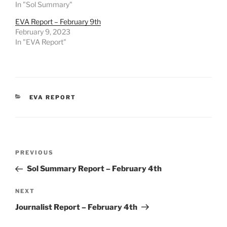
In "Sol Summary"
EVA Report – February 9th
February 9, 2023
In "EVA Report"
CATEGORIES
EVA REPORT
Post
Previous
PREVIOUS
navigation
Post
Sol Summary Report – February 4th
Next
NEXT
Post
Journalist Report – February 4th