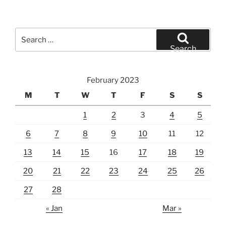
Search
for:
Search
February 2023
M
T
W
T
F
S
S
1
2
3
4
5
6
7
8
9
10
11
12
13
14
15
16
17
18
19
20
21
22
23
24
25
26
27
28
« Jan
Mar »