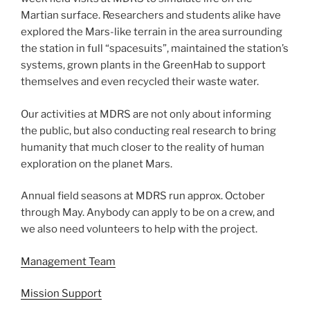
Martian surface. Researchers and students alike have
explored the Mars-like terrain in the area surrounding
the station in full “spacesuits”, maintained the station’s
systems, grown plants in the GreenHab to support
themselves and even recycled their waste water.
Our activities at MDRS are not only about informing
the public, but also conducting real research to bring
humanity that much closer to the reality of human
exploration on the planet Mars.
Annual field seasons at MDRS run approx. October
through May. Anybody can apply to be on a crew, and
we also need volunteers to help with the project.
Management Team
Mission Support