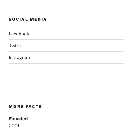
SOCIAL MEDIA
Facebook
Twitter
Instagram
MDRS FACTS
Founded
2001