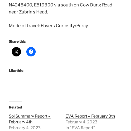
N4248400, E519300 via south on Cow Dung Road
near Zubrin’s Head.
Mode of travel: Rovers Curiosity/Percy
Share this:
Like this:
Related
Sol Summary Report –
EVA Report – February 3th
February 4th
February 4, 2023
February 4, 2023
In "EVA Report"