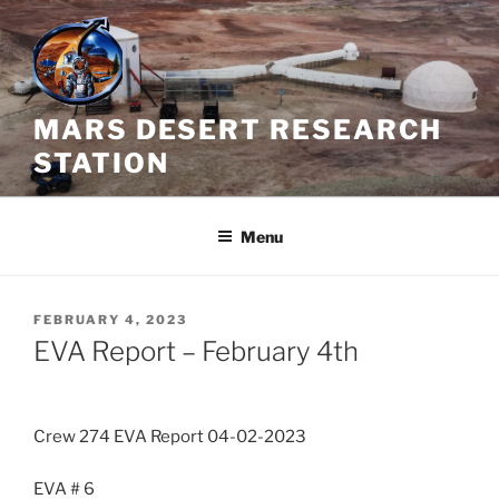
Skip
to
content
MARS DESERT RESEARCH
STATION
Menu
POSTED
FEBRUARY 4, 2023
ON
EVA Report – February 4th
Crew 274 EVA Report 04-02-2023
EVA # 6