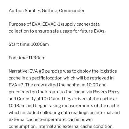
Author: Sarah E. Guthrie, Commander
Purpose of EVA: EEVAC-1 (supply cache) data
collection to ensure safe usage for future EVAs.
Start time: 10:00am
End time: 11:30am
Narrative: EVA #5 purpose was to deploy the logistics
cache in a specific location which will be retrieved in
EVA #7. The crew exited the habitat at 10:00 and
proceeded on their route to the cache via Rovers Percy
and Curiosity at 10:04am. They arrived at the cache at
10:13am and began taking measurements of the cache
which included collecting data readings on internal and
external cache temperature, cache power
consumption, internal and external cache condition,