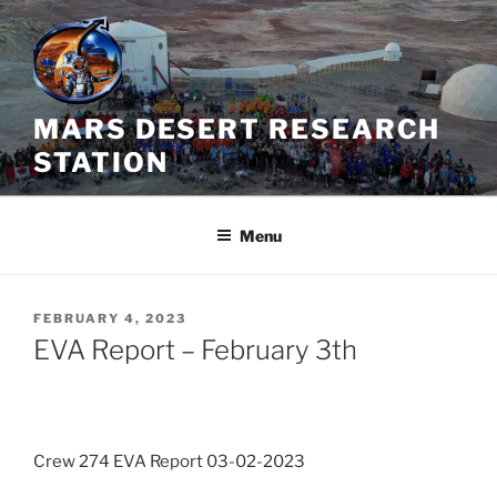
Skip
to
content
MARS DESERT RESEARCH
STATION
Menu
POSTED
FEBRUARY 4, 2023
ON
EVA Report – February 3th
Crew 274 EVA Report 03-02-2023