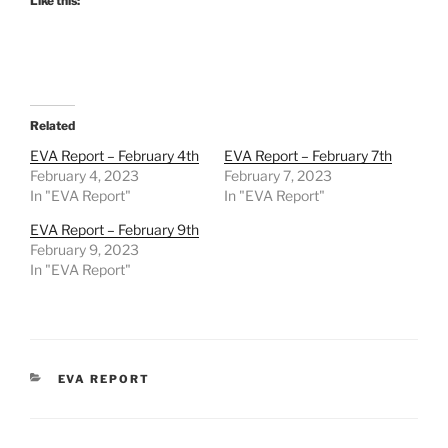
Like this:
Related
EVA Report – February 4th
EVA Report – February 7th
February 4, 2023
February 7, 2023
In "EVA Report"
In "EVA Report"
EVA Report – February 9th
February 9, 2023
In "EVA Report"
CATEGORIES
EVA REPORT