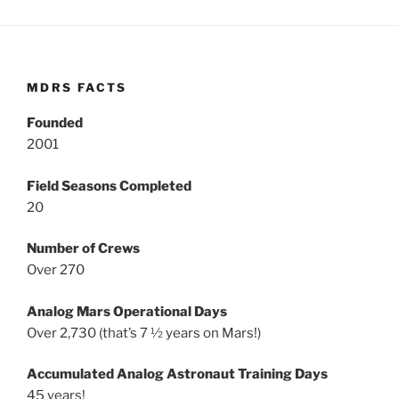
MDRS FACTS
Founded
2001
Field Seasons Completed
20
Number of Crews
Over 270
Analog Mars Operational Days
Over 2,730 (that’s 7 ½ years on Mars!)
Accumulated Analog Astronaut Training Days
45 years!