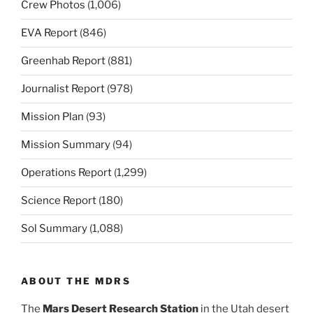
Crew Photos
(1,006)
EVA Report
(846)
Greenhab Report
(881)
Journalist Report
(978)
Mission Plan
(93)
Mission Summary
(94)
Operations Report
(1,299)
Science Report
(180)
Sol Summary
(1,088)
ABOUT THE MDRS
The
Mars Desert Research Station
in the Utah desert