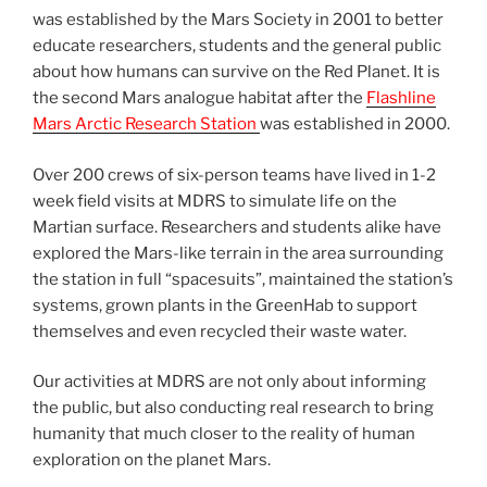
was established by the Mars Society in 2001 to better
educate researchers, students and the general public
about how humans can survive on the Red Planet. It is
the second Mars analogue habitat after the
Flashline
Mars Arctic Research Station
was established in 2000.
Over 200 crews of six-person teams have lived in 1-2
week field visits at MDRS to simulate life on the
Martian surface. Researchers and students alike have
explored the Mars-like terrain in the area surrounding
the station in full “spacesuits”, maintained the station’s
systems, grown plants in the GreenHab to support
themselves and even recycled their waste water.
Our activities at MDRS are not only about informing
the public, but also conducting real research to bring
humanity that much closer to the reality of human
exploration on the planet Mars.