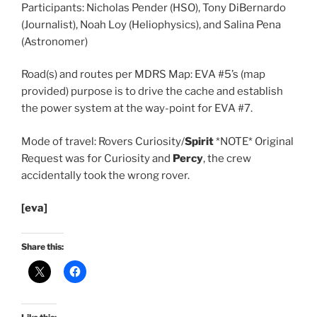
Participants: Nicholas Pender (HSO), Tony DiBernardo
(Journalist), Noah Loy (Heliophysics), and Salina Pena
(Astronomer)
Road(s) and routes per MDRS Map: EVA #5’s (map
provided) purpose is to drive the cache and establish
the power system at the way-point for EVA #7.
Mode of travel: Rovers Curiosity/
Spirit
*NOTE* Original
Request was for Curiosity and
Percy
, the crew
accidentally took the wrong rover.
[eva]
Share this: