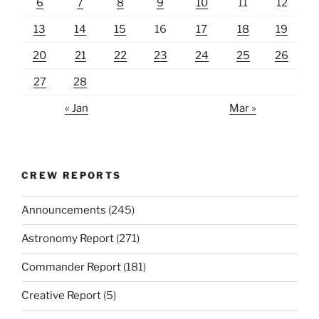
6
7
8
9
10
11
12
13
14
15
16
17
18
19
20
21
22
23
24
25
26
27
28
« Jan
Mar »
CREW REPORTS
Announcements
(245)
Astronomy Report
(271)
Commander Report
(181)
Creative Report
(5)