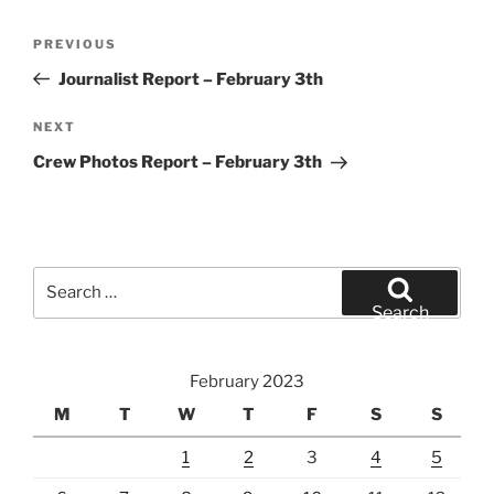
Post
Previous
PREVIOUS
navigation
Post
Journalist Report – February 3th
Next
NEXT
Post
Crew Photos Report – February 3th
Search
for:
Search
February 2023
M
T
W
T
F
S
S
1
2
3
4
5