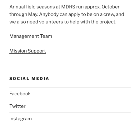
Annual field seasons at MDRS run approx. October
through May. Anybody can apply to be on a crew, and
we also need volunteers to help with the project.
Management Team
Mission Support
SOCIAL MEDIA
Facebook
Twitter
Instagram