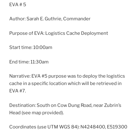
EVA # 5
Author: Sarah E. Guthrie, Commander
Purpose of EVA: Logistics Cache Deployment
Start time: 10:00am
End time: 11:30am
Narrative: EVA #5 purpose was to deploy the logistics
cache in a specific location which will be retrieved in
EVA #7.
Destination: South on Cow Dung Road, near Zubrin’s
Head (see map provided).
Coordinates (use UTM WGS 84): N4248400, E519300