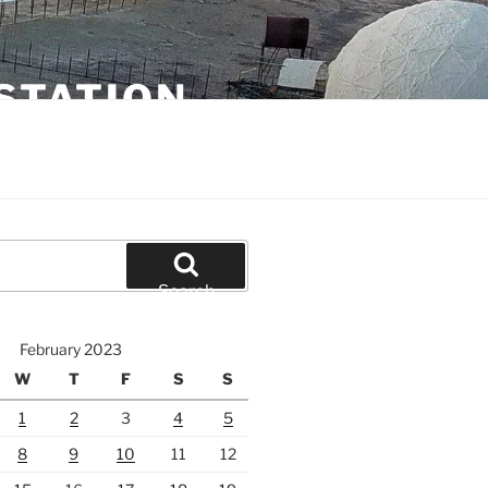
STATION
Search
February 2023
W
T
F
S
S
1
2
3
4
5
8
9
10
11
12