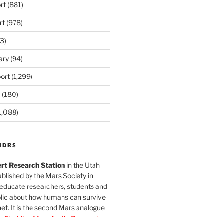
rt
(881)
rt
(978)
3)
ary
(94)
ort
(1,299)
t
(180)
1,088)
MDRS
rt Research Station
in the Utah
blished by the Mars Society in
 educate researchers, students and
blic about how humans can survive
et. It is the second Mars analogue