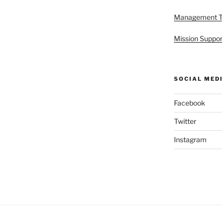
Management 
Mission Suppor
SOCIAL MED
Facebook
Twitter
Instagram