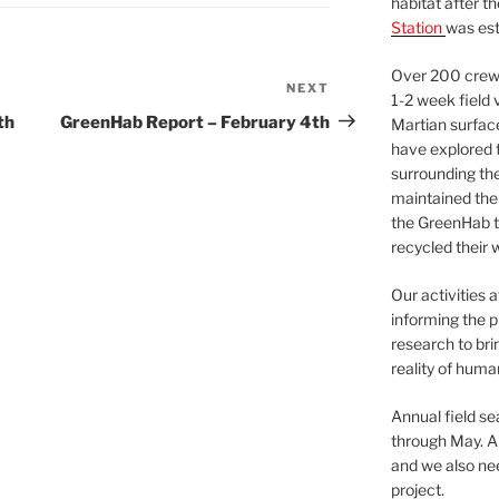
habitat after t
Station
was est
Over 200 crews
NEXT
Next
1-2 week field 
Post
th
GreenHab Report – February 4th
Martian surfac
have explored t
surrounding the 
maintained the 
the GreenHab t
recycled their 
Our activities 
informing the p
research to bri
reality of huma
Annual field s
through May. A
and we also nee
project.