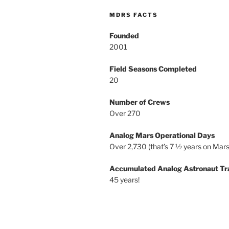
MDRS FACTS
Founded
2001
Field Seasons Completed
20
Number of Crews
Over 270
Analog Mars Operational Days
Over 2,730 (that’s 7 ½ years on Mars
Accumulated Analog Astronaut Tr
45 years!