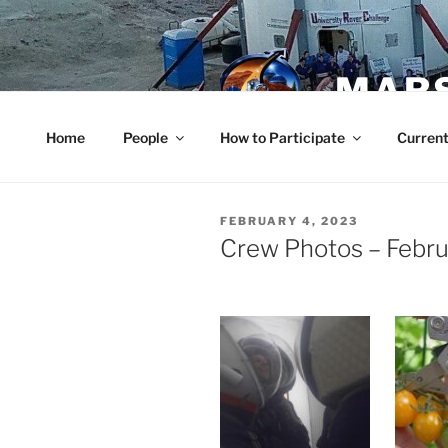
Skip
to
content
MARS
Home
People
How to Participate
Current
POSTED
FEBRUARY 4, 2023
ON
Crew Photos – Febru