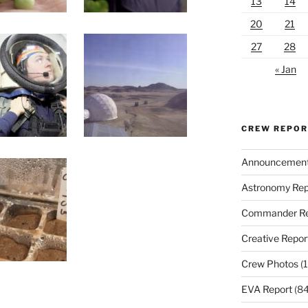
13
14
20
21
27
28
« Jan
CREW REPO
Announcemen
Astronomy Rep
Commander Re
Creative Repor
Crew Photos
(1
EVA Report
(84