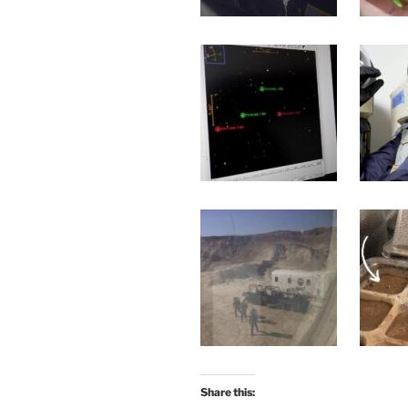
Share this: