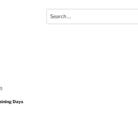
Search
for:
!)
aining Days