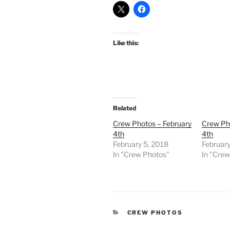
Like this:
Related
Crew Photos – February
Crew Ph
4th
4th
February 5, 2018
February
In "Crew Photos"
In "Cre
CATEGORIES
CREW PHOTOS