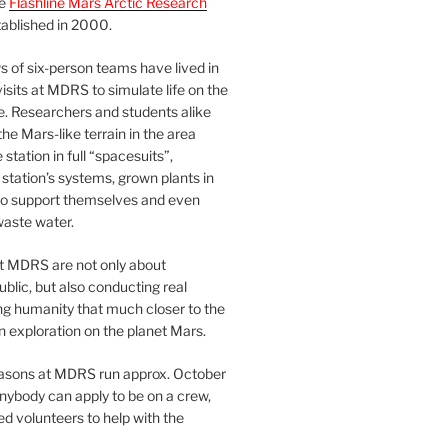
he
Flashline Mars Arctic Research
ablished in 2000.
 of six-person teams have lived in
visits at MDRS to simulate life on the
e. Researchers and students alike
he Mars-like terrain in the area
station in full “spacesuits”,
station’s systems, grown plants in
o support themselves and even
waste water.
at MDRS are not only about
ublic, but also conducting real
ng humanity that much closer to the
n exploration on the planet Mars.
easons at MDRS run approx. October
nybody can apply to be on a crew,
d volunteers to help with the