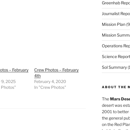
Greenhab Repo
Journalist Repo
Mission Plan
(9
Mission Summ
Operations Rep
Science Repor
Sol Summary
(
otos – February
Crew Photos – February
4th
 9, 2025
February 4, 2020
w Photos"
In "Crew Photos"
ABOUT THE 
The
Mars Dese
desert was esta
2001 to better
the general pu
on the Red Plan