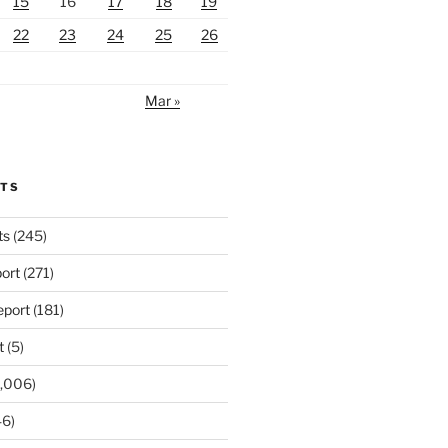
15
16
17
18
19
22
23
24
25
26
Mar »
RTS
ts
(245)
ort
(271)
port
(181)
t
(5)
,006)
6)