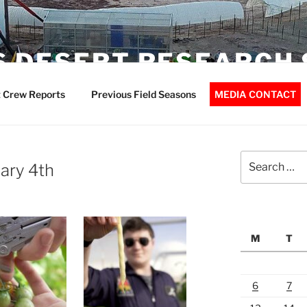
 DESERT RESEARCH 
 Crew Reports
Previous Field Seasons
MEDIA CONTACT
Search
ary 4th
for:
M
T
6
7