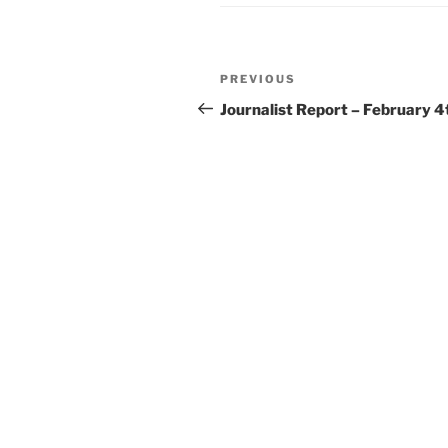
Post
Previous
PREVIOUS
navigation
Post
Journalist Report – February 4