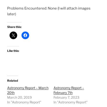
Problems Encountered: None (I will attach images
later)
Share this:
Like this:
Related
Astronomy Report – March
Astronomy Report –
20th
February 7th
March 20, 2019
February 7, 2023
In "Astronomy Report"
In "Astronomy Report"