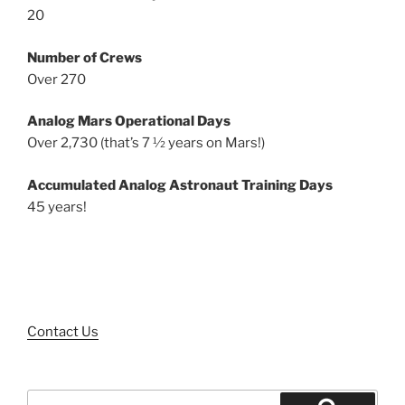
20
Number of Crews
Over 270
Analog Mars Operational Days
Over 2,730 (that’s 7 ½ years on Mars!)
Accumulated Analog Astronaut Training Days
45 years!
Contact Us
Search