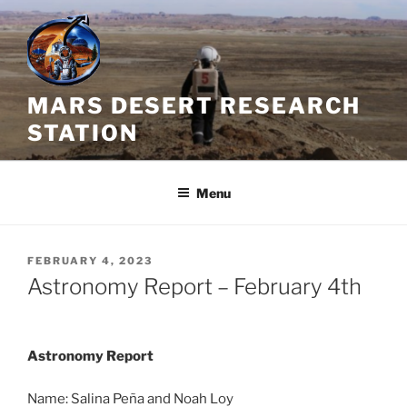
Skip
to
content
MARS DESERT RESEARCH
STATION
Menu
POSTED
FEBRUARY 4, 2023
ON
Astronomy Report – February 4th
Astronomy Report
Name: Salina Peña and Noah Loy