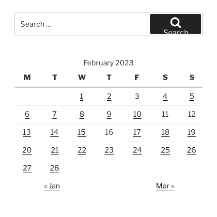
Search
for:
Search
February 2023
M
T
W
T
F
S
S
1
2
3
4
5
6
7
8
9
10
11
12
13
14
15
16
17
18
19
20
21
22
23
24
25
26
27
28
« Jan
Mar »