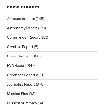
CREW REPORTS
Announcements
(245)
Astronomy Report
(271)
Commander Report
(181)
Creative Report
(5)
Crew Photos
(1,006)
EVA Report
(846)
Greenhab Report
(881)
Journalist Report
(978)
Mission Plan
(93)
Mission Summary
(94)