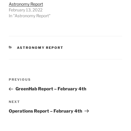
Astronomy Report
February 13, 2022
In "Astronomy Report"
CATEGORIES
ASTRONOMY REPORT
Post
Previous
PREVIOUS
navigation
Post
GreenHab Report – February 4th
Next
NEXT
Post
Operations Report – February 4th