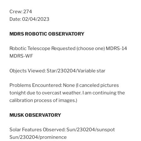
Crew: 274
Date: 02/04/2023
MDRS ROBOTIC OBSERVATORY
Robotic Telescope Requested (choose one) MDRS-14
MDRS-WF
Objects Viewed: Star/230204/Variable star
Problems Encountered: None (I canceled pictures
tonight due to overcast weather. I am continuing the
calibration process of images.)
MUSK OBSERVATORY
Solar Features Observed: Sun/230204/sunspot
Sun/230204/prominence