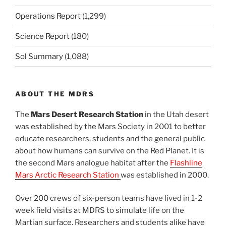
Operations Report
(1,299)
Science Report
(180)
Sol Summary
(1,088)
ABOUT THE MDRS
The
Mars Desert Research Station
in the Utah desert
was established by the Mars Society in 2001 to better
educate researchers, students and the general public
about how humans can survive on the Red Planet. It is
the second Mars analogue habitat after the
Flashline
Mars Arctic Research Station
was established in 2000.
Over 200 crews of six-person teams have lived in 1-2
week field visits at MDRS to simulate life on the
Martian surface. Researchers and students alike have