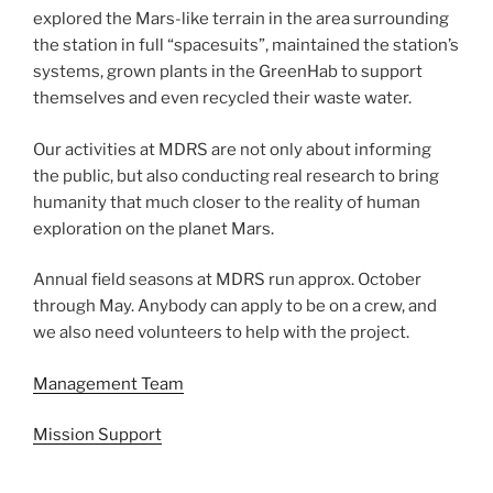
explored the Mars-like terrain in the area surrounding
the station in full “spacesuits”, maintained the station’s
systems, grown plants in the GreenHab to support
themselves and even recycled their waste water.
Our activities at MDRS are not only about informing
the public, but also conducting real research to bring
humanity that much closer to the reality of human
exploration on the planet Mars.
Annual field seasons at MDRS run approx. October
through May. Anybody can apply to be on a crew, and
we also need volunteers to help with the project.
Management Team
Mission Support