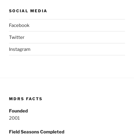
SOCIAL MEDIA
Facebook
Twitter
Instagram
MDRS FACTS
Founded
2001
Field Seasons Completed