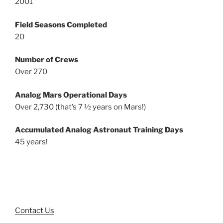
2001
Field Seasons Completed
20
Number of Crews
Over 270
Analog Mars Operational Days
Over 2,730 (that’s 7 ½ years on Mars!)
Accumulated Analog Astronaut Training Days
45 years!
Contact Us