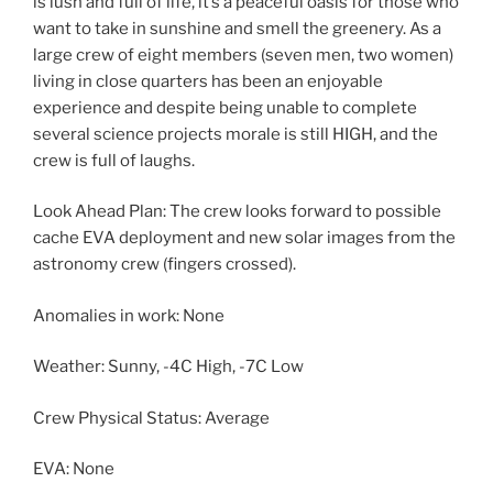
is lush and full of life, it’s a peaceful oasis for those who
want to take in sunshine and smell the greenery. As a
large crew of eight members (seven men, two women)
living in close quarters has been an enjoyable
experience and despite being unable to complete
several science projects morale is still HIGH, and the
crew is full of laughs.
Look Ahead Plan: The crew looks forward to possible
cache EVA deployment and new solar images from the
astronomy crew (fingers crossed).
Anomalies in work: None
Weather: Sunny, -4C High, -7C Low
Crew Physical Status: Average
EVA: None