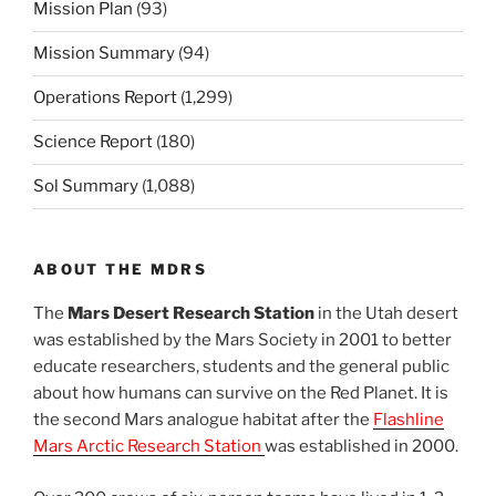
Mission Plan
(93)
Mission Summary
(94)
Operations Report
(1,299)
Science Report
(180)
Sol Summary
(1,088)
ABOUT THE MDRS
The
Mars Desert Research Station
in the Utah desert
was established by the Mars Society in 2001 to better
educate researchers, students and the general public
about how humans can survive on the Red Planet. It is
the second Mars analogue habitat after the
Flashline
Mars Arctic Research Station
was established in 2000.