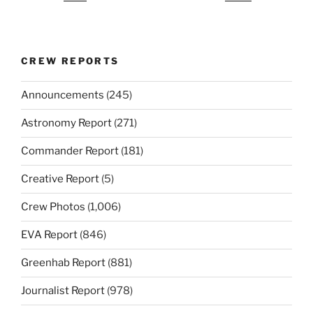
CREW REPORTS
Announcements
(245)
Astronomy Report
(271)
Commander Report
(181)
Creative Report
(5)
Crew Photos
(1,006)
EVA Report
(846)
Greenhab Report
(881)
Journalist Report
(978)