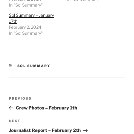
In "Sol Summary"
Sol Summary – January
17th
February 2, 2024
In "Sol Summary"
CATEGORIES
SOL SUMMARY
Post
Previous
PREVIOUS
navigation
Post
Crew Photos – February 1th
Next
NEXT
Post
Journalist Report – February 2th