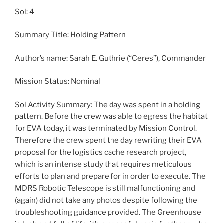
Sol: 4
Summary Title: Holding Pattern
Author’s name: Sarah E. Guthrie (“Ceres”), Commander
Mission Status: Nominal
Sol Activity Summary: The day was spent in a holding
pattern. Before the crew was able to egress the habitat
for EVA today, it was terminated by Mission Control.
Therefore the crew spent the day rewriting their EVA
proposal for the logistics cache research project,
which is an intense study that requires meticulous
efforts to plan and prepare for in order to execute. The
MDRS Robotic Telescope is still malfunctioning and
(again) did not take any photos despite following the
troubleshooting guidance provided. The Greenhouse