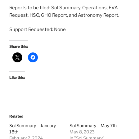
Reports to be filed: Sol Summary, Operations, EVA
Request, HSO, GHO Report, and Astronomy Report.
Support Requested: None
Share this:
Like this:
Related
Sol Summary – January
Sol Summary – May 7th
18th
May 8, 2023
February 2, 2024
In "Sol Summary"