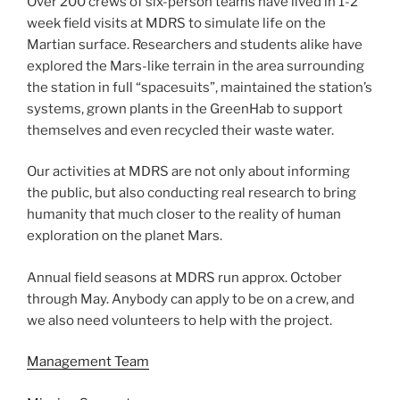
Over 200 crews of six-person teams have lived in 1-2
week field visits at MDRS to simulate life on the
Martian surface. Researchers and students alike have
explored the Mars-like terrain in the area surrounding
the station in full “spacesuits”, maintained the station’s
systems, grown plants in the GreenHab to support
themselves and even recycled their waste water.
Our activities at MDRS are not only about informing
the public, but also conducting real research to bring
humanity that much closer to the reality of human
exploration on the planet Mars.
Annual field seasons at MDRS run approx. October
through May. Anybody can apply to be on a crew, and
we also need volunteers to help with the project.
Management Team