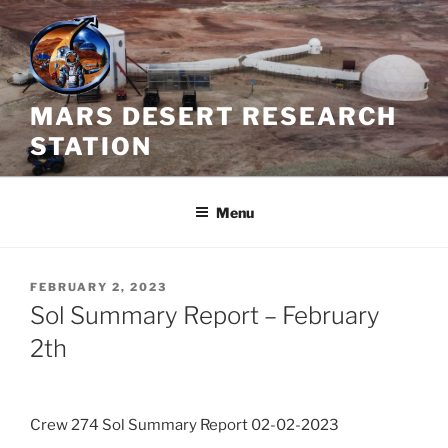
Skip
to
content
MARS DESERT RESEARCH
STATION
Menu
POSTED
FEBRUARY 2, 2023
ON
Sol Summary Report – February
2th
Crew 274 Sol Summary Report 02-02-2023