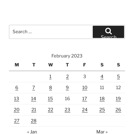
Search
for:
Search
February 2023
M
T
W
T
F
S
S
1
2
3
4
5
6
7
8
9
10
11
12
13
14
15
16
17
18
19
20
21
22
23
24
25
26
27
28
« Jan
Mar »