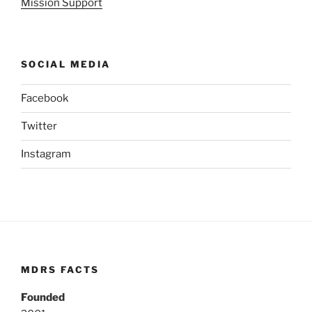
Mission Support
SOCIAL MEDIA
Facebook
Twitter
Instagram
MDRS FACTS
Founded