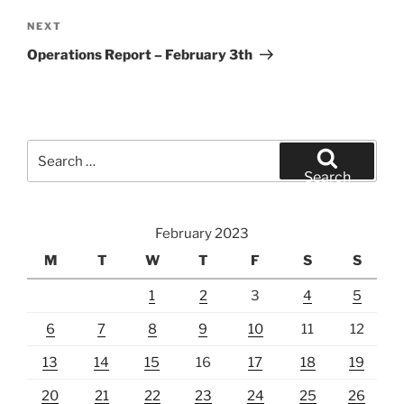
Next
NEXT
Post
Operations Report – February 3th
Search
for:
Search
February 2023
M
T
W
T
F
S
S
1
2
3
4
5
6
7
8
9
10
11
12
13
14
15
16
17
18
19
20
21
22
23
24
25
26