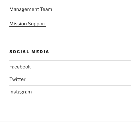
Management Team
Mission Support
SOCIAL MEDIA
Facebook
Twitter
Instagram