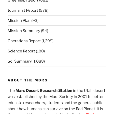
Greenhab Report
(881)
Journalist Report
(978)
Mission Plan
(93)
Mission Summary
(94)
Operations Report
(1,299)
Science Report
(180)
Sol Summary
(1,088)
ABOUT THE MDRS
The
Mars Desert Research Station
in the Utah desert
was established by the Mars Society in 2001 to better
educate researchers, students and the general public
about how humans can survive on the Red Planet. It is