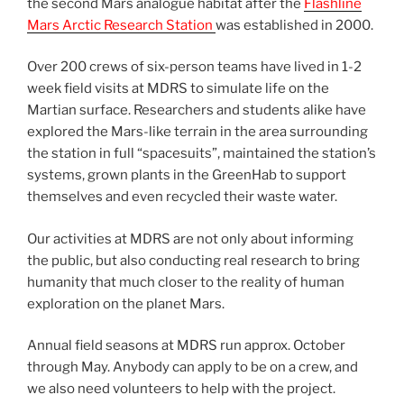
the second Mars analogue habitat after the
Flashline
Mars Arctic Research Station
was established in 2000.
Over 200 crews of six-person teams have lived in 1-2
week field visits at MDRS to simulate life on the
Martian surface. Researchers and students alike have
explored the Mars-like terrain in the area surrounding
the station in full “spacesuits”, maintained the station’s
systems, grown plants in the GreenHab to support
themselves and even recycled their waste water.
Our activities at MDRS are not only about informing
the public, but also conducting real research to bring
humanity that much closer to the reality of human
exploration on the planet Mars.
Annual field seasons at MDRS run approx. October
through May. Anybody can apply to be on a crew, and
we also need volunteers to help with the project.