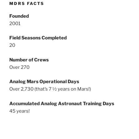
MDRS FACTS
Founded
2001
Field Seasons Completed
20
Number of Crews
Over 270
Analog Mars Operational Days
Over 2,730 (that’s 7 ½ years on Mars!)
Accumulated Analog Astronaut Training Days
45 years!