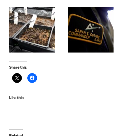
Share this:
Like this:
Related