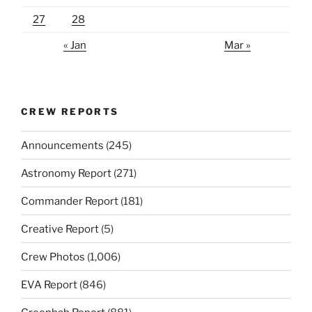
27
28
« Jan
Mar »
CREW REPORTS
Announcements
(245)
Astronomy Report
(271)
Commander Report
(181)
Creative Report
(5)
Crew Photos
(1,006)
EVA Report
(846)