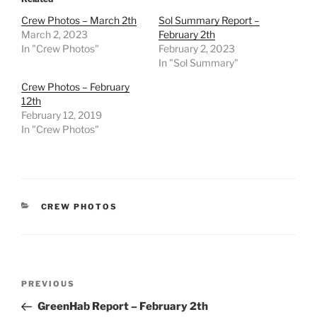
Crew Photos – March 2th
Sol Summary Report –
March 2, 2023
February 2th
In "Crew Photos"
February 2, 2023
In "Sol Summary"
Crew Photos – February
12th
February 12, 2019
In "Crew Photos"
CATEGORIES
CREW PHOTOS
Post
Previous
PREVIOUS
navigation
Post
GreenHab Report – February 2th