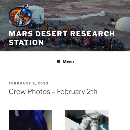
Skip
to
content
MARS DESERT RESEARCH
STATION
Menu
POSTED
FEBRUARY 2, 2023
ON
Crew Photos – February 2th