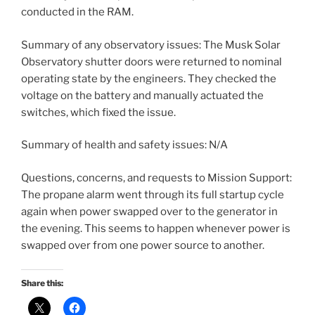
conducted in the RAM.
Summary of any observatory issues: The Musk Solar
Observatory shutter doors were returned to nominal
operating state by the engineers. They checked the
voltage on the battery and manually actuated the
switches, which fixed the issue.
Summary of health and safety issues: N/A
Questions, concerns, and requests to Mission Support:
The propane alarm went through its full startup cycle
again when power swapped over to the generator in
the evening. This seems to happen whenever power is
swapped over from one power source to another.
Share this: