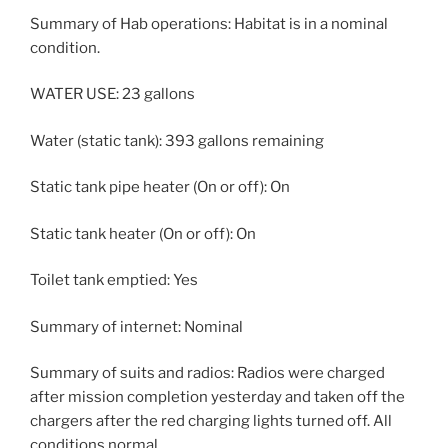
Summary of Hab operations: Habitat is in a nominal
condition.
WATER USE: 23 gallons
Water (static tank): 393 gallons remaining
Static tank pipe heater (On or off): On
Static tank heater (On or off): On
Toilet tank emptied: Yes
Summary of internet: Nominal
Summary of suits and radios: Radios were charged
after mission completion yesterday and taken off the
chargers after the red charging lights turned off. All
conditions normal.