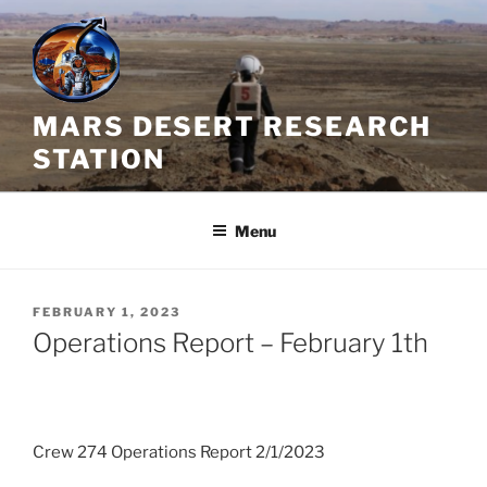
Skip
to
content
MARS DESERT RESEARCH
STATION
Menu
POSTED
FEBRUARY 1, 2023
ON
Operations Report – February 1th
Crew 274 Operations Report 2/1/2023