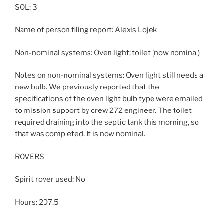
SOL: 3
Name of person filing report: Alexis Lojek
Non-nominal systems: Oven light; toilet (now nominal)
Notes on non-nominal systems: Oven light still needs a
new bulb. We previously reported that the
specifications of the oven light bulb type were emailed
to mission support by crew 272 engineer. The toilet
required draining into the septic tank this morning, so
that was completed. It is now nominal.
ROVERS
Spirit rover used: No
Hours: 207.5