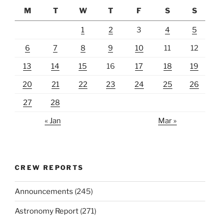
M
T
W
T
F
S
S
1
2
3
4
5
6
7
8
9
10
11
12
13
14
15
16
17
18
19
20
21
22
23
24
25
26
27
28
« Jan
Mar »
CREW REPORTS
Announcements
(245)
Astronomy Report
(271)