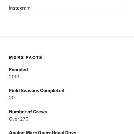
Instagram
MDRS FACTS
Founded
2001
Field Seasons Completed
20
Number of Crews
Over 270
Analog Mars Operational Days