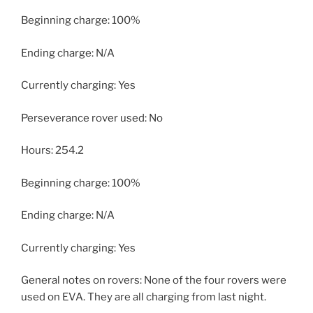
Beginning charge: 100%
Ending charge: N/A
Currently charging: Yes
Perseverance rover used: No
Hours: 254.2
Beginning charge: 100%
Ending charge: N/A
Currently charging: Yes
General notes on rovers: None of the four rovers were
used on EVA. They are all charging from last night.