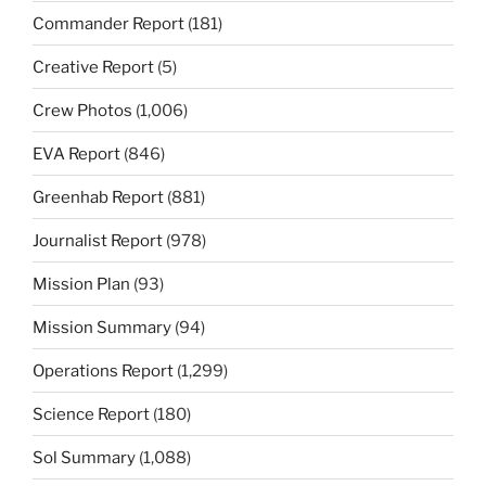
Commander Report
(181)
Creative Report
(5)
Crew Photos
(1,006)
EVA Report
(846)
Greenhab Report
(881)
Journalist Report
(978)
Mission Plan
(93)
Mission Summary
(94)
Operations Report
(1,299)
Science Report
(180)
Sol Summary
(1,088)