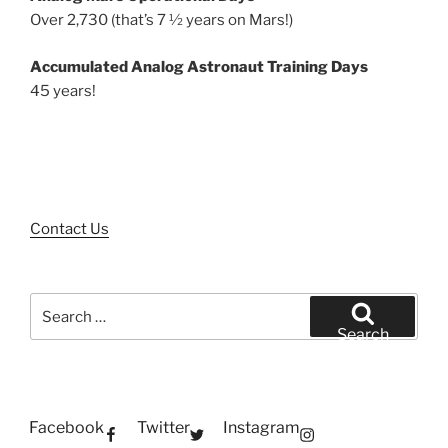
Over 2,730 (that’s 7 ½ years on Mars!)
Accumulated Analog Astronaut Training Days
45 years!
Contact Us
Search
for:
Search
Facebook
Twitter
Instagram