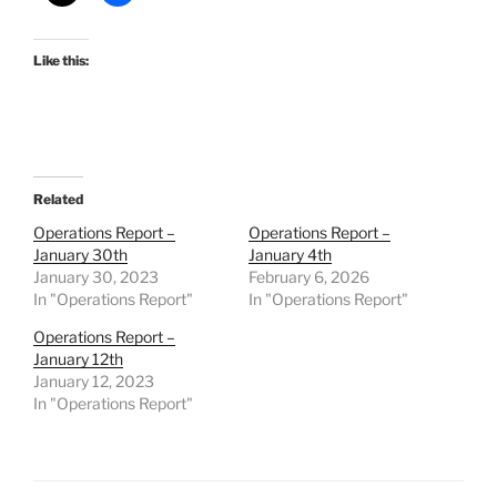
Like this:
Related
Operations Report –
Operations Report –
January 30th
January 4th
January 30, 2023
February 6, 2026
In "Operations Report"
In "Operations Report"
Operations Report –
January 12th
January 12, 2023
In "Operations Report"