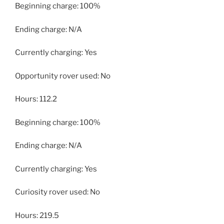
Beginning charge: 100%
Ending charge: N/A
Currently charging: Yes
Opportunity rover used: No
Hours: 112.2
Beginning charge: 100%
Ending charge: N/A
Currently charging: Yes
Curiosity rover used: No
Hours: 219.5