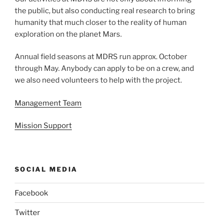
the public, but also conducting real research to bring
humanity that much closer to the reality of human
exploration on the planet Mars.
Annual field seasons at MDRS run approx. October
through May. Anybody can apply to be on a crew, and
we also need volunteers to help with the project.
Management Team
Mission Support
SOCIAL MEDIA
Facebook
Twitter