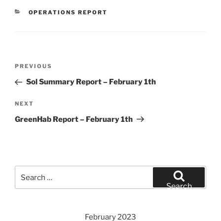
CATEGORIES
OPERATIONS REPORT
Post
Previous
PREVIOUS
navigation
Post
Sol Summary Report – February 1th
Next
NEXT
Post
GreenHab Report – February 1th
Search
for:
Search
February 2023