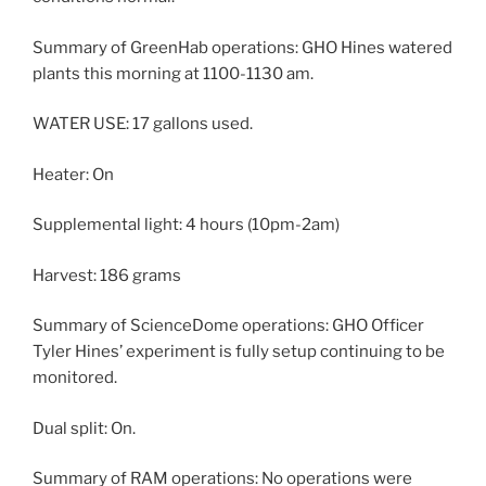
Summary of GreenHab operations: GHO Hines watered
plants this morning at 1100-1130 am.
WATER USE: 17 gallons used.
Heater: On
Supplemental light: 4 hours (10pm-2am)
Harvest: 186 grams
Summary of ScienceDome operations: GHO Officer
Tyler Hines’ experiment is fully setup continuing to be
monitored.
Dual split: On.
Summary of RAM operations: No operations were