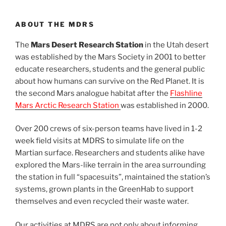
ABOUT THE MDRS
The
Mars Desert Research Station
in the Utah desert
was established by the Mars Society in 2001 to better
educate researchers, students and the general public
about how humans can survive on the Red Planet. It is
the second Mars analogue habitat after the
Flashline
Mars Arctic Research Station
was established in 2000.
Over 200 crews of six-person teams have lived in 1-2
week field visits at MDRS to simulate life on the
Martian surface. Researchers and students alike have
explored the Mars-like terrain in the area surrounding
the station in full “spacesuits”, maintained the station’s
systems, grown plants in the GreenHab to support
themselves and even recycled their waste water.
Our activities at MDRS are not only about informing