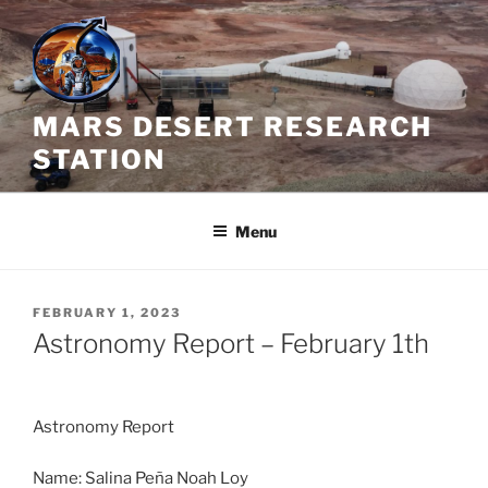
Skip
to
content
MARS DESERT RESEARCH
STATION
Menu
POSTED
FEBRUARY 1, 2023
ON
Astronomy Report – February 1th
Astronomy Report
Name: Salina Peña Noah Loy