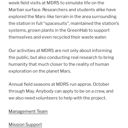
week field visits at MDRS to simulate life on the
Martian surface. Researchers and students alike have
explored the Mars-like terrain in the area surrounding
the station in full “spacesuits”, maintained the station’s
systems, grown plants in the GreenHab to support
themselves and even recycled their waste water.
Our activities at MDRS are not only about informing
the public, but also conducting real research to bring
humanity that much closer to the reality of human
exploration on the planet Mars.
Annual field seasons at MDRS run approx. October
through May. Anybody can apply to be on a crew, and
we also need volunteers to help with the project.
Management Team
Mission Support