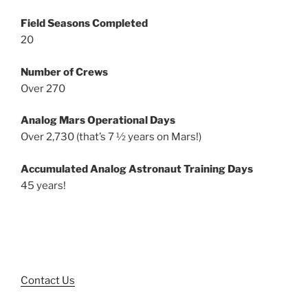
Field Seasons Completed
20
Number of Crews
Over 270
Analog Mars Operational Days
Over 2,730 (that’s 7 ½ years on Mars!)
Accumulated Analog Astronaut Training Days
45 years!
Contact Us