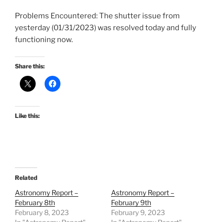
Problems Encountered: The shutter issue from
yesterday (01/31/2023) was resolved today and fully
functioning now.
Share this:
Like this:
Related
Astronomy Report –
Astronomy Report –
February 8th
February 9th
February 8, 2023
February 9, 2023