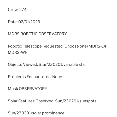
Crew: 274
Date: 02/01/2023
MDRS ROBOTIC OBSERVATORY
Robotic Telescope Requested (Choose one) MDRS-14
MDRS-WF
Objects Viewed: Star/230201/variable star
Problems Encountered: None
Musk OBSERVATORY
Solar Features Observed: Sun/230201/sunspots
Sun/230201/solar prominence