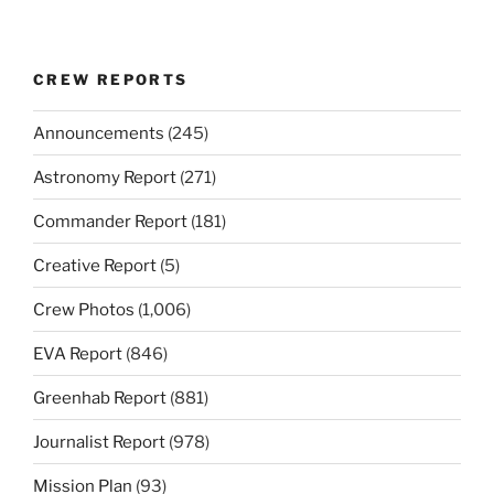
CREW REPORTS
Announcements
(245)
Astronomy Report
(271)
Commander Report
(181)
Creative Report
(5)
Crew Photos
(1,006)
EVA Report
(846)
Greenhab Report
(881)
Journalist Report
(978)
Mission Plan
(93)