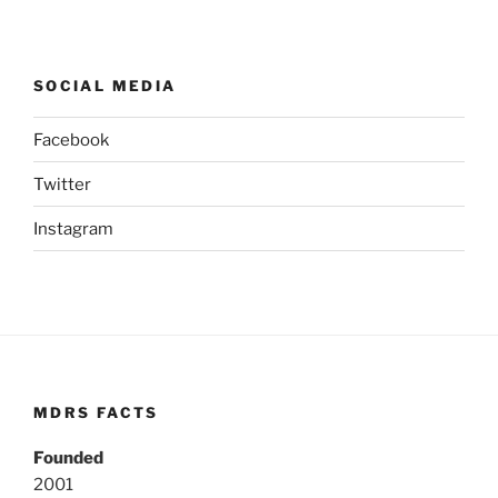
SOCIAL MEDIA
Facebook
Twitter
Instagram
MDRS FACTS
Founded
2001