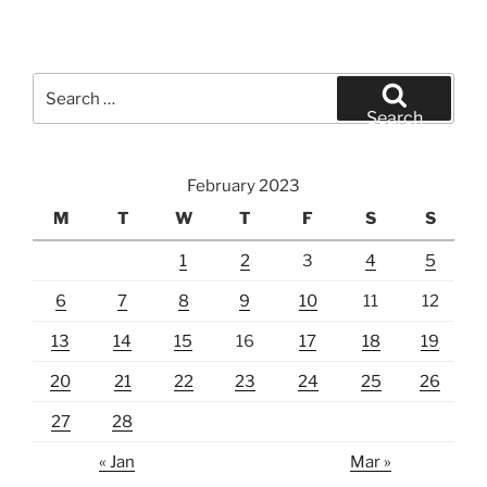
Search
for:
Search
February 2023
M
T
W
T
F
S
S
1
2
3
4
5
6
7
8
9
10
11
12
13
14
15
16
17
18
19
20
21
22
23
24
25
26
27
28
« Jan
Mar »