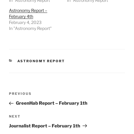
In "Astronomy Report"
In "Astronomy Report"
Astronomy Report –
February 4th
February 4, 2023
In "Astronomy Report"
CATEGORIES
ASTRONOMY REPORT
Post
Previous
PREVIOUS
navigation
Post
GreenHab Report – February 1th
Next
NEXT
Post
Journalist Report – February 1th