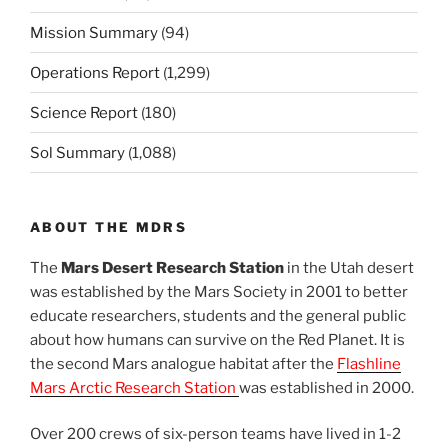
Mission Summary
(94)
Operations Report
(1,299)
Science Report
(180)
Sol Summary
(1,088)
ABOUT THE MDRS
The
Mars Desert Research Station
in the Utah desert
was established by the Mars Society in 2001 to better
educate researchers, students and the general public
about how humans can survive on the Red Planet. It is
the second Mars analogue habitat after the
Flashline
Mars Arctic Research Station
was established in 2000.
Over 200 crews of six-person teams have lived in 1-2