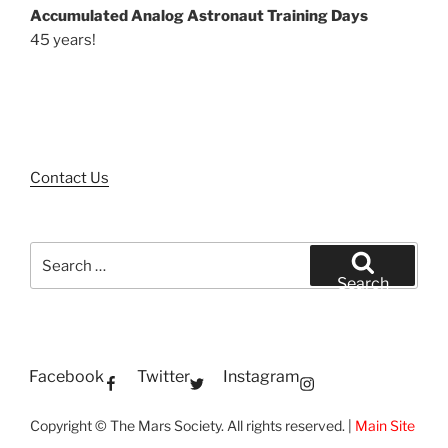
Accumulated Analog Astronaut Training Days
45 years!
Contact Us
Search
for:
Search
Facebook
Twitter
Instagram
Copyright © The Mars Society. All rights reserved. |
Main Site