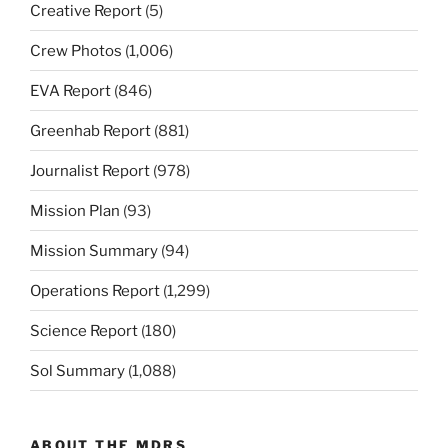
Creative Report
(5)
Crew Photos
(1,006)
EVA Report
(846)
Greenhab Report
(881)
Journalist Report
(978)
Mission Plan
(93)
Mission Summary
(94)
Operations Report
(1,299)
Science Report
(180)
Sol Summary
(1,088)
ABOUT THE MDRS