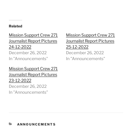
Related
Mission Support Crew 271
Mission Support Crew 271
Journalist Report Pictures
Journalist Report Pictures
24-12-2022
25-12-2022
December 26, 2022
December 26, 2022
In "Announcements"
In "Announcements"
Mission Support Crew 271
Journalist Report Pictures
23-12-2022
December 26, 2022
In "Announcements"
CATEGORIES
ANNOUNCEMENTS