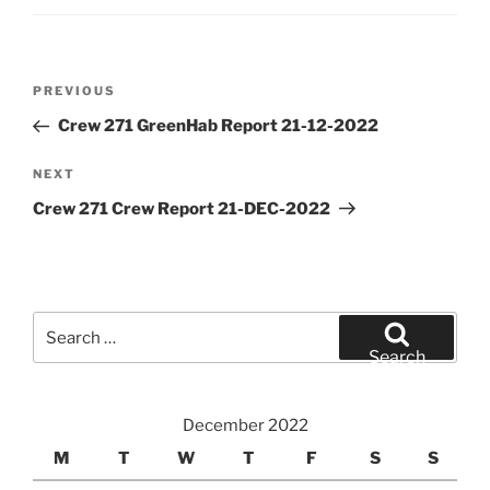
Post
Previous
PREVIOUS
navigation
Post
Crew 271 GreenHab Report 21-12-2022
Next
NEXT
Post
Crew 271 Crew Report 21-DEC-2022
Search
for:
Search
December 2022
M
T
W
T
F
S
S