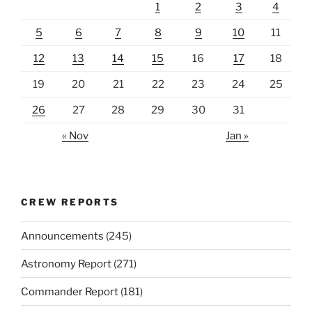
1
2
3
4
5
6
7
8
9
10
11
12
13
14
15
16
17
18
19
20
21
22
23
24
25
26
27
28
29
30
31
« Nov
Jan »
CREW REPORTS
Announcements
(245)
Astronomy Report
(271)
Commander Report
(181)