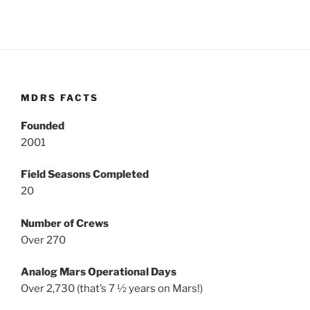
MDRS FACTS
Founded
2001
Field Seasons Completed
20
Number of Crews
Over 270
Analog Mars Operational Days
Over 2,730 (that’s 7 ½ years on Mars!)