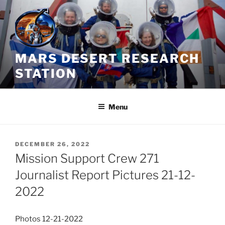
Skip
to
content
MARS DESERT RESEARCH
STATION
Menu
POSTED
DECEMBER 26, 2022
ON
Mission Support Crew 271
Journalist Report Pictures 21-12-
2022
Photos 12-21-2022