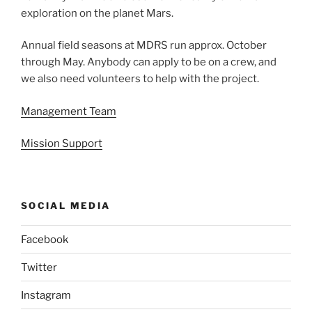
exploration on the planet Mars.
Annual field seasons at MDRS run approx. October
through May. Anybody can apply to be on a crew, and
we also need volunteers to help with the project.
Management Team
Mission Support
SOCIAL MEDIA
Facebook
Twitter
Instagram