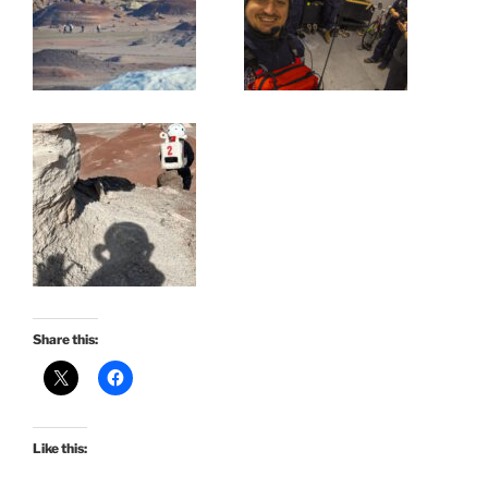
Share this:
Like this: