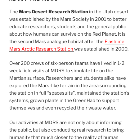
The
Mars Desert Research Station
in the Utah desert
was established by the Mars Society in 2001 to better
educate researchers, students and the general public
about how humans can survive on the Red Planet. It is
the second Mars analogue habitat after the
Flashline
Mars Arctic Research Station
was established in 2000.
Over 200 crews of six-person teams have lived in 1-2
week field visits at MDRS to simulate life on the
Martian surface. Researchers and students alike have
explored the Mars-like terrain in the area surrounding
the station in full “spacesuits”, maintained the station’s
systems, grown plants in the GreenHab to support
themselves and even recycled their waste water.
Our activities at MDRS are not only about informing
the public, but also conducting real research to bring
humanity that much closer to the reality of human