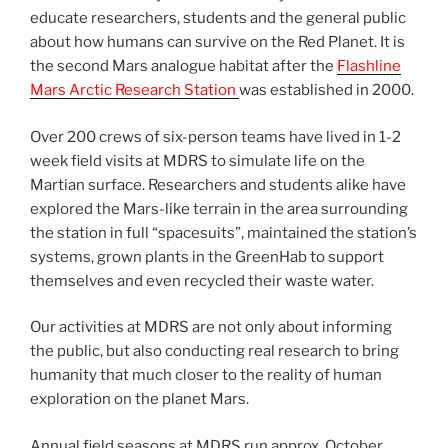
educate researchers, students and the general public
about how humans can survive on the Red Planet. It is
the second Mars analogue habitat after the
Flashline
Mars Arctic Research Station
was established in 2000.
Over 200 crews of six-person teams have lived in 1-2
week field visits at MDRS to simulate life on the
Martian surface. Researchers and students alike have
explored the Mars-like terrain in the area surrounding
the station in full “spacesuits”, maintained the station’s
systems, grown plants in the GreenHab to support
themselves and even recycled their waste water.
Our activities at MDRS are not only about informing
the public, but also conducting real research to bring
humanity that much closer to the reality of human
exploration on the planet Mars.
Annual field seasons at MDRS run approx. October