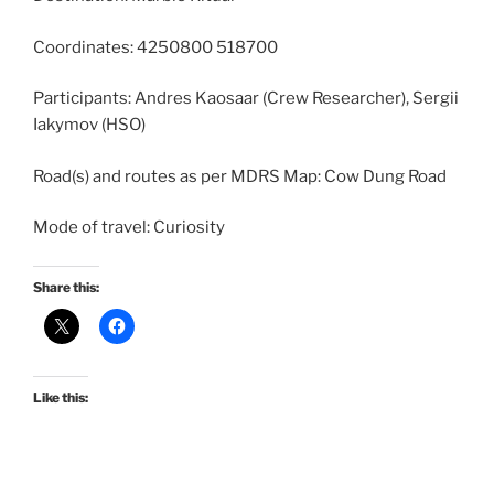
Coordinates: 4250800 518700
Participants: Andres Kaosaar (Crew Researcher), Sergii
Iakymov (HSO)
Road(s) and routes as per MDRS Map: Cow Dung Road
Mode of travel: Curiosity
Share this:
Like this: