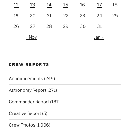
12
13
14
15
16
17
18
19
20
21
22
23
24
25
26
27
28
29
30
31
« Nov
Jan »
CREW REPORTS
Announcements
(245)
Astronomy Report
(271)
Commander Report
(181)
Creative Report
(5)
Crew Photos
(1,006)