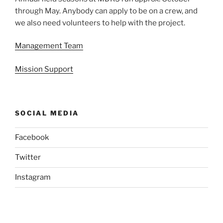
through May. Anybody can apply to be on a crew, and
we also need volunteers to help with the project.
Management Team
Mission Support
SOCIAL MEDIA
Facebook
Twitter
Instagram