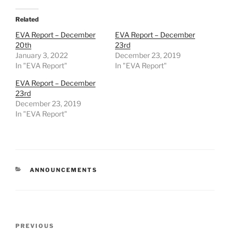
Related
EVA Report – December
EVA Report – December
20th
23rd
January 3, 2022
December 23, 2019
In "EVA Report"
In "EVA Report"
EVA Report – December
23rd
December 23, 2019
In "EVA Report"
CATEGORIES
ANNOUNCEMENTS
Post
Previous
PREVIOUS