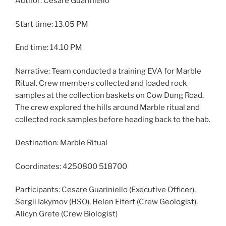
Author: Cesare Guariniello
Start time: 13.05 PM
End time: 14.10 PM
Narrative: Team conducted a training EVA for Marble
Ritual. Crew members collected and loaded rock
samples at the collection baskets on Cow Dung Road.
The crew explored the hills around Marble ritual and
collected rock samples before heading back to the hab.
Destination: Marble Ritual
Coordinates: 4250800 518700
Participants: Cesare Guariniello (Executive Officer),
Sergii Iakymov (HSO), Helen Eifert (Crew Geologist),
Alicyn Grete (Crew Biologist)