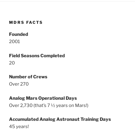
MDRS FACTS
Founded
2001
Field Seasons Completed
20
Number of Crews
Over 270
Analog Mars Operational Days
Over 2,730 (that’s 7 ½ years on Mars!)
Accumulated Analog Astronaut Training Days
45 years!