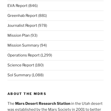
EVA Report
(846)
Greenhab Report
(881)
Journalist Report
(978)
Mission Plan
(93)
Mission Summary
(94)
Operations Report
(1,299)
Science Report
(180)
Sol Summary
(1,088)
ABOUT THE MDRS
The
Mars Desert Research Station
in the Utah desert
was established by the Mars Society in 2001 to better