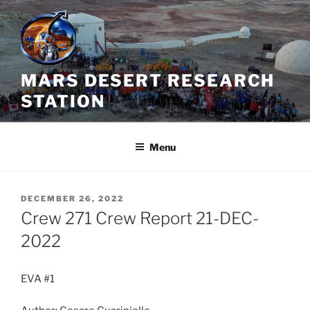
Skip
to
content
MARS DESERT RESEARCH
STATION
Menu
POSTED
DECEMBER 26, 2022
ON
Crew 271 Crew Report 21-DEC-
2022
EVA #1