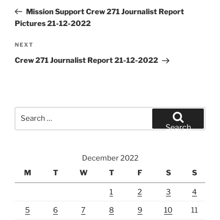
navigation
Post
Mission Support Crew 271 Journalist Report
Pictures 21-12-2022
Next
NEXT
Post
Crew 271 Journalist Report 21-12-2022
Search
for:
Search
December 2022
M
T
W
T
F
S
S
1
2
3
4
5
6
7
8
9
10
11