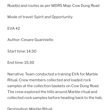
Road(s) and routes as per MDRS Map: Cow Dung Road
Mode of travel: Spirit and Opportunity
EVA #2
Author: Cesare Guariniello
Start time: 14:30
End time: 15:30
Narrative: Team conducted a training EVA for Marble
Ritual. Crew members collected and loaded rock
samples at the collection baskets on Cow Dung Road.
The crew explored the hills around Marble ritual and
collected rock samples before heading back to the hab.
Destination: Marble Ritual