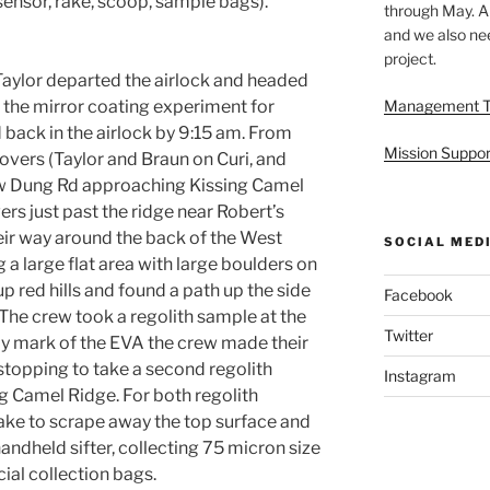
sensor, rake, scoop, sample bags).
through May. A
and we also nee
project.
 Taylor departed the airlock and headed
p the mirror coating experiment for
Management 
 back in the airlock by 9:15 am. From
Mission Suppor
rovers (Taylor and Braun on Curi, and
ow Dung Rd approaching Kissing Camel
rs just past the ridge near Robert’s
ir way around the back of the West
SOCIAL MED
 a large flat area with large boulders on
p red hills and found a path up the side
Facebook
The crew took a regolith sample at the
Twitter
ay mark of the EVA the crew made their
stopping to take a second regolith
Instagram
g Camel Ridge. For both regolith
rake to scrape away the top surface and
handheld sifter, collecting 75 micron size
ial collection bags.