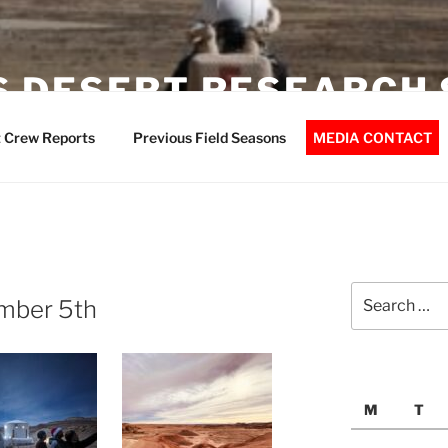
 DESERT RESEARCH 
 Crew Reports
Previous Field Seasons
MEDIA CONTACT
Search
mber 5th
for:
M
T