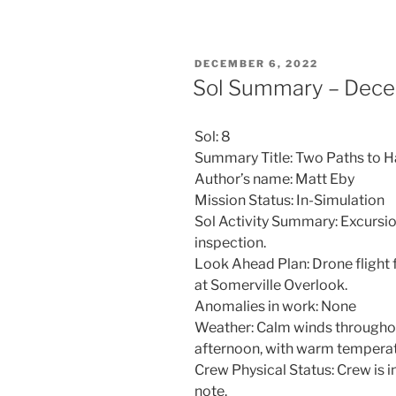
POSTED
DECEMBER 6, 2022
ON
Sol Summary – Dece
Sol: 8
Summary Title: Two Paths to 
Author’s name: Matt Eby
Mission Status: In-Simulation
Sol Activity Summary: Excursio
inspection.
Look Ahead Plan: Drone flight 
at Somerville Overlook.
Anomalies in work: None
Weather: Calm winds throughout.
afternoon, with warm temperat
Crew Physical Status: Crew is 
note.