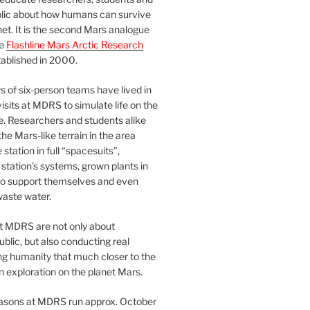
blic about how humans can survive
et. It is the second Mars analogue
he
Flashline Mars Arctic Research
ablished in 2000.
 of six-person teams have lived in
visits at MDRS to simulate life on the
e. Researchers and students alike
he Mars-like terrain in the area
station in full “spacesuits”,
station’s systems, grown plants in
o support themselves and even
waste water.
at MDRS are not only about
ublic, but also conducting real
ng humanity that much closer to the
n exploration on the planet Mars.
easons at MDRS run approx. October