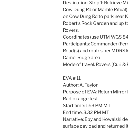
Destination: Stop 1: Retrieve M
Cow Dung Rd or Marble Ritual) 
on Cow Dung Rd to park near 
Robert’s Rock Garden and up t
Rovers.
Coordinates (use UTM WGS 84
Participants: Commander (Ferro
Road(s) and routes per MDRS M
Camel Ridge area
Mode of travel: Rovers (Curi &
EVA # 11
Author: A. Taylor
Purpose of EVA: Return Mirro
Radio range test.
Start time: 1:53 PM MT
End time: 3:32 PM MT
Narrative: Eby and Kowalski dep
surface payload and returned it