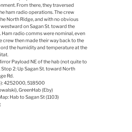
ronment. From there, they traversed
 the ham radio operations. The crew
he North Ridge, and with no obvious
 westward on Sagan St. toward the
d. Ham radio comms were nominal, even
e crew then made their way back to the
cord the humidity and temperature at the
itat.
irror Payload NE of the hab (not quite to
 Stop 2: Up Sagan St. toward North
ge Rd.
): 4252000, 518500
owalski), GreenHab (Eby)
ap: Hab to Sagan St (1103)
g