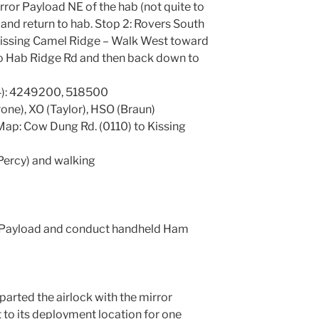
irror Payload NE of the hab (not quite to
and return to hab. Stop 2: Rovers South
Kissing Camel Ridge – Walk West toward
o Hab Ridge Rd and then back down to
): 4249200, 518500
ne), XO (Taylor), HSO (Braun)
ap: Cow Dung Rd. (0110) to Kissing
 Percy) and walking
r Payload and conduct handheld Ham
arted the airlock with the mirror
 to its deployment location for one