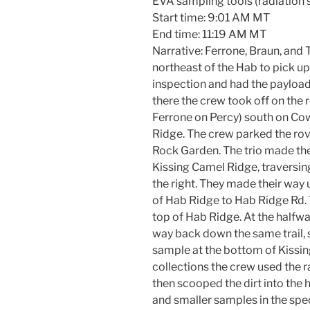
EVA sampling tools (radiation 
Start time: 9:01 AM MT
End time: 11:19 AM MT
Narrative: Ferrone, Braun, and
northeast of the Hab to pick u
inspection and had the payload
there the crew took off on the 
Ferrone on Percy) south on C
Ridge. The crew parked the rove
Rock Garden. The trio made the
Kissing Camel Ridge, traversing
the right. They made their way u
of Hab Ridge to Hab Ridge Rd. 
top of Hab Ridge. At the halfw
way back down the same trail, 
sample at the bottom of Kissin
collections the crew used the 
then scooped the dirt into the 
and smaller samples in the spec