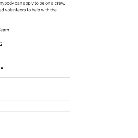
nybody can apply to be on a crew,
d volunteers to help with the
Team
t
IA