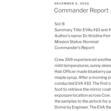
POSTED
DECEMBER 6, 2022
ON
Commander Report 
Sol: 8
Summary Title: EVAs #10 and #
Author’s name: Dr. Kristine F
Mission Status: Nominal
Commander’s Report:
Crew 269 experienced another 
mild temperatures, sunny skies,
Hab Officer made blueberry pa
maple syrup. After a morning 
conducted EVA #10. The first o
foot to retrieve the mirror co
exposure location across Cow 
the samples to the airlock for 
Dome by Engineer. The EVA the