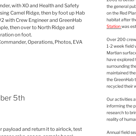
der, with XO and Health and Safety
the general pu
issing Camel Ridge, then by foot up Hab
on the Red Plan
habitat after t
 #2 with Crew Engineer and GreenHab
Station
was est
mple, then over to North Ridge and
ation on foot.
Over 200 crews
t, Commander, Operations, Photos, EVA
1-2 week field 
Martian surfac
have explored t
surrounding the 
maintained the 
the GreenHab t
recycled their 
ber 5th
Our activities 
informing the p
research to bri
reality of huma
payload and return it to airlock, test
Annual field s