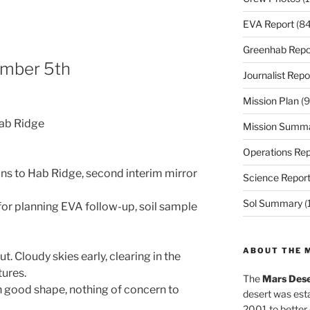
EVA Report
(84
Greenhab Repo
mber 5th
Journalist Repo
Mission Plan
(9
Hab Ridge
Mission Summ
Operations Rep
ns to Hab Ridge, second interim mirror
Science Repor
Sol Summary
(
for planning EVA follow-up, soil sample
ABOUT THE 
 Cloudy skies early, clearing in the
ures.
The
Mars Dese
in good shape, nothing of concern to
desert was esta
2001 to better