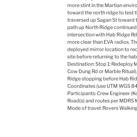
more stint in the Martian envi
toward the north ridge to test
traversed up Sagan St toward t
path up North Ridge continued
intersection with Hab Ridge R
more clear than EVA radios. Th
deployed mirror location to re
site before returning to the hab
Destination: Stop 1: Redeploy M
Cow Dung Rd or Marble Ritual),
Ridge stopping before Hab Rid
Coordinates (use UTM WGS 84
Participants: Crew Engineer (K
Road(s) and routes per MDRS M
Mode of travel: Rovers Walkin