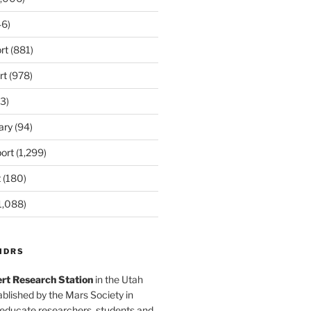
6)
rt
(881)
rt
(978)
3)
ary
(94)
ort
(1,299)
t
(180)
1,088)
MDRS
rt Research Station
in the Utah
blished by the Mars Society in
 educate researchers, students and