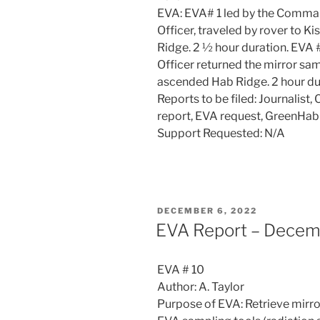
EVA: EVA# 1 led by the Comman
Officer, traveled by rover to K
Ridge. 2 ½ hour duration. EVA
Officer returned the mirror sa
ascended Hab Ridge. 2 hour dur
Reports to be filed: Journalis
report, EVA request, GreenHab
Support Requested: N/A
POSTED
DECEMBER 6, 2022
ON
EVA Report – Decem
EVA # 10
Author: A. Taylor
Purpose of EVA: Retrieve mirror 