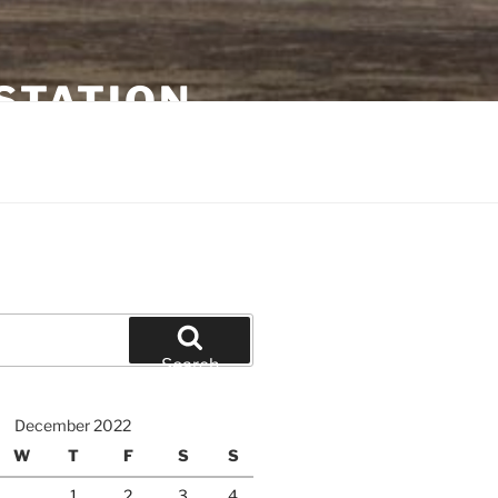
STATION
Search
December 2022
W
T
F
S
S
1
2
3
4