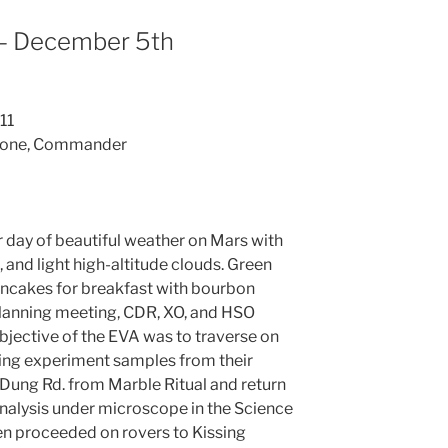
– December 5th
11
errone, Commander
day of beautiful weather on Mars with
 and light high-altitude clouds. Green
ncakes for breakfast with bourbon
planning meeting, CDR, XO, and HSO
bjective of the EVA was to traverse on
ating experiment samples from their
Dung Rd. from Marble Ritual and return
analysis under microscope in the Science
n proceeded on rovers to Kissing