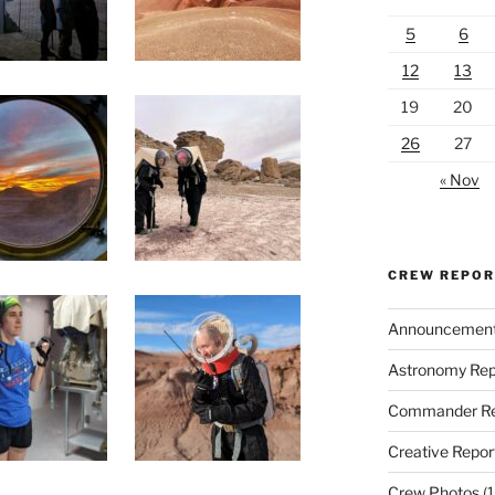
5
6
12
13
19
20
26
27
« Nov
CREW REPO
Announcemen
Astronomy Rep
Commander Re
Creative Repor
Crew Photos
(1