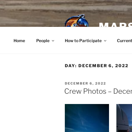
Skip
to
content
MARS
Home
People
How to Participate
Current
DAY:
DECEMBER 6, 2022
POSTED
DECEMBER 6, 2022
ON
Crew Photos – Dece