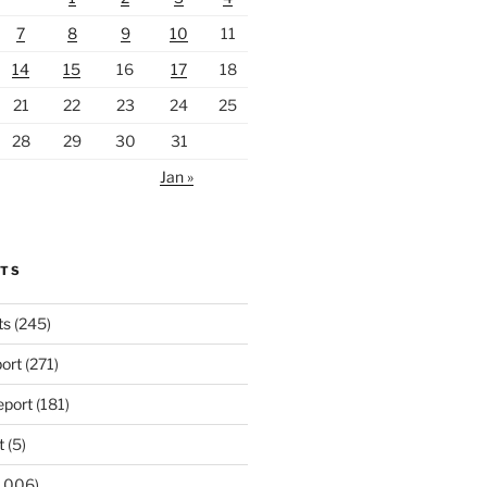
7
8
9
10
11
14
15
16
17
18
21
22
23
24
25
28
29
30
31
Jan »
RTS
ts
(245)
ort
(271)
port
(181)
t
(5)
,006)