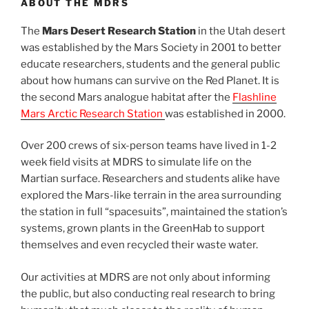
ABOUT THE MDRS
The
Mars Desert Research Station
in the Utah desert
was established by the Mars Society in 2001 to better
educate researchers, students and the general public
about how humans can survive on the Red Planet. It is
the second Mars analogue habitat after the
Flashline
Mars Arctic Research Station
was established in 2000.
Over 200 crews of six-person teams have lived in 1-2
week field visits at MDRS to simulate life on the
Martian surface. Researchers and students alike have
explored the Mars-like terrain in the area surrounding
the station in full “spacesuits”, maintained the station’s
systems, grown plants in the GreenHab to support
themselves and even recycled their waste water.
Our activities at MDRS are not only about informing
the public, but also conducting real research to bring