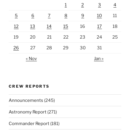
1
2
3
4
5
6
7
8
9
10
11
12
13
14
15
16
17
18
19
20
21
22
23
24
25
26
27
28
29
30
31
« Nov
Jan »
CREW REPORTS
Announcements
(245)
Astronomy Report
(271)
Commander Report
(181)