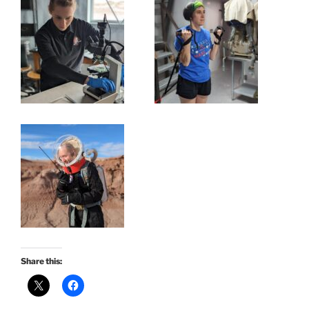
Share this: