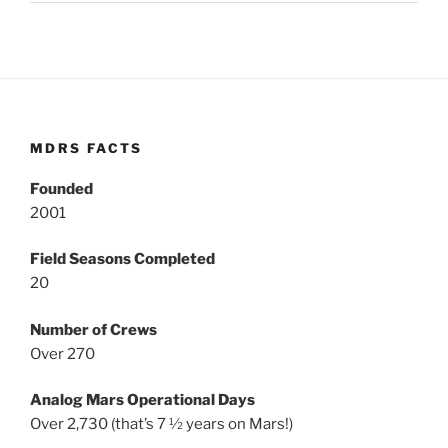
MDRS FACTS
Founded
2001
Field Seasons Completed
20
Number of Crews
Over 270
Analog Mars Operational Days
Over 2,730 (that’s 7 ½ years on Mars!)