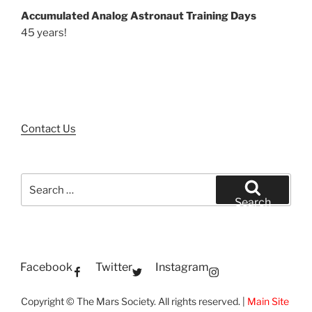
Accumulated Analog Astronaut Training Days
45 years!
Contact Us
Search
for:
Search
Facebook
Twitter
Instagram
Copyright © The Mars Society. All rights reserved. |
Main Site