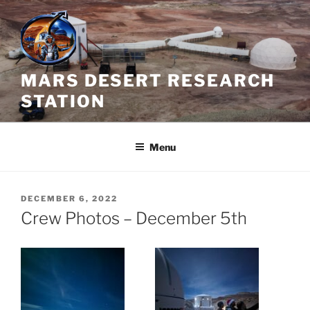
Skip
to
content
MARS DESERT RESEARCH
STATION
Menu
POSTED
DECEMBER 6, 2022
ON
Crew Photos – December 5th