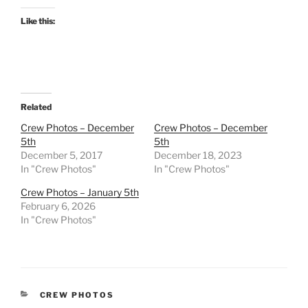
Like this:
Related
Crew Photos – December
Crew Photos – December
5th
5th
December 5, 2017
December 18, 2023
In "Crew Photos"
In "Crew Photos"
Crew Photos – January 5th
February 6, 2026
In "Crew Photos"
CATEGORIES
CREW PHOTOS