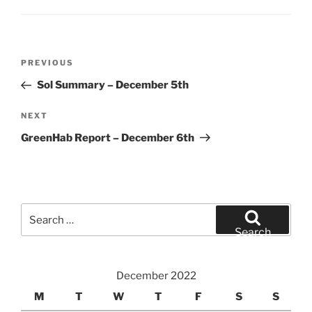
Post
Previous
PREVIOUS
navigation
Post
Sol Summary – December 5th
Next
NEXT
Post
GreenHab Report – December 6th
Search
for:
Search
December 2022
M
T
W
T
F
S
S