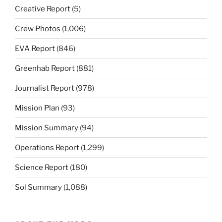
Creative Report
(5)
Crew Photos
(1,006)
EVA Report
(846)
Greenhab Report
(881)
Journalist Report
(978)
Mission Plan
(93)
Mission Summary
(94)
Operations Report
(1,299)
Science Report
(180)
Sol Summary
(1,088)