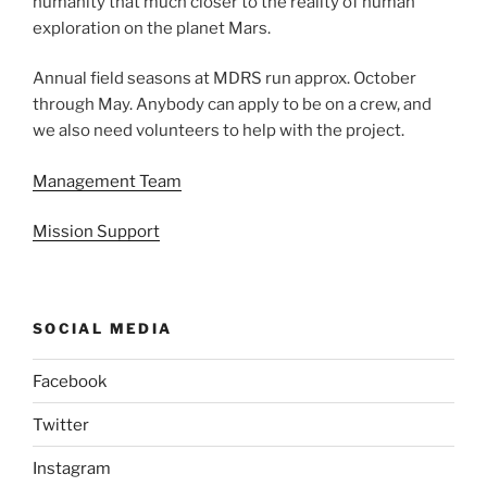
humanity that much closer to the reality of human
exploration on the planet Mars.
Annual field seasons at MDRS run approx. October
through May. Anybody can apply to be on a crew, and
we also need volunteers to help with the project.
Management Team
Mission Support
SOCIAL MEDIA
Facebook
Twitter
Instagram