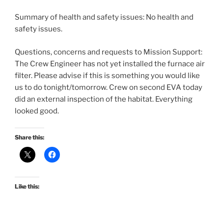
Summary of health and safety issues: No health and
safety issues.
Questions, concerns and requests to Mission Support:
The Crew Engineer has not yet installed the furnace air
filter. Please advise if this is something you would like
us to do tonight/tomorrow. Crew on second EVA today
did an external inspection of the habitat. Everything
looked good.
Share this:
Like this: