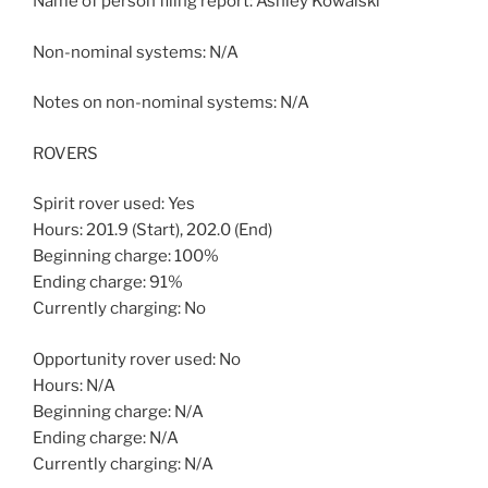
Name of person filing report: Ashley Kowalski
Non-nominal systems: N/A
Notes on non-nominal systems: N/A
ROVERS
Spirit rover used: Yes
Hours: 201.9 (Start), 202.0 (End)
Beginning charge: 100%
Ending charge: 91%
Currently charging: No
Opportunity rover used: No
Hours: N/A
Beginning charge: N/A
Ending charge: N/A
Currently charging: N/A