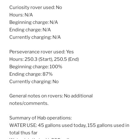
Curiosity rover used: No
Hours: N/A
Beginning charge: N/A
Ending charge: N/A
Currently charging: N/A
Perseverance rover used: Yes
Hours: 250.3 (Start), 250.5 (End)
Beginning charge: 100%
Ending charge: 87%
Currently charging: No
General notes on rovers: No additional
notes/comments.
Summary of Hab operations:
WATER USE: 45 gallons used today, 155 gallons used in
total thus far