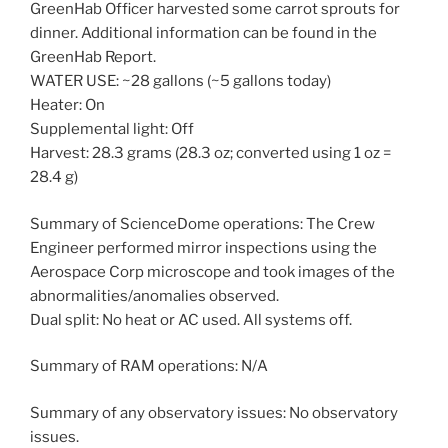
GreenHab Officer harvested some carrot sprouts for
dinner. Additional information can be found in the
GreenHab Report.
WATER USE: ~28 gallons (~5 gallons today)
Heater: On
Supplemental light: Off
Harvest: 28.3 grams (28.3 oz; converted using 1 oz =
28.4 g)
Summary of ScienceDome operations: The Crew
Engineer performed mirror inspections using the
Aerospace Corp microscope and took images of the
abnormalities/anomalies observed.
Dual split: No heat or AC used. All systems off.
Summary of RAM operations: N/A
Summary of any observatory issues: No observatory
issues.