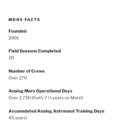
MDRS FACTS
Founded
2001
Field Seasons Completed
20
Number of Crews
Over 270
Analog Mars Operational Days
Over 2,730 (that’s 7 ½ years on Mars!)
Accumulated Analog Astronaut Training Days
45 years!