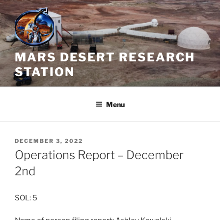
Skip
to
content
MARS DESERT RESEARCH
STATION
Menu
POSTED
DECEMBER 3, 2022
ON
Operations Report – December
2nd
SOL: 5