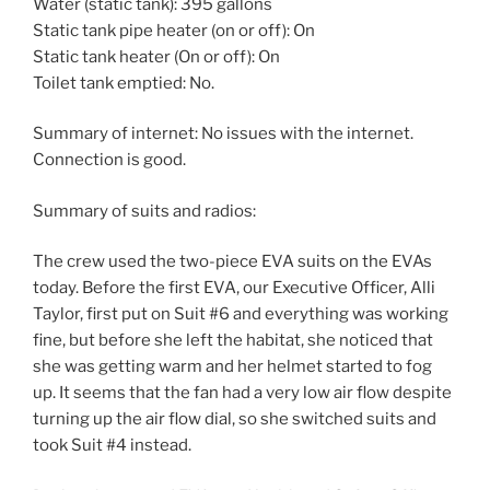
Water (static tank): 395 gallons
Static tank pipe heater (on or off): On
Static tank heater (On or off): On
Toilet tank emptied: No.
Summary of internet: No issues with the internet.
Connection is good.
Summary of suits and radios:
The crew used the two-piece EVA suits on the EVAs
today. Before the first EVA, our Executive Officer, Alli
Taylor, first put on Suit #6 and everything was working
fine, but before she left the habitat, she noticed that
she was getting warm and her helmet started to fog
up. It seems that the fan had a very low air flow despite
turning up the air flow dial, so she switched suits and
took Suit #4 instead.