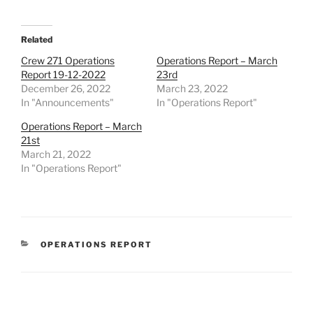
Related
Crew 271 Operations
Operations Report – March
Report 19-12-2022
23rd
December 26, 2022
March 23, 2022
In "Announcements"
In "Operations Report"
Operations Report – March
21st
March 21, 2022
In "Operations Report"
CATEGORIES
OPERATIONS REPORT