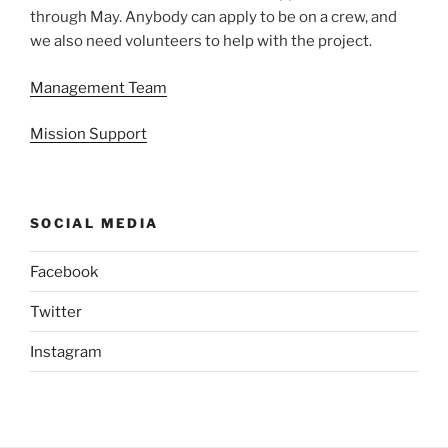
through May. Anybody can apply to be on a crew, and
we also need volunteers to help with the project.
Management Team
Mission Support
SOCIAL MEDIA
Facebook
Twitter
Instagram