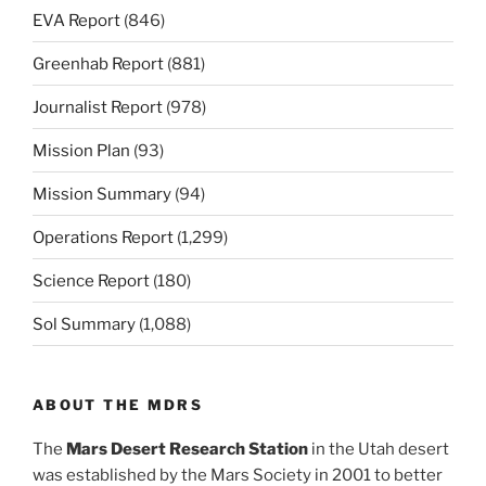
EVA Report
(846)
Greenhab Report
(881)
Journalist Report
(978)
Mission Plan
(93)
Mission Summary
(94)
Operations Report
(1,299)
Science Report
(180)
Sol Summary
(1,088)
ABOUT THE MDRS
The
Mars Desert Research Station
in the Utah desert
was established by the Mars Society in 2001 to better