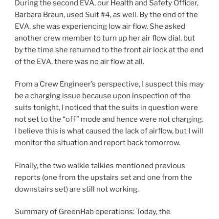
During the second EVA, our Health and Safety Officer,
Barbara Braun, used Suit #4, as well. By the end of the
EVA, she was experiencing low air flow. She asked
another crew member to turn up her air flow dial, but
by the time she returned to the front air lock at the end
of the EVA, there was no air flow at all.
From a Crew Engineer’s perspective, I suspect this may
be a charging issue because upon inspection of the
suits tonight, I noticed that the suits in question were
not set to the “off” mode and hence were not charging.
I believe this is what caused the lack of airflow, but I will
monitor the situation and report back tomorrow.
Finally, the two walkie talkies mentioned previous
reports (one from the upstairs set and one from the
downstairs set) are still not working.
Summary of GreenHab operations: Today, the