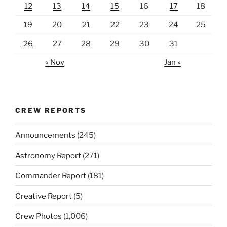
12
13
14
15
16
17
18
19
20
21
22
23
24
25
26
27
28
29
30
31
« Nov
Jan »
CREW REPORTS
Announcements
(245)
Astronomy Report
(271)
Commander Report
(181)
Creative Report
(5)
Crew Photos
(1,006)