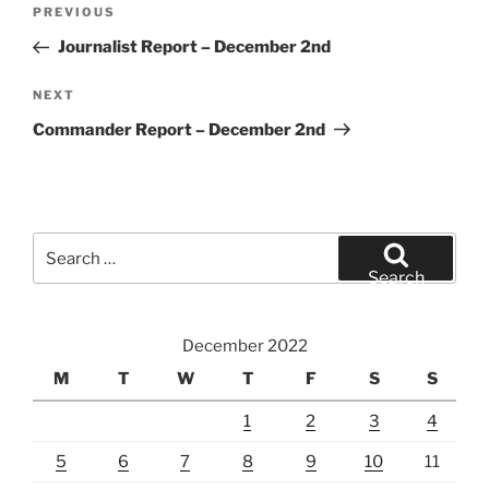
Post
Previous
PREVIOUS
navigation
Post
Journalist Report – December 2nd
Next
NEXT
Post
Commander Report – December 2nd
Search
for:
Search
December 2022
M
T
W
T
F
S
S
1
2
3
4
5
6
7
8
9
10
11