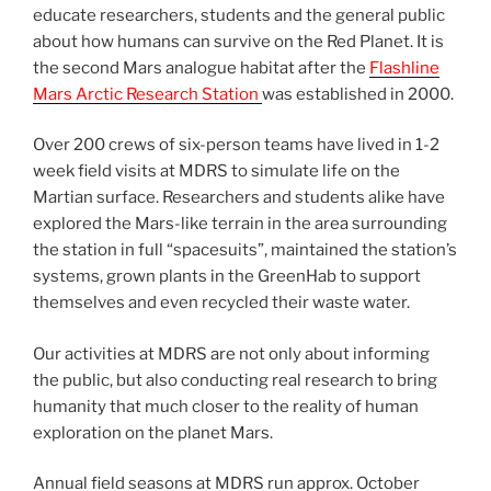
educate researchers, students and the general public
about how humans can survive on the Red Planet. It is
the second Mars analogue habitat after the
Flashline
Mars Arctic Research Station
was established in 2000.
Over 200 crews of six-person teams have lived in 1-2
week field visits at MDRS to simulate life on the
Martian surface. Researchers and students alike have
explored the Mars-like terrain in the area surrounding
the station in full “spacesuits”, maintained the station’s
systems, grown plants in the GreenHab to support
themselves and even recycled their waste water.
Our activities at MDRS are not only about informing
the public, but also conducting real research to bring
humanity that much closer to the reality of human
exploration on the planet Mars.
Annual field seasons at MDRS run approx. October