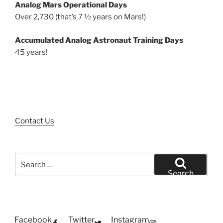
Analog Mars Operational Days
Over 2,730 (that’s 7 ½ years on Mars!)
Accumulated Analog Astronaut Training Days
45 years!
Contact Us
Search
for:
Search
Facebook
Twitter
Instagram