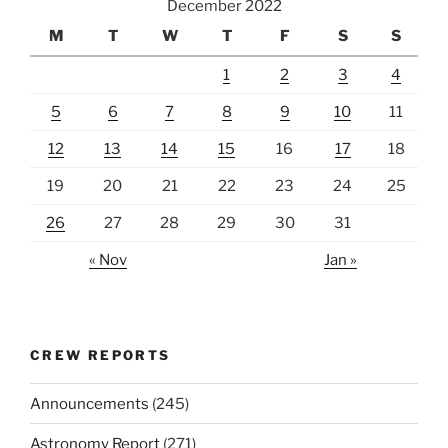
December 2022
M
T
W
T
F
S
S
1
2
3
4
5
6
7
8
9
10
11
12
13
14
15
16
17
18
19
20
21
22
23
24
25
26
27
28
29
30
31
« Nov
Jan »
CREW REPORTS
Announcements
(245)
Astronomy Report
(271)