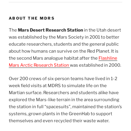
ABOUT THE MDRS
The
Mars Desert Research Station
in the Utah desert
was established by the Mars Society in 2001 to better
educate researchers, students and the general public
about how humans can survive on the Red Planet. It is
the second Mars analogue habitat after the
Flashline
Mars Arctic Research Station
was established in 2000.
Over 200 crews of six-person teams have lived in 1-2
week field visits at MDRS to simulate life on the
Martian surface. Researchers and students alike have
explored the Mars-like terrain in the area surrounding
the station in full “spacesuits”, maintained the station’s
systems, grown plants in the GreenHab to support
themselves and even recycled their waste water.