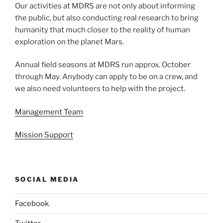
Our activities at MDRS are not only about informing
the public, but also conducting real research to bring
humanity that much closer to the reality of human
exploration on the planet Mars.
Annual field seasons at MDRS run approx. October
through May. Anybody can apply to be on a crew, and
we also need volunteers to help with the project.
Management Team
Mission Support
SOCIAL MEDIA
Facebook