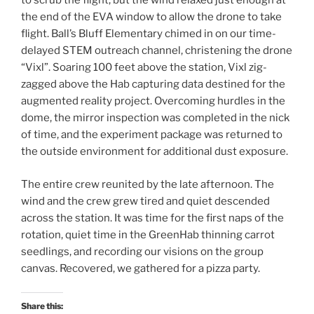
to scrub the flight, but the wind relaxed just enough at
the end of the EVA window to allow the drone to take
flight. Ball’s Bluff Elementary chimed in on our time-
delayed STEM outreach channel, christening the drone
“Vixl”. Soaring 100 feet above the station, Vixl zig-
zagged above the Hab capturing data destined for the
augmented reality project. Overcoming hurdles in the
dome, the mirror inspection was completed in the nick
of time, and the experiment package was returned to
the outside environment for additional dust exposure.
The entire crew reunited by the late afternoon. The
wind and the crew grew tired and quiet descended
across the station. It was time for the first naps of the
rotation, quiet time in the GreenHab thinning carrot
seedlings, and recording our visions on the group
canvas. Recovered, we gathered for a pizza party.
Share this: