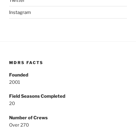
Twitter
Instagram
MDRS FACTS
Founded
2001
Field Seasons Completed
20
Number of Crews
Over 270