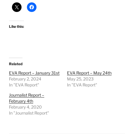
Like this:
Related
EVA Report – January 31st
EVA Report – May 24th
February 2, 2024
May 25, 2023
In "EVA Report"
In "EVA Report"
Journalist Report –
February 4th
February 4, 2020
In "Journalist Report"