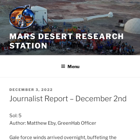
Skip
to
content
MARS DESERT RESEARCH
STATION
Menu
POSTED
DECEMBER 3, 2022
ON
Journalist Report – December 2nd
Sol: 5
Author: Matthew Eby, GreenHab Officer
Gale force winds arrived overnight, buffeting the