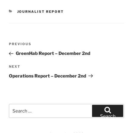
CATEGORIES
JOURNALIST REPORT
Post
Previous
PREVIOUS
navigation
Post
GreenHab Report – December 2nd
Next
NEXT
Post
Operations Report – December 2nd
Search
for:
Search