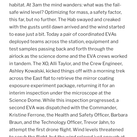
habitat. At 3am the mind wanders: what was the fail-
safe wind level? Optimizing for mass, a safety factor,
this far, but no further. The Hab swayed and creaked
with the gusts until dawn arrived and the wind started
to ease just a bit. Today a pair of coordinated EVAs
deployed teams across the station, equipment and
test samples passing back and forth through the
airlock as the science dome and the EVA crews worked
in tandem. The XO, Alli Taylor, and the Crew Engineer,
Ashley Kowalski, kicked things off with a morning trek
across the East flat to retrieve the mirror coating
exposure experiment package, returning it for an
interim inspection under the microscope at the
Science Dome. While this inspection progressed, a
second EVA was dispatched with the Commander,
Kristine Ferrone, the Health and Safety Officer, Barbara
Braun, and the Technology Officer, Trevor Jahn, to
attempt the first drone flight. Wind levels threatened