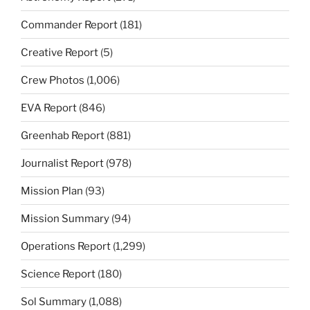
Commander Report
(181)
Creative Report
(5)
Crew Photos
(1,006)
EVA Report
(846)
Greenhab Report
(881)
Journalist Report
(978)
Mission Plan
(93)
Mission Summary
(94)
Operations Report
(1,299)
Science Report
(180)
Sol Summary
(1,088)