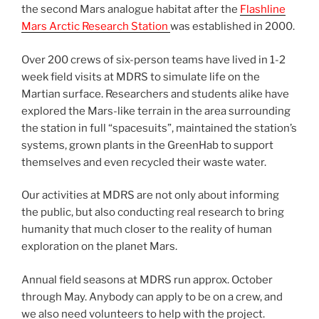
the second Mars analogue habitat after the
Flashline
Mars Arctic Research Station
was established in 2000.
Over 200 crews of six-person teams have lived in 1-2
week field visits at MDRS to simulate life on the
Martian surface. Researchers and students alike have
explored the Mars-like terrain in the area surrounding
the station in full “spacesuits”, maintained the station’s
systems, grown plants in the GreenHab to support
themselves and even recycled their waste water.
Our activities at MDRS are not only about informing
the public, but also conducting real research to bring
humanity that much closer to the reality of human
exploration on the planet Mars.
Annual field seasons at MDRS run approx. October
through May. Anybody can apply to be on a crew, and
we also need volunteers to help with the project.