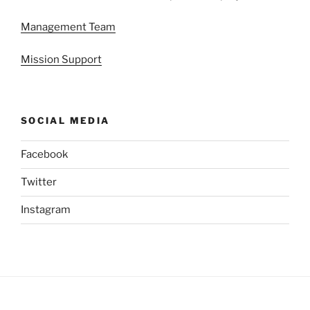
Management Team
Mission Support
SOCIAL MEDIA
Facebook
Twitter
Instagram