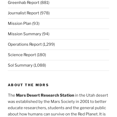
Greenhab Report
(881)
Journalist Report
(978)
Mission Plan
(93)
Mission Summary
(94)
Operations Report
(1,299)
Science Report
(180)
Sol Summary
(1,088)
ABOUT THE MDRS
The
Mars Desert Research Station
in the Utah desert
was established by the Mars Society in 2001 to better
educate researchers, students and the general public
about how humans can survive on the Red Planet. It is