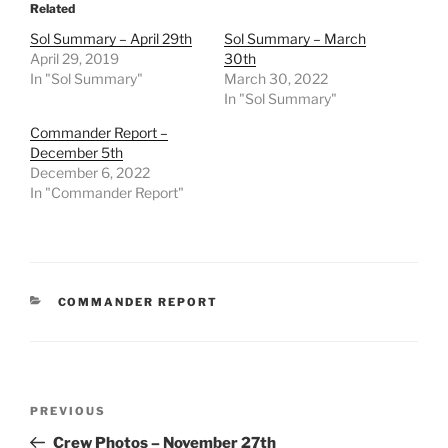
Related
Sol Summary – April 29th
Sol Summary – March
April 29, 2019
30th
In "Sol Summary"
March 30, 2022
In "Sol Summary"
Commander Report –
December 5th
December 6, 2022
In "Commander Report"
CATEGORIES
COMMANDER REPORT
Post
Previous
PREVIOUS
navigation
Post
Crew Photos – November 27th