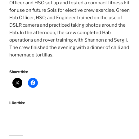
Officer and HSO set up and tested a compact fitness kit
for use on future Sols for elective crew exercise. Green
Hab Officer, HSO, and Engineer trained on the use of
DSLR camera and practiced taking photos around the
Hab. In the afternoon, the crew completed Hab
operations and rover training with Shannon and Sergii.
The crew finished the evening with a dinner of chili and
homemade tortillas.
Share this:
Like this: