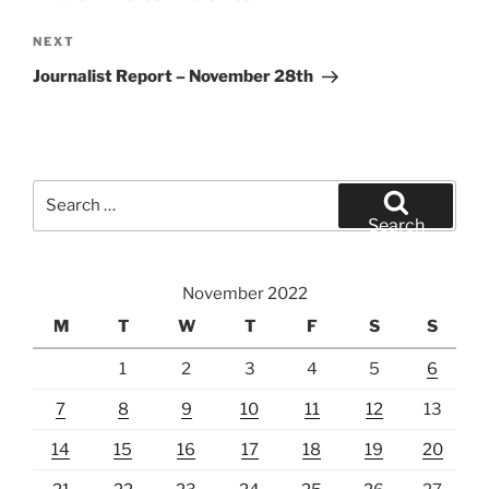
Next
NEXT
Post
Journalist Report – November 28th
Search
for:
Search
November 2022
M
T
W
T
F
S
S
1
2
3
4
5
6
7
8
9
10
11
12
13
14
15
16
17
18
19
20