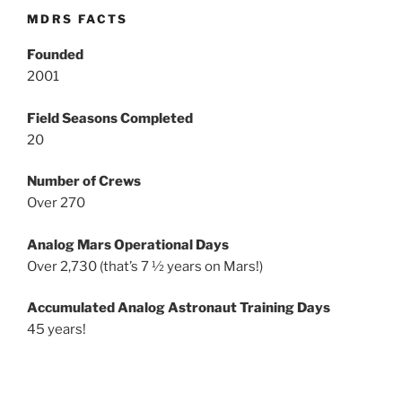
MDRS FACTS
Founded
2001
Field Seasons Completed
20
Number of Crews
Over 270
Analog Mars Operational Days
Over 2,730 (that’s 7 ½ years on Mars!)
Accumulated Analog Astronaut Training Days
45 years!