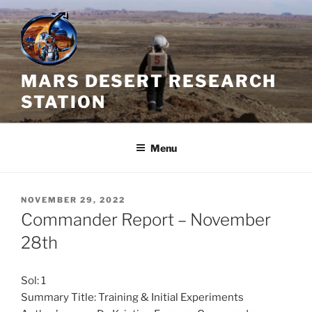
Skip
to
content
MARS DESERT RESEARCH
STATION
Menu
POSTED
NOVEMBER 29, 2022
ON
Commander Report – November
28th
Sol: 1
Summary Title: Training & Initial Experiments