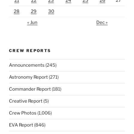
21
22
23
24
25
26
27
28
29
30
« Jun
Dec »
CREW REPORTS
Announcements
(245)
Astronomy Report
(271)
Commander Report
(181)
Creative Report
(5)
Crew Photos
(1,006)
EVA Report
(846)