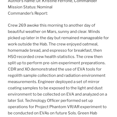
Author’s name: Dr. Kristine Ferrone, Commander
Mission Status: Nominal
Commander’s Report:
Crew 269 awoke this morning to another day of
beautiful weather on Mars, sunny and clear. Winds
picked up later in the day but remained manageable for
work outside the Hab. The crew enjoyed oatmeal,
homemade bread, and espresso for breakfast, then
HSO recorded crew health statistics. The crew then
split up to perform pre-sim experiment preparations.
CDR and XO demonstrated the use of EVA tools for
regolith sample collection and radiation environment
measurements. Engineer deployed a set of mirror
coating samples to be exposed to the light and dust
environment to be collected on EVA and analyzed on a
later Sol. Technology Officer performed set up
operations for Project Phantom VR/AR experiment to
be conducted on EVAs on future Sols. Green Hab