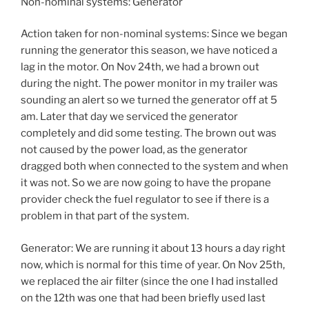
Non-nominal systems: Generator
Action taken for non-nominal systems: Since we began
running the generator this season, we have noticed a
lag in the motor. On Nov 24th, we had a brown out
during the night. The power monitor in my trailer was
sounding an alert so we turned the generator off at 5
am. Later that day we serviced the generator
completely and did some testing. The brown out was
not caused by the power load, as the generator
dragged both when connected to the system and when
it was not. So we are now going to have the propane
provider check the fuel regulator to see if there is a
problem in that part of the system.
Generator: We are running it about 13 hours a day right
now, which is normal for this time of year. On Nov 25th,
we replaced the air filter (since the one I had installed
on the 12th was one that had been briefly used last