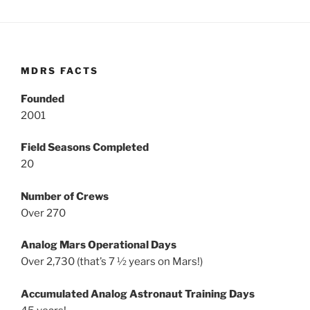
MDRS FACTS
Founded
2001
Field Seasons Completed
20
Number of Crews
Over 270
Analog Mars Operational Days
Over 2,730 (that’s 7 ½ years on Mars!)
Accumulated Analog Astronaut Training Days