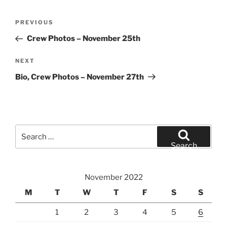
Post
Previous
PREVIOUS
navigation
Post
Crew Photos – November 25th
Next
NEXT
Post
Bio, Crew Photos – November 27th
Search
for:
Search
November 2022
M
T
W
T
F
S
S
1
2
3
4
5
6