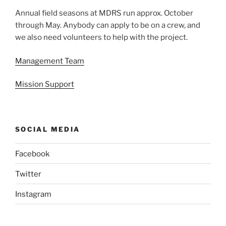
Annual field seasons at MDRS run approx. October
through May. Anybody can apply to be on a crew, and
we also need volunteers to help with the project.
Management Team
Mission Support
SOCIAL MEDIA
Facebook
Twitter
Instagram