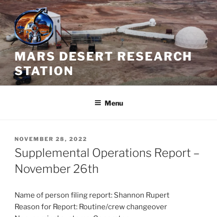
Skip
to
content
MARS DESERT RESEARCH
STATION
Menu
POSTED
NOVEMBER 28, 2022
ON
Supplemental Operations Report –
November 26th
Name of person filing report: Shannon Rupert
Reason for Report: Routine/crew changeover