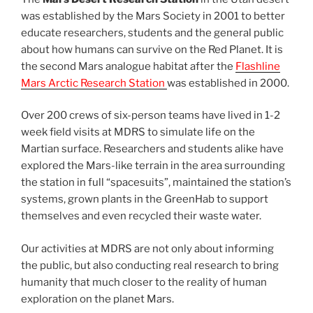
was established by the Mars Society in 2001 to better
educate researchers, students and the general public
about how humans can survive on the Red Planet. It is
the second Mars analogue habitat after the
Flashline
Mars Arctic Research Station
was established in 2000.
Over 200 crews of six-person teams have lived in 1-2
week field visits at MDRS to simulate life on the
Martian surface. Researchers and students alike have
explored the Mars-like terrain in the area surrounding
the station in full “spacesuits”, maintained the station’s
systems, grown plants in the GreenHab to support
themselves and even recycled their waste water.
Our activities at MDRS are not only about informing
the public, but also conducting real research to bring
humanity that much closer to the reality of human
exploration on the planet Mars.