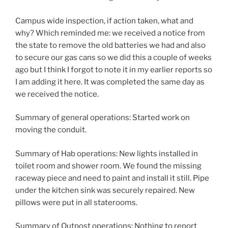
Campus wide inspection, if action taken, what and
why? Which reminded me: we received a notice from
the state to remove the old batteries we had and also
to secure our gas cans so we did this a couple of weeks
ago but I think I forgot to note it in my earlier reports so
I am adding it here. It was completed the same day as
we received the notice.
Summary of general operations: Started work on
moving the conduit.
Summary of Hab operations: New lights installed in
toilet room and shower room. We found the missing
raceway piece and need to paint and install it still. Pipe
under the kitchen sink was securely repaired. New
pillows were put in all staterooms.
Summary of Outpost operations: Nothing to report