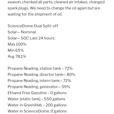
season, checked all parts, cleaned air intakes, changed
spark plugs. We need to change the oil again but are
waiting for the shipment of oil.
ScienceDome Dual Split: off
Solar— Nominal.
Solar— SOC Last 24 hours:
Max 100%
Min 65%
Avg 78.1%
Propane Reading, station tank – 72%
Propane Reading, director tank— 80%
Propane Reading, intern tank— 72%
Propane Reading, generator— 59%
Ethanol Free Gasoline – 0 gallons
Water (static tank) – 550 gallons
Water in GreenHab – 200 gallons
Water in ScienceDome: 0 gallons