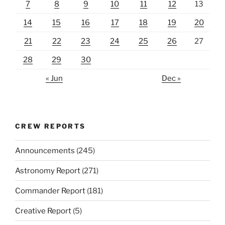
7
8
9
10
11
12
13
14
15
16
17
18
19
20
21
22
23
24
25
26
27
28
29
30
« Jun
Dec »
CREW REPORTS
Announcements
(245)
Astronomy Report
(271)
Commander Report
(181)
Creative Report
(5)