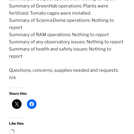
Summary of GreenHab operations: Plants were
fertilized. Tomato cages were installed.
Summary of ScienceDome operations: Nothing to
report
Summary of RAM operations: Nothing to report
Summary of any observatory issues: Nothing to report
Summary of health and safety issues: Nothing to
report
Questions, concerns, supplies needed and requests:
n/a
Share this:
Like this:
Loading…