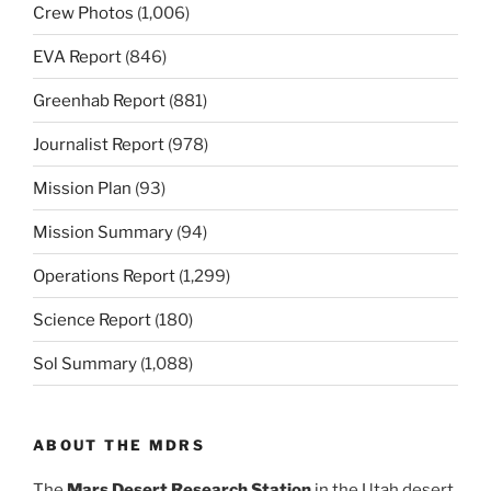
Crew Photos
(1,006)
EVA Report
(846)
Greenhab Report
(881)
Journalist Report
(978)
Mission Plan
(93)
Mission Summary
(94)
Operations Report
(1,299)
Science Report
(180)
Sol Summary
(1,088)
ABOUT THE MDRS
The
Mars Desert Research Station
in the Utah desert