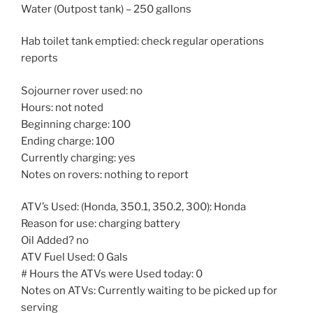
Water (Outpost tank) – 250 gallons
Hab toilet tank emptied: check regular operations
reports
Sojourner rover used: no
Hours: not noted
Beginning charge: 100
Ending charge: 100
Currently charging: yes
Notes on rovers: nothing to report
ATV’s Used: (Honda, 350.1, 350.2, 300): Honda
Reason for use: charging battery
Oil Added? no
ATV Fuel Used: 0 Gals
# Hours the ATVs were Used today: 0
Notes on ATVs: Currently waiting to be picked up for
serving