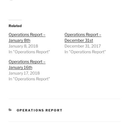
Related
Operations Report –
Operations Report –
January 8th
December 31st
January 8, 2018
December 31, 2017
In "Operations Report"
In "Operations Report"
Operations Report –
January 16th
January 17, 2018
In "Operations Report"
CATEGORIES
OPERATIONS REPORT