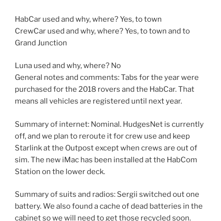
HabCar used and why, where? Yes, to town
CrewCar used and why, where? Yes, to town and to
Grand Junction
Luna used and why, where? No
General notes and comments: Tabs for the year were
purchased for the 2018 rovers and the HabCar. That
means all vehicles are registered until next year.
Summary of internet: Nominal. HudgesNet is currently
off, and we plan to reroute it for crew use and keep
Starlink at the Outpost except when crews are out of
sim. The new iMac has been installed at the HabCom
Station on the lower deck.
Summary of suits and radios: Sergii switched out one
battery. We also found a cache of dead batteries in the
cabinet so we will need to get those recycled soon.