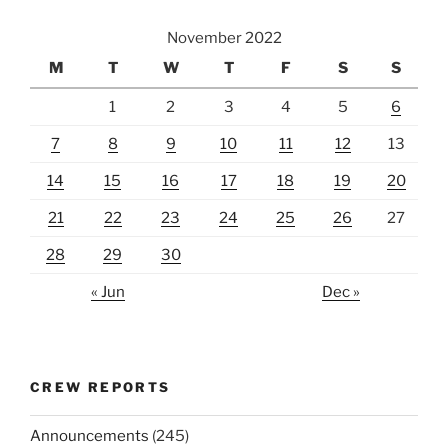
November 2022
M
T
W
T
F
S
S
1
2
3
4
5
6
7
8
9
10
11
12
13
14
15
16
17
18
19
20
21
22
23
24
25
26
27
28
29
30
« Jun
Dec »
CREW REPORTS
Announcements
(245)