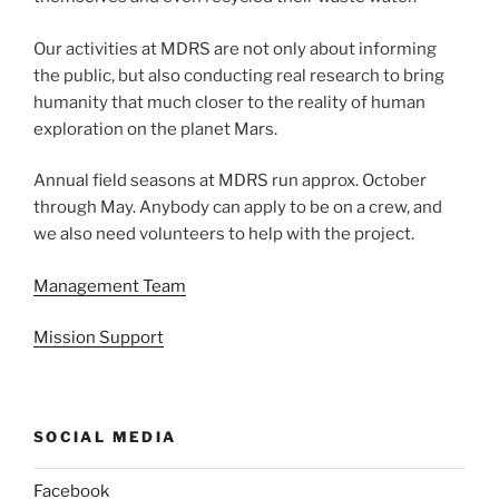
Our activities at MDRS are not only about informing
the public, but also conducting real research to bring
humanity that much closer to the reality of human
exploration on the planet Mars.
Annual field seasons at MDRS run approx. October
through May. Anybody can apply to be on a crew, and
we also need volunteers to help with the project.
Management Team
Mission Support
SOCIAL MEDIA
Facebook