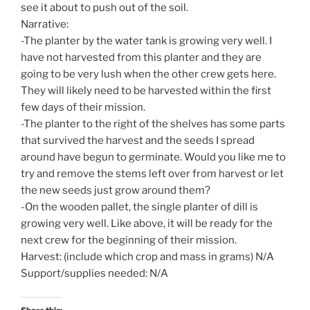
see it about to push out of the soil.
Narrative:
-The planter by the water tank is growing very well. I
have not harvested from this planter and they are
going to be very lush when the other crew gets here.
They will likely need to be harvested within the first
few days of their mission.
-The planter to the right of the shelves has some parts
that survived the harvest and the seeds I spread
around have begun to germinate. Would you like me to
try and remove the stems left over from harvest or let
the new seeds just grow around them?
-On the wooden pallet, the single planter of dill is
growing very well. Like above, it will be ready for the
next crew for the beginning of their mission.
Harvest: (include which crop and mass in grams) N/A
Support/supplies needed: N/A