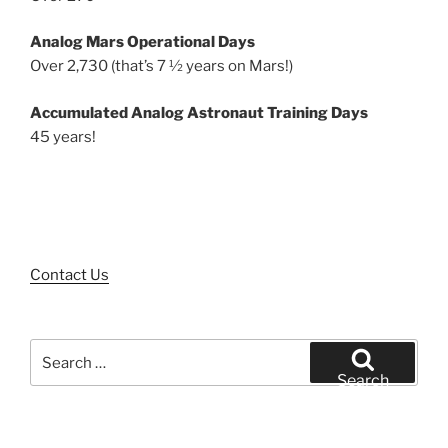
Analog Mars Operational Days
Over 2,730 (that’s 7 ½ years on Mars!)
Accumulated Analog Astronaut Training Days
45 years!
Contact Us
Search
for:
Search