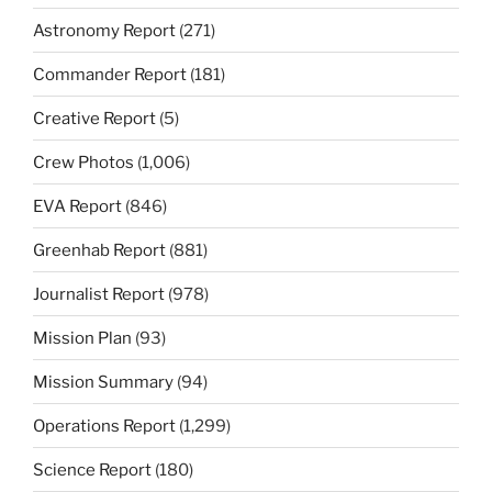
Astronomy Report
(271)
Commander Report
(181)
Creative Report
(5)
Crew Photos
(1,006)
EVA Report
(846)
Greenhab Report
(881)
Journalist Report
(978)
Mission Plan
(93)
Mission Summary
(94)
Operations Report
(1,299)
Science Report
(180)