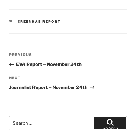
CATEGORIES
GREENHAB REPORT
Post
Previous
PREVIOUS
navigation
Post
EVA Report – November 24th
Next
NEXT
Post
Journalist Report – November 24th
Search
for:
Search