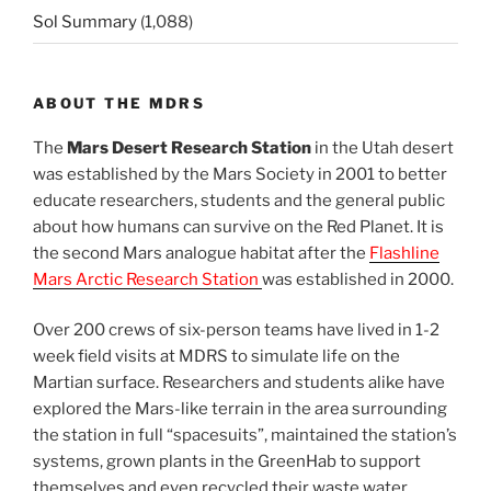
Sol Summary
(1,088)
ABOUT THE MDRS
The
Mars Desert Research Station
in the Utah desert
was established by the Mars Society in 2001 to better
educate researchers, students and the general public
about how humans can survive on the Red Planet. It is
the second Mars analogue habitat after the
Flashline
Mars Arctic Research Station
was established in 2000.
Over 200 crews of six-person teams have lived in 1-2
week field visits at MDRS to simulate life on the
Martian surface. Researchers and students alike have
explored the Mars-like terrain in the area surrounding
the station in full “spacesuits”, maintained the station’s
systems, grown plants in the GreenHab to support
themselves and even recycled their waste water.