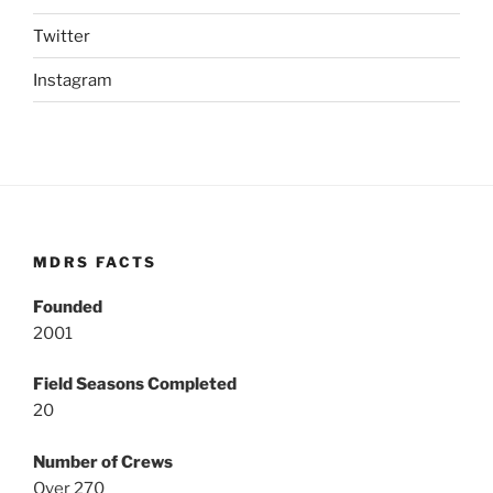
Twitter
Instagram
MDRS FACTS
Founded
2001
Field Seasons Completed
20
Number of Crews
Over 270