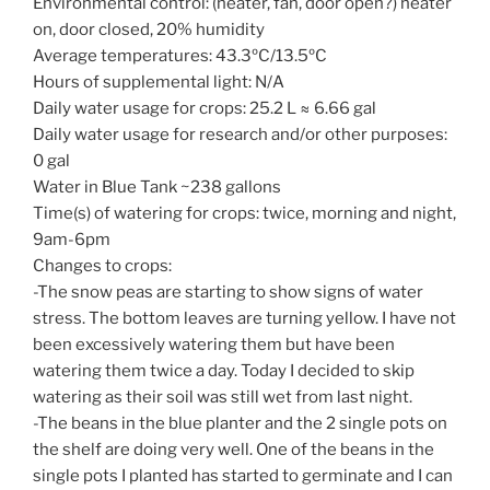
Environmental control: (heater, fan, door open?) heater
on, door closed, 20% humidity
Average temperatures: 43.3ºC/13.5ºC
Hours of supplemental light: N/A
Daily water usage for crops: 25.2 L ≈ 6.66 gal
Daily water usage for research and/or other purposes:
0 gal
Water in Blue Tank ~238 gallons
Time(s) of watering for crops: twice, morning and night,
9am-6pm
Changes to crops:
-The snow peas are starting to show signs of water
stress. The bottom leaves are turning yellow. I have not
been excessively watering them but have been
watering them twice a day. Today I decided to skip
watering as their soil was still wet from last night.
-The beans in the blue planter and the 2 single pots on
the shelf are doing very well. One of the beans in the
single pots I planted has started to germinate and I can