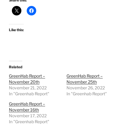
Share this:
Like this:
Related
GreenHab Report –
GreenHab Report –
November 20th
November 25th
November 21, 2022
November 26, 2022
In "Greenhab Report"
In "Greenhab Report"
GreenHab Report –
November 16th
November 17, 2022
In "Greenhab Report"