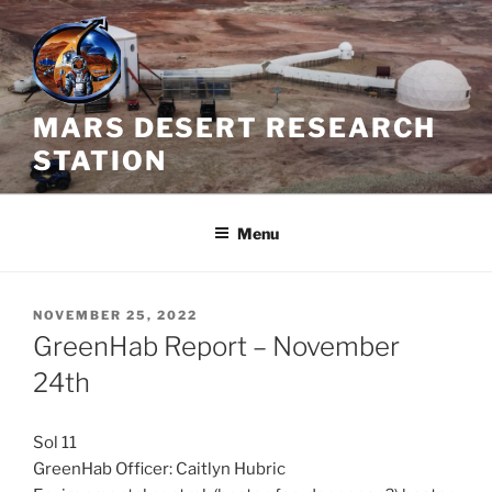
Skip
to
content
MARS DESERT RESEARCH
STATION
Menu
POSTED
NOVEMBER 25, 2022
ON
GreenHab Report – November
24th
Sol 11
GreenHab Officer: Caitlyn Hubric