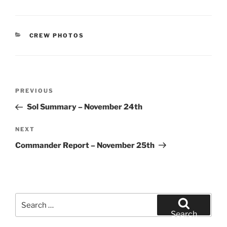
CATEGORIES
CREW PHOTOS
Post
Previous
PREVIOUS
navigation
Post
Sol Summary – November 24th
Next
NEXT
Post
Commander Report – November 25th
Search
for:
Search