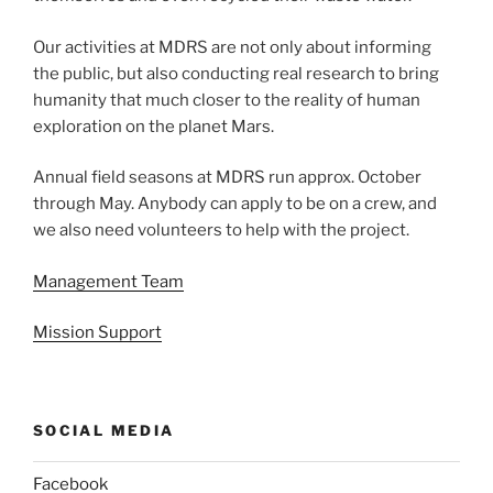
Our activities at MDRS are not only about informing
the public, but also conducting real research to bring
humanity that much closer to the reality of human
exploration on the planet Mars.
Annual field seasons at MDRS run approx. October
through May. Anybody can apply to be on a crew, and
we also need volunteers to help with the project.
Management Team
Mission Support
SOCIAL MEDIA
Facebook