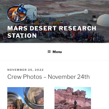
Skip
to
content
MARS DESERT RESEARCH
STATION
Menu
POSTED
NOVEMBER 25, 2022
ON
Crew Photos – November 24th