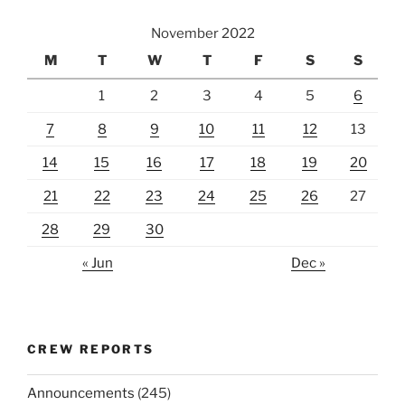
November 2022
M
T
W
T
F
S
S
1
2
3
4
5
6
7
8
9
10
11
12
13
14
15
16
17
18
19
20
21
22
23
24
25
26
27
28
29
30
« Jun
Dec »
CREW REPORTS
Announcements
(245)