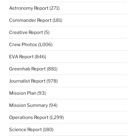
Astronomy Report
(271)
Commander Report
(181)
Creative Report
(5)
Crew Photos
(1,006)
EVA Report
(846)
Greenhab Report
(881)
Journalist Report
(978)
Mission Plan
(93)
Mission Summary
(94)
Operations Report
(1,299)
Science Report
(180)