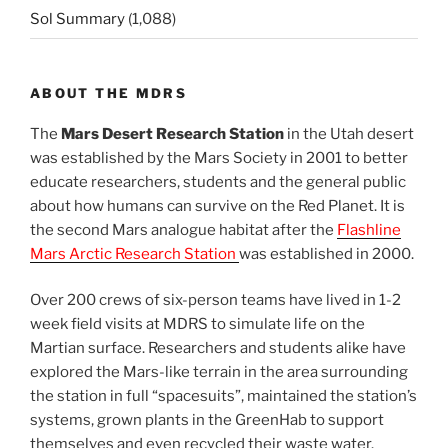
Sol Summary
(1,088)
ABOUT THE MDRS
The
Mars Desert Research Station
in the Utah desert
was established by the Mars Society in 2001 to better
educate researchers, students and the general public
about how humans can survive on the Red Planet. It is
the second Mars analogue habitat after the
Flashline
Mars Arctic Research Station
was established in 2000.
Over 200 crews of six-person teams have lived in 1-2
week field visits at MDRS to simulate life on the
Martian surface. Researchers and students alike have
explored the Mars-like terrain in the area surrounding
the station in full “spacesuits”, maintained the station’s
systems, grown plants in the GreenHab to support
themselves and even recycled their waste water.