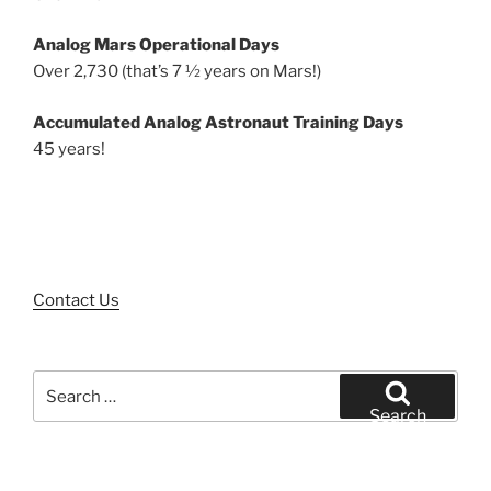
Analog Mars Operational Days
Over 2,730 (that’s 7 ½ years on Mars!)
Accumulated Analog Astronaut Training Days
45 years!
Contact Us
Search
for:
Search