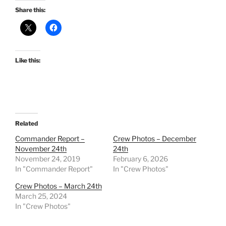
Share this:
Like this:
Related
Commander Report –
Crew Photos – December
November 24th
24th
November 24, 2019
February 6, 2026
In "Commander Report"
In "Crew Photos"
Crew Photos – March 24th
March 25, 2024
In "Crew Photos"