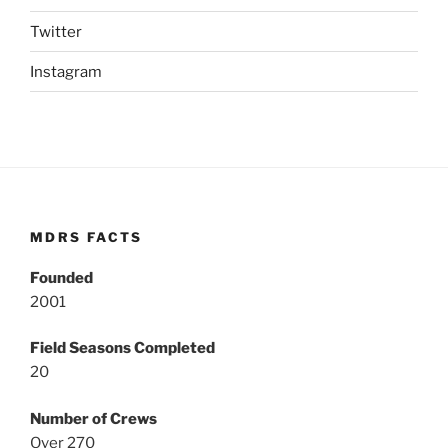
Twitter
Instagram
MDRS FACTS
Founded
2001
Field Seasons Completed
20
Number of Crews
Over 270