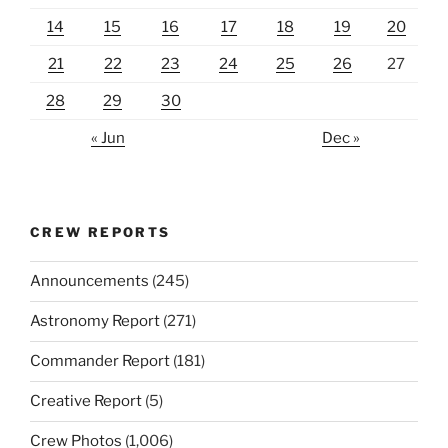
14
15
16
17
18
19
20
21
22
23
24
25
26
27
28
29
30
« Jun
Dec »
CREW REPORTS
Announcements
(245)
Astronomy Report
(271)
Commander Report
(181)
Creative Report
(5)
Crew Photos
(1,006)