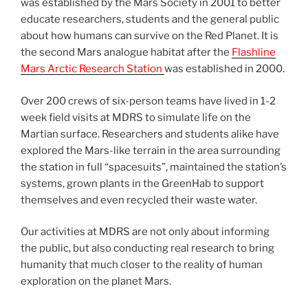
was established by the Mars Society in 2001 to better
educate researchers, students and the general public
about how humans can survive on the Red Planet. It is
the second Mars analogue habitat after the
Flashline
Mars Arctic Research Station
was established in 2000.
Over 200 crews of six-person teams have lived in 1-2
week field visits at MDRS to simulate life on the
Martian surface. Researchers and students alike have
explored the Mars-like terrain in the area surrounding
the station in full “spacesuits”, maintained the station’s
systems, grown plants in the GreenHab to support
themselves and even recycled their waste water.
Our activities at MDRS are not only about informing
the public, but also conducting real research to bring
humanity that much closer to the reality of human
exploration on the planet Mars.