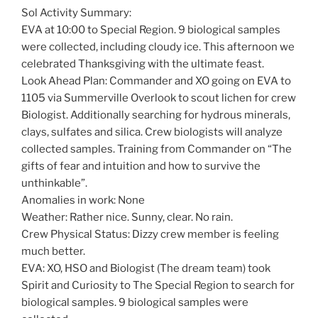
Sol Activity Summary:
EVA at 10:00 to Special Region. 9 biological samples
were collected, including cloudy ice. This afternoon we
celebrated Thanksgiving with the ultimate feast.
Look Ahead Plan: Commander and XO going on EVA to
1105 via Summerville Overlook to scout lichen for crew
Biologist. Additionally searching for hydrous minerals,
clays, sulfates and silica. Crew biologists will analyze
collected samples. Training from Commander on “The
gifts of fear and intuition and how to survive the
unthinkable”.
Anomalies in work: None
Weather: Rather nice. Sunny, clear. No rain.
Crew Physical Status: Dizzy crew member is feeling
much better.
EVA: XO, HSO and Biologist (The dream team) took
Spirit and Curiosity to The Special Region to search for
biological samples. 9 biological samples were