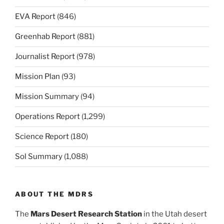
EVA Report
(846)
Greenhab Report
(881)
Journalist Report
(978)
Mission Plan
(93)
Mission Summary
(94)
Operations Report
(1,299)
Science Report
(180)
Sol Summary
(1,088)
ABOUT THE MDRS
The
Mars Desert Research Station
in the Utah desert