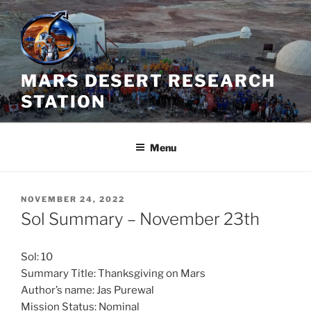
Skip
to
content
MARS DESERT RESEARCH
STATION
Menu
POSTED
NOVEMBER 24, 2022
ON
Sol Summary – November 23th
Sol: 10
Summary Title: Thanksgiving on Mars
Author’s name: Jas Purewal
Mission Status: Nominal