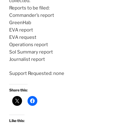
collected.
Reports to be filed:
Commander’s report
GreenHab
EVA report
EVA request
Operations report
Sol Summary report
Journalist report
Support Requested: none
Share this:
Like this: