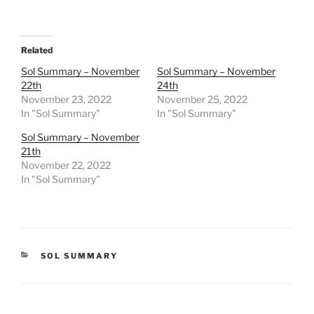
Related
Sol Summary – November
Sol Summary – November
22th
24th
November 23, 2022
November 25, 2022
In "Sol Summary"
In "Sol Summary"
Sol Summary – November
21th
November 22, 2022
In "Sol Summary"
CATEGORIES
SOL SUMMARY