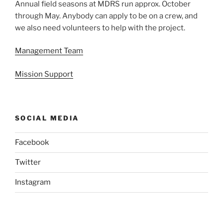
Annual field seasons at MDRS run approx. October
through May. Anybody can apply to be on a crew, and
we also need volunteers to help with the project.
Management Team
Mission Support
SOCIAL MEDIA
Facebook
Twitter
Instagram