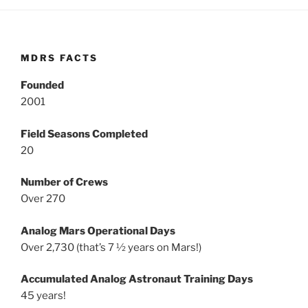
MDRS FACTS
Founded
2001
Field Seasons Completed
20
Number of Crews
Over 270
Analog Mars Operational Days
Over 2,730 (that’s 7 ½ years on Mars!)
Accumulated Analog Astronaut Training Days
45 years!