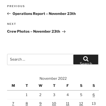
Post
Previous
PREVIOUS
navigation
Post
Operations Report – November 23th
Next
NEXT
Post
Crew Photos – November 23th
Search
for:
Search
November 2022
M
T
W
T
F
S
S
1
2
3
4
5
6
7
8
9
10
11
12
13