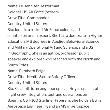
Name: Dr. Jennifer Hesterman
Colonel, US Air Force (retired)
Crew Title: Commander
Country: United States
Bio: Jenni is a retired Air Force colonel and
counterterrorism expert. She has a doctorate in Higher
Education, MS degrees in Applied Behavioral Science
and Military Operational Art and Science, and a BS
in Geography. She is an author, professor, public
speaker and explorer who reached both the North and
South Poles.
Name: Elizabeth Balga
Crew Title: Health &amp; Safety Officer
Country: United States
Bio: Elizabeth is an engineer specializing in spacecraft
flight crew integration, test, and operations on
Boeing’s CST-100 Starliner Program. She holds a BS in
Aerospace Engineering and an MS in aerospace