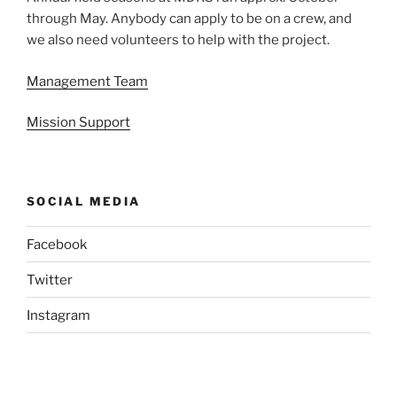
through May. Anybody can apply to be on a crew, and
we also need volunteers to help with the project.
Management Team
Mission Support
SOCIAL MEDIA
Facebook
Twitter
Instagram