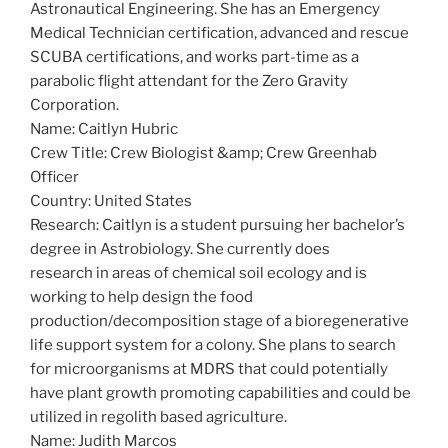
Astronautical Engineering. She has an Emergency
Medical Technician certification, advanced and rescue
SCUBA certifications, and works part-time as a
parabolic flight attendant for the Zero Gravity
Corporation.
Name: Caitlyn Hubric
Crew Title: Crew Biologist &amp; Crew Greenhab
Officer
Country: United States
Research: Caitlyn is a student pursuing her bachelor’s
degree in Astrobiology. She currently does
research in areas of chemical soil ecology and is
working to help design the food
production/decomposition stage of a bioregenerative
life support system for a colony. She plans to search
for microorganisms at MDRS that could potentially
have plant growth promoting capabilities and could be
utilized in regolith based agriculture.
Name: Judith Marcos