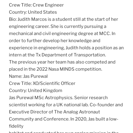
Crew Title: Crew Engineer
Country: United States
Bio: Judith Marcos is a student still at the start of her
engineering career. She is currently pursuing a
mechanical and civil engineering degree at MCC. In
order to further develop her knowledge and
experience in engineering, Judith holds a position as an
intern at the Tx Department of Transportation.
The previous year her team has also competed and
placed in the 2022 Nasa MINDS competition.
Name: Jas Purewal
Crew Title: XO/Scientific Officer
Country: United Kingdom
Jas Purewal MSc Astrophysics. Senior research
scientist working for a UK national lab. Co-founder and
Executive Director of The Analog Astronaut
Community and Conference. In 2020, Jas built a low-
fidelity