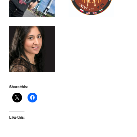
Share this:
Like this: