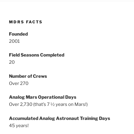
MDRS FACTS
Founded
2001
Field Seasons Completed
20
Number of Crews
Over 270
Analog Mars Operational Days
Over 2,730 (that’s 7 ½ years on Mars!)
Accumulated Analog Astronaut Training Days
45 years!