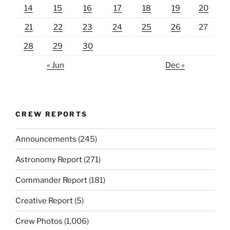
14
15
16
17
18
19
20
21
22
23
24
25
26
27
28
29
30
« Jun
Dec »
CREW REPORTS
Announcements
(245)
Astronomy Report
(271)
Commander Report
(181)
Creative Report
(5)
Crew Photos
(1,006)