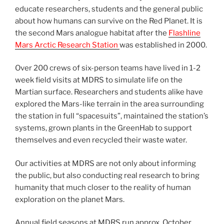
educate researchers, students and the general public
about how humans can survive on the Red Planet. It is
the second Mars analogue habitat after the
Flashline
Mars Arctic Research Station
was established in 2000.
Over 200 crews of six-person teams have lived in 1-2
week field visits at MDRS to simulate life on the
Martian surface. Researchers and students alike have
explored the Mars-like terrain in the area surrounding
the station in full “spacesuits”, maintained the station’s
systems, grown plants in the GreenHab to support
themselves and even recycled their waste water.
Our activities at MDRS are not only about informing
the public, but also conducting real research to bring
humanity that much closer to the reality of human
exploration on the planet Mars.
Annual field seasons at MDRS run approx. October