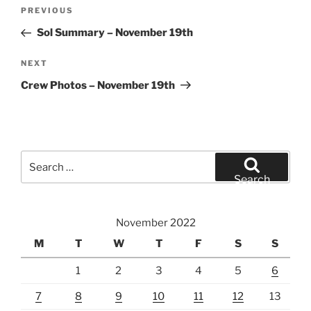
Post
Previous
PREVIOUS
navigation
Post
Sol Summary – November 19th
Next
NEXT
Post
Crew Photos – November 19th
Search
for:
Search
November 2022
M
T
W
T
F
S
S
1
2
3
4
5
6
7
8
9
10
11
12
13