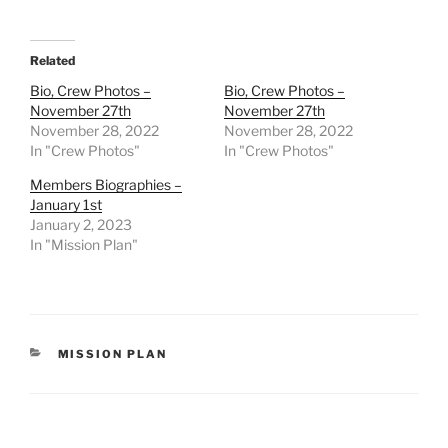
Related
Bio, Crew Photos –
Bio, Crew Photos –
November 27th
November 27th
November 28, 2022
November 28, 2022
In "Crew Photos"
In "Crew Photos"
Members Biographies –
January 1st
January 2, 2023
In "Mission Plan"
CATEGORIES
MISSION PLAN