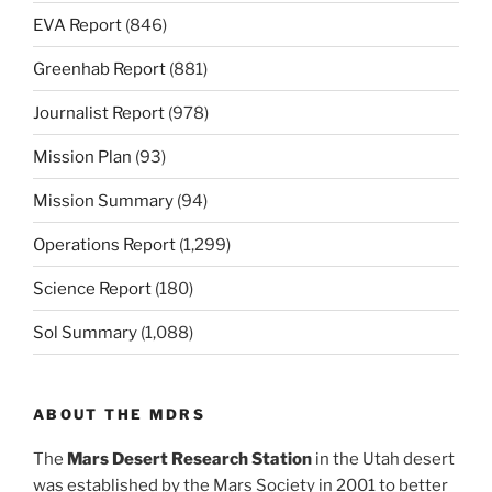
EVA Report
(846)
Greenhab Report
(881)
Journalist Report
(978)
Mission Plan
(93)
Mission Summary
(94)
Operations Report
(1,299)
Science Report
(180)
Sol Summary
(1,088)
ABOUT THE MDRS
The
Mars Desert Research Station
in the Utah desert
was established by the Mars Society in 2001 to better