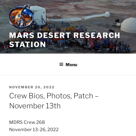
Skip
to
content
MARS DESERT RESEARCH
STATION
Menu
POSTED
NOVEMBER 20, 2022
ON
Crew Bios, Photos, Patch –
November 13th
MDRS Crew 268
November 13-26, 2022