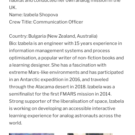
habitat and conducted her own analog mission in the
UK.
Name: Izabela Shopova
Crew Title: Communication Officer
Country: Bulgaria (New Zealand, Australia)
Bio: Izabela is an engineer with 15 years experience in
information management systems and process
optimisation, a popular writer of non-fiction books and
a learning designer. She has a fascination with
extreme Mars-like environments and has participated
in an Antarctic expedition in 2016, and traveled
through the Atacama desert in 2018. Izabela was a
semifinalist for the first FMARS mission in 2014.
Strong supporter of the liberalisation of space, Izabela
is working on developing an accessible interactive
learning experience for analog astronauts across the
world.