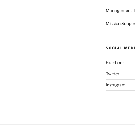
Management 
Mission Suppor
SOCIAL MED
Facebook
Twitter
Instagram