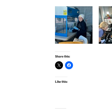
Share this:
Like this: