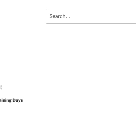
Search
for:
!)
aining Days