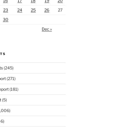
16
17
18
19
20
23
24
25
26
27
30
Dec »
RTS
ts
(245)
ort
(271)
port
(181)
t
(5)
,006)
6)