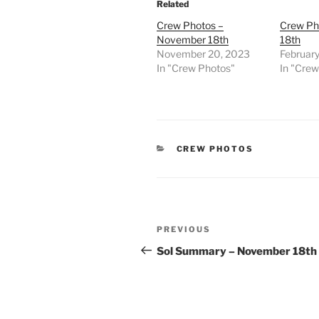
Related
Crew Photos –
Crew Ph
November 18th
18th
November 20, 2023
Februar
In "Crew Photos"
In "Cre
CATEGORIES
CREW PHOTOS
Post
Previous
PREVIOUS
navigation
Post
Sol Summary – November 18th