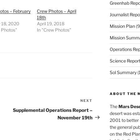
Greenhab Repo
otos – February
Crew Photos – April
Journalist Repo
18th
y 18, 2020
April 19, 2018
Mission Plan
(9
w Photos"
In "Crew Photos"
Mission Summ
Operations Rep
Science Repor
Sol Summary
(
ABOUT THE 
NEXT
Next
The
Mars Dese
Post
Supplemental Operations Report –
desert was esta
November 19th
2001 to better
the general pu
on the Red Plan