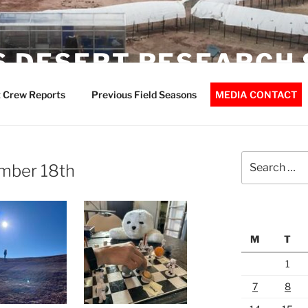
 DESERT RESEARCH 
 Crew Reports
Previous Field Seasons
MEDIA CONTACT
Search
mber 18th
for:
M
T
1
7
8