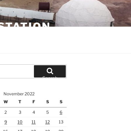
STATION
Search
November 2022
W
T
F
S
S
2
3
4
5
6
9
10
11
12
13