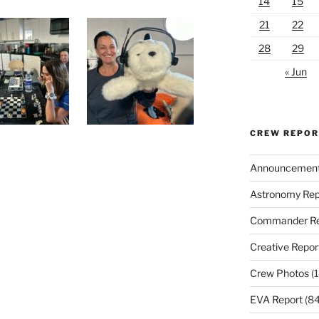
14
15
21
22
28
29
« Jun
CREW REPO
Announcemen
Astronomy Rep
Commander Re
Creative Repor
Crew Photos
(1
EVA Report
(84