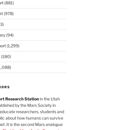
rt
(881)
rt
(978)
3)
ary
(94)
ort
(1,299)
t
(180)
1,088)
MDRS
rt Research Station
in the Utah
blished by the Mars Society in
 educate researchers, students and
blic about how humans can survive
et. It is the second Mars analogue