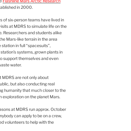
he
Flashline Mars Arctic Research
ablished in 2000.
 of six-person teams have lived in
visits at MDRS to simulate life on the
e. Researchers and students alike
he Mars-like terrain in the area
station in full “spacesuits”,
station’s systems, grown plants in
o support themselves and even
waste water.
at MDRS are not only about
ublic, but also conducting real
ng humanity that much closer to the
n exploration on the planet Mars.
easons at MDRS run approx. October
nybody can apply to be on a crew,
d volunteers to help with the