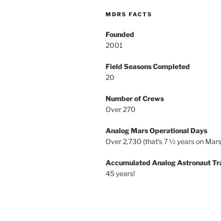
MDRS FACTS
Founded
2001
Field Seasons Completed
20
Number of Crews
Over 270
Analog Mars Operational Days
Over 2,730 (that’s 7 ½ years on Mars
Accumulated Analog Astronaut Tr
45 years!