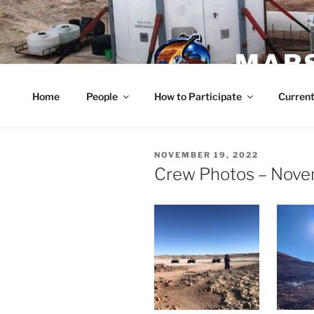
Skip
to
content
MARS
Home
People
How to Participate
Current
POSTED
NOVEMBER 19, 2022
ON
Crew Photos – Nove