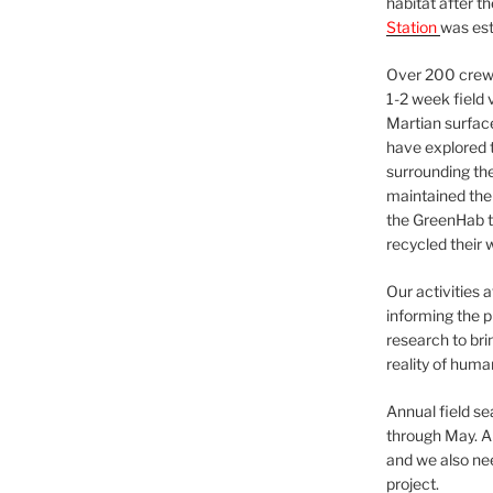
habitat after t
Station
was est
Over 200 crews
1-2 week field 
Martian surfac
have explored t
surrounding the 
maintained the 
the GreenHab t
recycled their 
Our activities 
informing the p
research to bri
reality of huma
Annual field s
through May. A
and we also nee
project.