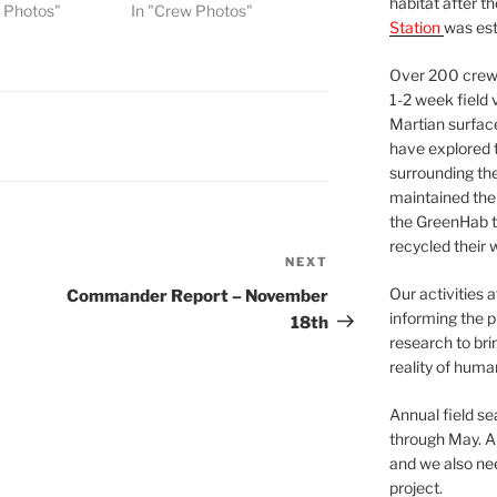
habitat after t
w Photos"
In "Crew Photos"
Station
was est
Over 200 crews
1-2 week field 
Martian surfac
have explored t
surrounding the 
maintained the 
the GreenHab t
recycled their 
NEXT
Next
Post
Our activities 
Commander Report – November
informing the p
18th
research to bri
reality of huma
Annual field s
through May. A
and we also nee
project.