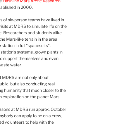
he
Flashline Mars Arctic Research
ablished in 2000.
 of six-person teams have lived in
visits at MDRS to simulate life on the
e. Researchers and students alike
he Mars-like terrain in the area
station in full “spacesuits”,
station’s systems, grown plants in
o support themselves and even
waste water.
at MDRS are not only about
ublic, but also conducting real
ng humanity that much closer to the
n exploration on the planet Mars.
easons at MDRS run approx. October
nybody can apply to be on a crew,
d volunteers to help with the