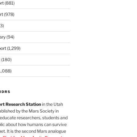
rt
(881)
rt
(978)
3)
ary
(94)
ort
(1,299)
t
(180)
1,088)
MDRS
rt Research Station
in the Utah
blished by the Mars Society in
 educate researchers, students and
blic about how humans can survive
et. It is the second Mars analogue