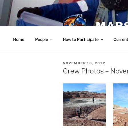
Skip
to
content
MARS
Home
People
How to Participate
Current
POSTED
NOVEMBER 18, 2022
ON
Crew Photos – Nove