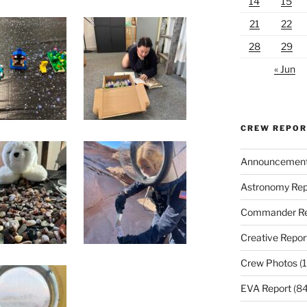
14
15
21
22
28
29
« Jun
CREW REPO
Announcemen
Astronomy Rep
Commander Re
Creative Repor
Crew Photos
(1
EVA Report
(84