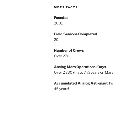
MDRS FACTS
Founded
2001
Field Seasons Completed
20
Number of Crews
Over 270
Analog Mars Operational Days
Over 2,730 (that’s 7 ½ years on Mars
Accumulated Analog Astronaut Tr
45 years!