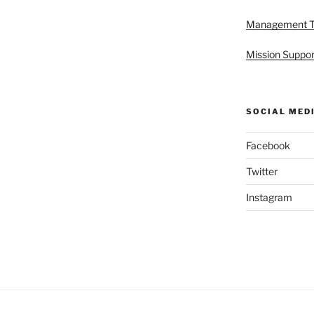
Management 
Mission Suppor
SOCIAL MED
Facebook
Twitter
Instagram