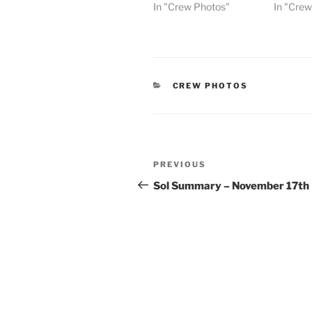
In "Crew Photos"
In "Cre
CATEGORIES
CREW PHOTOS
Post
Previous
PREVIOUS
navigation
Post
Sol Summary – November 17th