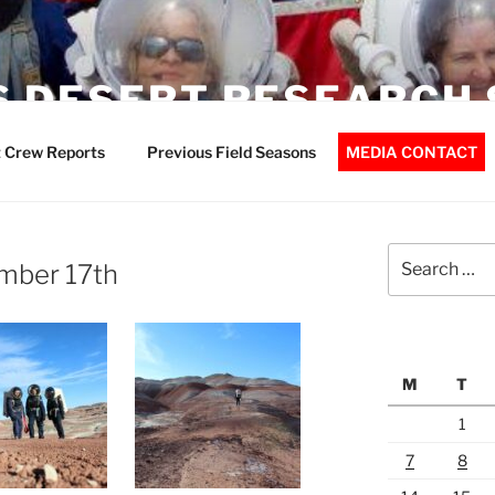
 DESERT RESEARCH 
 Crew Reports
Previous Field Seasons
MEDIA CONTACT
Search
mber 17th
for:
M
T
1
7
8