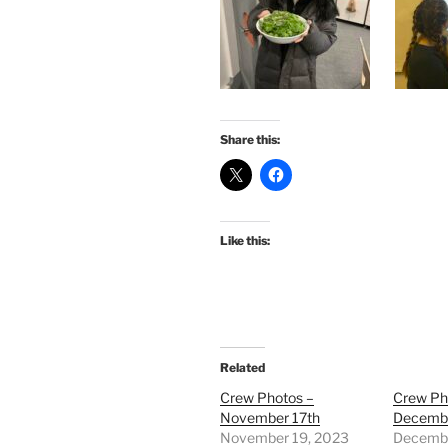
Share this:
Like this:
Related
Crew Photos –
Crew Ph
November 17th
Decembe
November 19, 2023
Decembe