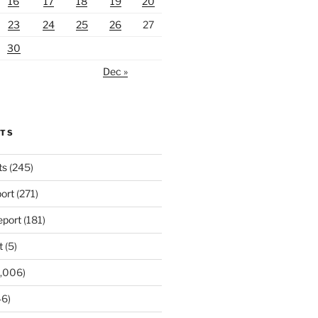
16
17
18
19
20
23
24
25
26
27
30
Dec »
RTS
ts
(245)
ort
(271)
port
(181)
t
(5)
,006)
6)