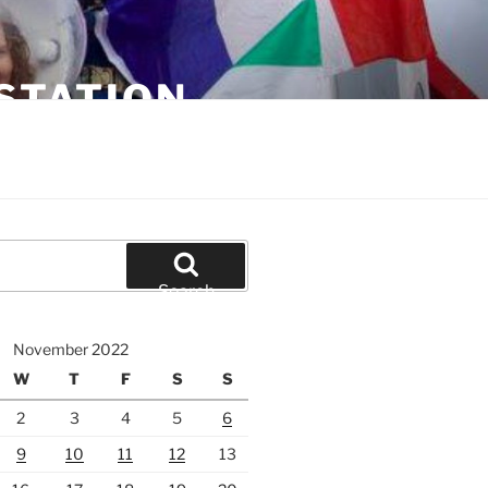
STATION
Search
November 2022
W
T
F
S
S
2
3
4
5
6
9
10
11
12
13