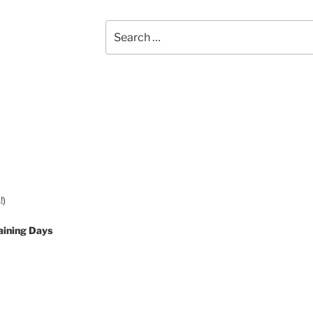
Search
for:
!)
aining Days