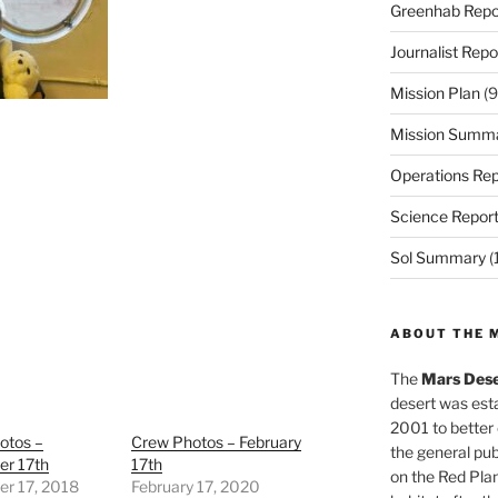
Greenhab Repo
Journalist Repo
Mission Plan
(9
Mission Summ
Operations Rep
Science Repor
Sol Summary
(
ABOUT THE 
The
Mars Dese
desert was esta
2001 to better
otos –
Crew Photos – February
the general pu
r 17th
17th
on the Red Plan
r 17, 2018
February 17, 2020