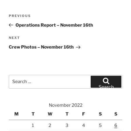
Post
Previous
PREVIOUS
navigation
Post
Operations Report – November 16th
Next
NEXT
Post
Crew Photos – November 16th
Search
for:
Search
November 2022
M
T
W
T
F
S
S
1
2
3
4
5
6