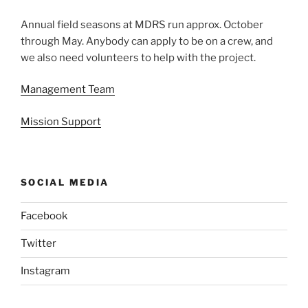
Annual field seasons at MDRS run approx. October
through May. Anybody can apply to be on a crew, and
we also need volunteers to help with the project.
Management Team
Mission Support
SOCIAL MEDIA
Facebook
Twitter
Instagram