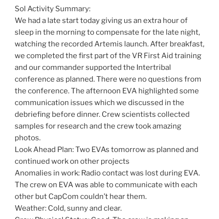
Sol Activity Summary:
We had a late start today giving us an extra hour of
sleep in the morning to compensate for the late night,
watching the recorded Artemis launch. After breakfast,
we completed the first part of the VR First Aid training
and our commander supported the Intertribal
conference as planned. There were no questions from
the conference. The afternoon EVA highlighted some
communication issues which we discussed in the
debriefing before dinner. Crew scientists collected
samples for research and the crew took amazing
photos.
Look Ahead Plan: Two EVAs tomorrow as planned and
continued work on other projects
Anomalies in work: Radio contact was lost during EVA.
The crew on EVA was able to communicate with each
other but CapCom couldn’t hear them.
Weather: Cold, sunny and clear.