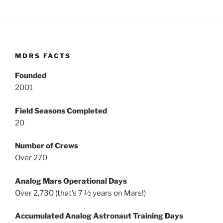
MDRS FACTS
Founded
2001
Field Seasons Completed
20
Number of Crews
Over 270
Analog Mars Operational Days
Over 2,730 (that’s 7 ½ years on Mars!)
Accumulated Analog Astronaut Training Days