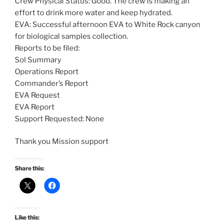
Crew Physical Status: Good. The crew is making an
effort to drink more water and keep hydrated.
EVA: Successful afternoon EVA to White Rock canyon
for biological samples collection.
Reports to be filed:
Sol Summary
Operations Report
Commander’s Report
EVA Request
EVA Report
Support Requested: None
Thank you Mission support
Share this:
Like this: