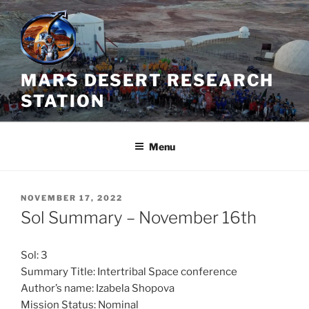
Skip
to
content
MARS DESERT RESEARCH
STATION
Menu
POSTED
NOVEMBER 17, 2022
ON
Sol Summary – November 16th
Sol: 3
Summary Title: Intertribal Space conference
Author’s name: Izabela Shopova
Mission Status: Nominal