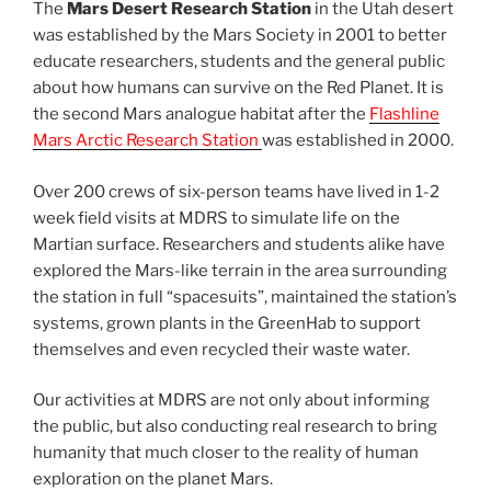
The
Mars Desert Research Station
in the Utah desert
was established by the Mars Society in 2001 to better
educate researchers, students and the general public
about how humans can survive on the Red Planet. It is
the second Mars analogue habitat after the
Flashline
Mars Arctic Research Station
was established in 2000.
Over 200 crews of six-person teams have lived in 1-2
week field visits at MDRS to simulate life on the
Martian surface. Researchers and students alike have
explored the Mars-like terrain in the area surrounding
the station in full “spacesuits”, maintained the station’s
systems, grown plants in the GreenHab to support
themselves and even recycled their waste water.
Our activities at MDRS are not only about informing
the public, but also conducting real research to bring
humanity that much closer to the reality of human
exploration on the planet Mars.