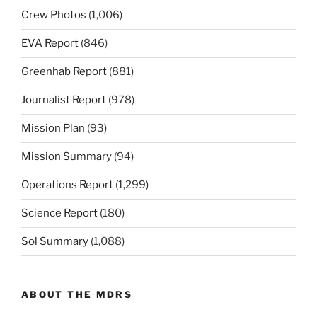
Crew Photos
(1,006)
EVA Report
(846)
Greenhab Report
(881)
Journalist Report
(978)
Mission Plan
(93)
Mission Summary
(94)
Operations Report
(1,299)
Science Report
(180)
Sol Summary
(1,088)
ABOUT THE MDRS