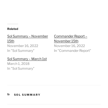
Related
Sol Summary – November
Commander Report –
15th
November 15th
November 16, 2022
November 16, 2022
In "Sol Summary"
In "Commander Report"
Sol Summary – March 1st
March 1, 2018
In "Sol Summary"
CATEGORIES
SOL SUMMARY