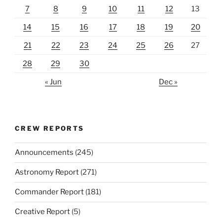
7
8
9
10
11
12
13
14
15
16
17
18
19
20
21
22
23
24
25
26
27
28
29
30
« Jun
Dec »
CREW REPORTS
Announcements
(245)
Astronomy Report
(271)
Commander Report
(181)
Creative Report
(5)