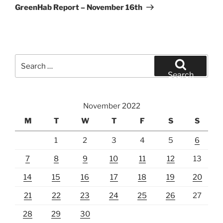
Post
GreenHab Report – November 16th
Search
for:
Search
November 2022
M
T
W
T
F
S
S
1
2
3
4
5
6
7
8
9
10
11
12
13
14
15
16
17
18
19
20
21
22
23
24
25
26
27
28
29
30