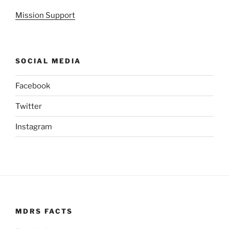
Mission Support
SOCIAL MEDIA
Facebook
Twitter
Instagram
MDRS FACTS