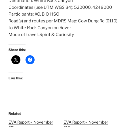
Destination: White Rock Canyon
Coordinates (use UTM WGS 84): 520000, 4248000
Participants: XO, BIO, HSO
Road(s) and routes per MDRS Map: Cow Dung Rd (0110)
to White Rock Canyon on Rover
Mode of travel: Spirit & Curiosity
Share this:
Like this:
Related
EVA Report – November
EVA Report – November