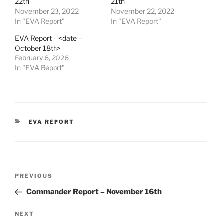
22th
21th
November 23, 2022
November 22, 2022
In "EVA Report"
In "EVA Report"
EVA Report – <date –
October 18th>
February 6, 2026
In "EVA Report"
CATEGORIES
EVA REPORT
Post
Previous
PREVIOUS
navigation
Post
Commander Report – November 16th
Next
NEXT