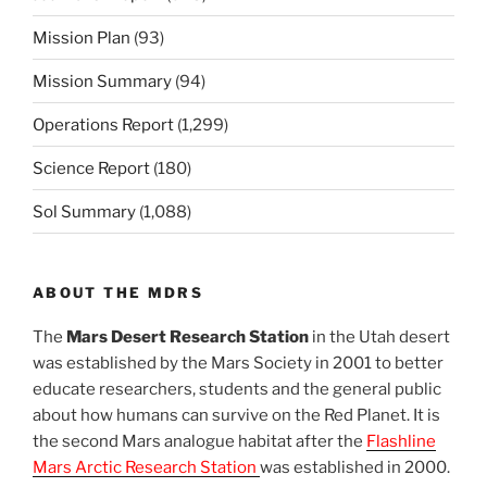
Mission Plan
(93)
Mission Summary
(94)
Operations Report
(1,299)
Science Report
(180)
Sol Summary
(1,088)
ABOUT THE MDRS
The
Mars Desert Research Station
in the Utah desert
was established by the Mars Society in 2001 to better
educate researchers, students and the general public
about how humans can survive on the Red Planet. It is
the second Mars analogue habitat after the
Flashline
Mars Arctic Research Station
was established in 2000.