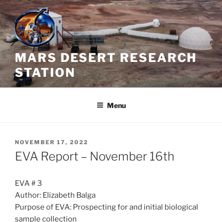
Skip
to
content
MARS DESERT RESEARCH
STATION
Menu
POSTED
NOVEMBER 17, 2022
ON
EVA Report – November 16th
EVA # 3
Author: Elizabeth Balga
Purpose of EVA: Prospecting for and initial biological
sample collection