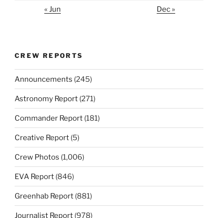
« Jun
Dec »
CREW REPORTS
Announcements
(245)
Astronomy Report
(271)
Commander Report
(181)
Creative Report
(5)
Crew Photos
(1,006)
EVA Report
(846)
Greenhab Report
(881)
Journalist Report
(978)