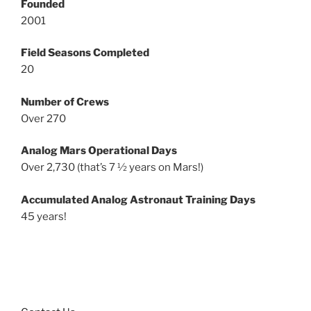
Founded
2001
Field Seasons Completed
20
Number of Crews
Over 270
Analog Mars Operational Days
Over 2,730 (that’s 7 ½ years on Mars!)
Accumulated Analog Astronaut Training Days
45 years!