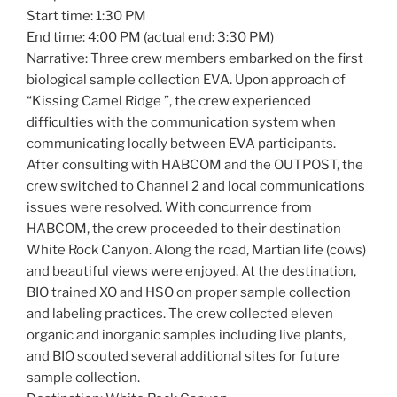
Start time: 1:30 PM
End time: 4:00 PM (actual end: 3:30 PM)
Narrative: Three crew members embarked on the first
biological sample collection EVA. Upon approach of
“Kissing Camel Ridge ”, the crew experienced
difficulties with the communication system when
communicating locally between EVA participants.
After consulting with HABCOM and the OUTPOST, the
crew switched to Channel 2 and local communications
issues were resolved. With concurrence from
HABCOM, the crew proceeded to their destination
White Rock Canyon. Along the road, Martian life (cows)
and beautiful views were enjoyed. At the destination,
BIO trained XO and HSO on proper sample collection
and labeling practices. The crew collected eleven
organic and inorganic samples including live plants,
and BIO scouted several additional sites for future
sample collection.