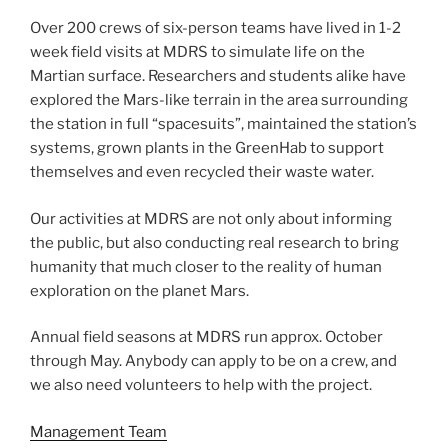
Over 200 crews of six-person teams have lived in 1-2
week field visits at MDRS to simulate life on the
Martian surface. Researchers and students alike have
explored the Mars-like terrain in the area surrounding
the station in full “spacesuits”, maintained the station’s
systems, grown plants in the GreenHab to support
themselves and even recycled their waste water.
Our activities at MDRS are not only about informing
the public, but also conducting real research to bring
humanity that much closer to the reality of human
exploration on the planet Mars.
Annual field seasons at MDRS run approx. October
through May. Anybody can apply to be on a crew, and
we also need volunteers to help with the project.
Management Team