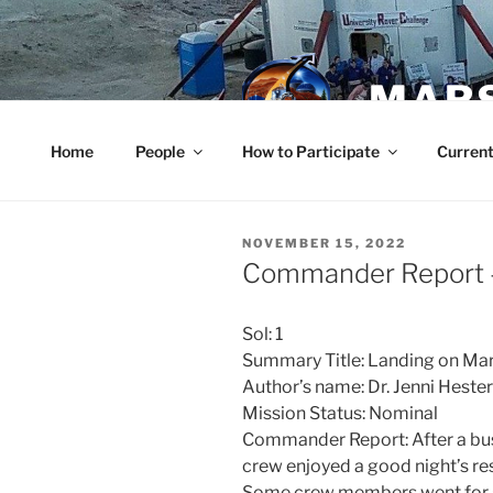
Skip
to
content
MARS
Home
People
How to Participate
Current
POSTED
NOVEMBER 15, 2022
ON
Commander Report 
Sol: 1
Summary Title: Landing on Ma
Author’s name: Dr. Jenni Hes
Mission Status: Nominal
Commander Report: After a busy 
crew enjoyed a good night’s re
Some crew members went for a 