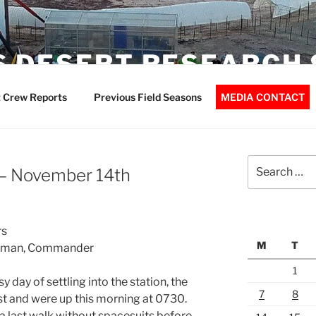
 DESERT RESEARCH 
 Crew Reports
Previous Field Seasons
MEDIA CONTACT
Search
– November 14th
for:
rs
M
T
terman, Commander
1
day of settling into the station, the
7
8
st and were up this morning at 0730.
last walk without spacesuits before