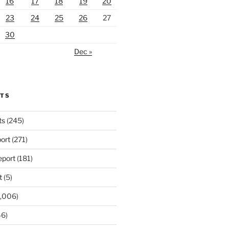
16
17
18
19
20
23
24
25
26
27
30
Dec »
RTS
ts
(245)
ort
(271)
port
(181)
t
(5)
,006)
6)