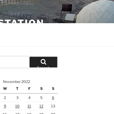
STATION
Search
November 2022
W
T
F
S
S
2
3
4
5
6
9
10
11
12
13