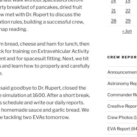
14
15
rty breakfast of pancakes, dried fruit
21
22
w met with Dr. Rupert to discuss the
28
29
tion rules, building a successful crew,
map reading.
« Jun
rm bread, cheese and ham for lunch, then
k for training on Extravehicular Activity
CREW REPO
and for spacesuit fitting. Next, we hit
rs and learn how to properly and carefully
Announcemen
e.
Astronomy Rep
 said goodbye to Dr. Rupert, closed the
Commander Re
he simulation at 1600. After a short break,
s schedule and write our daily reports.
Creative Repor
th homemade sauce and garlic bread. We
ore tackling two EVAs tomorrow.
Crew Photos
(1
EVA Report
(84