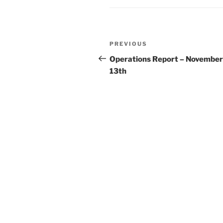
Post
Previous
PREVIOUS
navigation
Post
Operations Report – November
13th