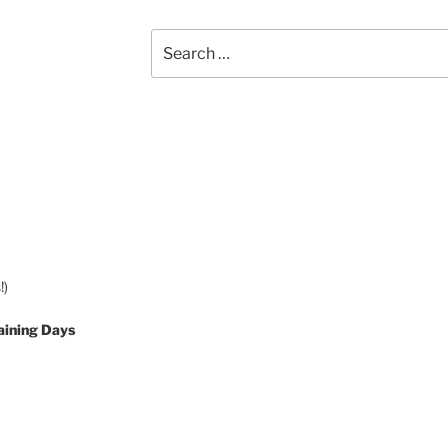
Search
for:
!)
aining Days