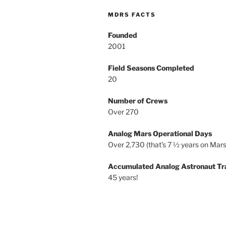
MDRS FACTS
Founded
2001
Field Seasons Completed
20
Number of Crews
Over 270
Analog Mars Operational Days
Over 2,730 (that’s 7 ½ years on Mars
Accumulated Analog Astronaut Tr
45 years!