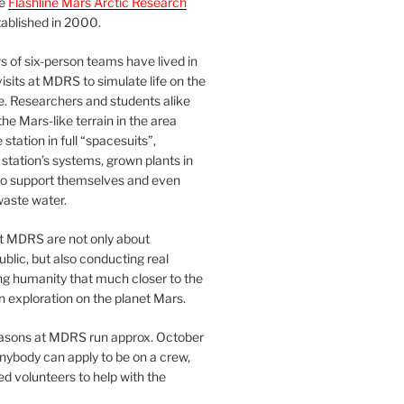
he
Flashline Mars Arctic Research
ablished in 2000.
 of six-person teams have lived in
visits at MDRS to simulate life on the
e. Researchers and students alike
he Mars-like terrain in the area
station in full “spacesuits”,
station’s systems, grown plants in
o support themselves and even
waste water.
at MDRS are not only about
ublic, but also conducting real
ng humanity that much closer to the
n exploration on the planet Mars.
easons at MDRS run approx. October
nybody can apply to be on a crew,
d volunteers to help with the