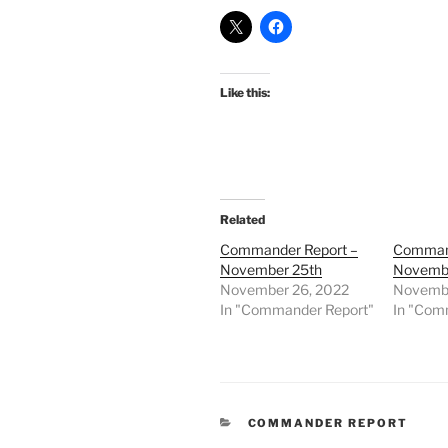
Like this:
Related
Commander Report –
Command
November 25th
Novembe
November 26, 2022
Novembe
In "Commander Report"
In "Com
CATEGORIES
COMMANDER REPORT