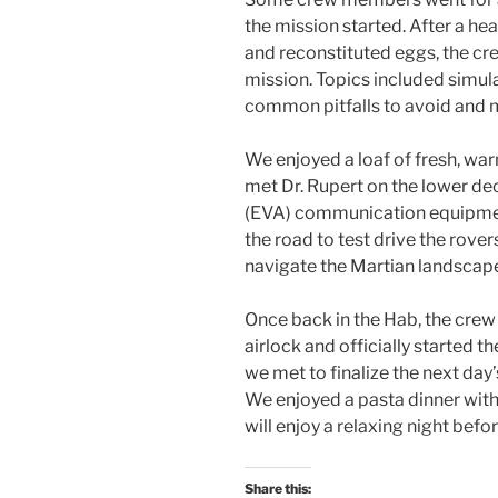
the mission started. After a hea
and reconstituted eggs, the cre
mission. Topics included simula
common pitfalls to avoid and 
We enjoyed a loaf of fresh, wa
met Dr. Rupert on the lower dec
(EVA) communication equipment 
the road to test drive the rove
navigate the Martian landscap
Once back in the Hab, the crew
airlock and officially started t
we met to finalize the next day’
We enjoyed a pasta dinner wi
will enjoy a relaxing night bef
Share this: