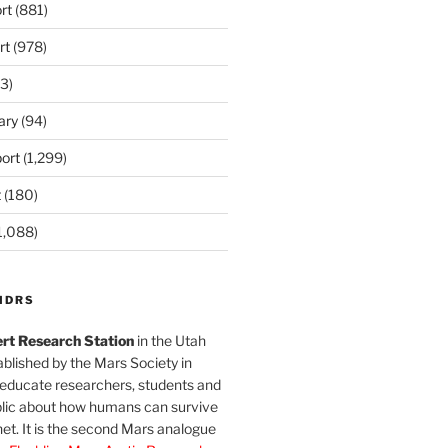
rt
(881)
rt
(978)
3)
ary
(94)
ort
(1,299)
t
(180)
1,088)
MDRS
rt Research Station
in the Utah
blished by the Mars Society in
 educate researchers, students and
blic about how humans can survive
et. It is the second Mars analogue