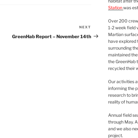
habitat after t
Station
was est
Over 200 crews
NEXT
Next
1-2 week field 
Martian surfac
Post
GreenHab Report – November 14th
have explored t
surrounding the 
maintained the 
the GreenHab t
recycled their 
Our activities 
informing the p
research to bri
reality of huma
Annual field s
through May. A
and we also nee
project.