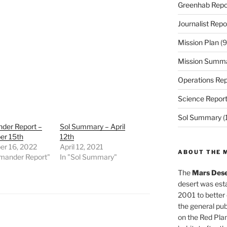
Greenhab Repo
Journalist Repo
Mission Plan
(9
Mission Summ
Operations Rep
Science Repor
Sol Summary
(
er Report –
Sol Summary – April
r 15th
12th
r 16, 2022
April 12, 2021
ABOUT THE 
mander Report"
In "Sol Summary"
The
Mars Dese
desert was esta
2001 to better
the general pu
on the Red Plan