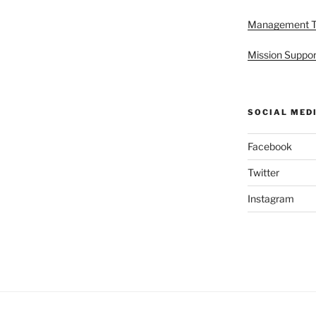
Management 
Mission Suppor
SOCIAL MED
Facebook
Twitter
Instagram