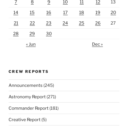
7
8
9
10
11
12
13
14
15
16
17
18
19
20
21
22
23
24
25
26
27
28
29
30
« Jun
Dec »
CREW REPORTS
Announcements
(245)
Astronomy Report
(271)
Commander Report
(181)
Creative Report
(5)