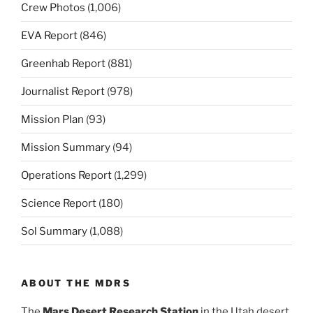
Crew Photos
(1,006)
EVA Report
(846)
Greenhab Report
(881)
Journalist Report
(978)
Mission Plan
(93)
Mission Summary
(94)
Operations Report
(1,299)
Science Report
(180)
Sol Summary
(1,088)
ABOUT THE MDRS
The
Mars Desert Research Station
in the Utah desert