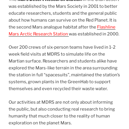
was established by the Mars Society in 2001 to better
educate researchers, students and the general public
about how humans can survive on the Red Planet. It is
the second Mars analogue habitat after the
Flashline
Mars Arctic Research Station
was established in 2000.
Over 200 crews of six-person teams have lived in 1-2
week field visits at MDRS to simulate life on the
Martian surface. Researchers and students alike have
explored the Mars-like terrain in the area surrounding
the station in full “spacesuits”, maintained the station’s
systems, grown plants in the GreenHab to support
themselves and even recycled their waste water.
Our activities at MDRS are not only about informing
the public, but also conducting real research to bring
humanity that much closer to the reality of human
exploration on the planet Mars.