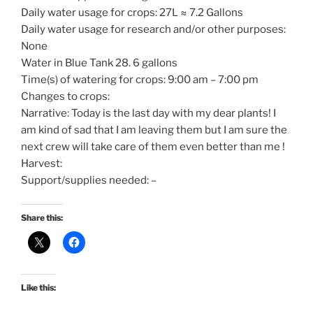
Daily water usage for crops: 27L ≈ 7.2 Gallons
Daily water usage for research and/or other purposes:
None
Water in Blue Tank 28. 6 gallons
Time(s) of watering for crops: 9:00 am – 7:00 pm
Changes to crops:
Narrative: Today is the last day with my dear plants! I
am kind of sad that I am leaving them but I am sure the
next crew will take care of them even better than me !
Harvest:
Support/supplies needed: –
Share this:
Like this: