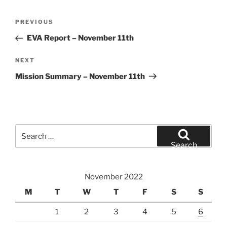
Post
Previous
PREVIOUS
navigation
Post
EVA Report – November 11th
Next
NEXT
Post
Mission Summary – November 11th
Search
for:
Search
November 2022
M
T
W
T
F
S
S
1
2
3
4
5
6