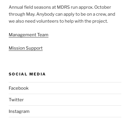
Annual field seasons at MDRS run approx. October
through May. Anybody can apply to be on a crew, and
we also need volunteers to help with the project.
Management Team
Mission Support
SOCIAL MEDIA
Facebook
Twitter
Instagram