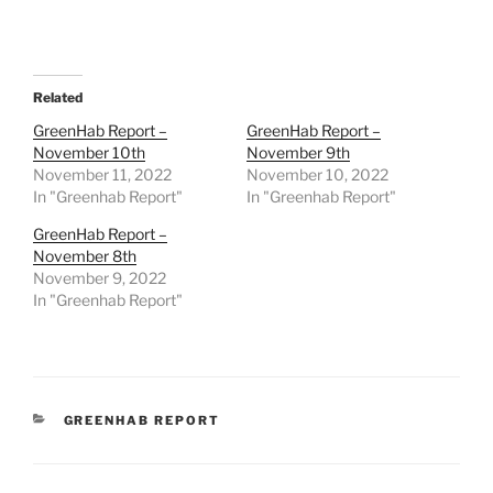
Related
GreenHab Report –
GreenHab Report –
November 10th
November 9th
November 11, 2022
November 10, 2022
In "Greenhab Report"
In "Greenhab Report"
GreenHab Report –
November 8th
November 9, 2022
In "Greenhab Report"
CATEGORIES
GREENHAB REPORT