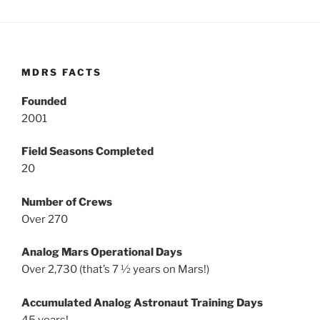
MDRS FACTS
Founded
2001
Field Seasons Completed
20
Number of Crews
Over 270
Analog Mars Operational Days
Over 2,730 (that’s 7 ½ years on Mars!)
Accumulated Analog Astronaut Training Days
45 years!