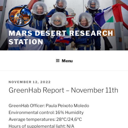
Skip
to
content
MARS DESERT RESEARCH
STATION
Menu
POSTED
NOVEMBER 12, 2022
ON
GreenHab Report – November 11th
GreenHab Officer: Paula Peixoto Moledo
Environmental control: 16% Humidity
Average temperatures: 28ºC/24,6ºC
Hours of supplemental light: N/A