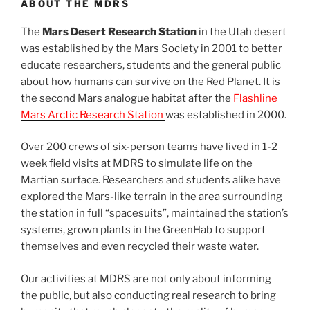
ABOUT THE MDRS
The
Mars Desert Research Station
in the Utah desert
was established by the Mars Society in 2001 to better
educate researchers, students and the general public
about how humans can survive on the Red Planet. It is
the second Mars analogue habitat after the
Flashline
Mars Arctic Research Station
was established in 2000.
Over 200 crews of six-person teams have lived in 1-2
week field visits at MDRS to simulate life on the
Martian surface. Researchers and students alike have
explored the Mars-like terrain in the area surrounding
the station in full “spacesuits”, maintained the station’s
systems, grown plants in the GreenHab to support
themselves and even recycled their waste water.
Our activities at MDRS are not only about informing
the public, but also conducting real research to bring