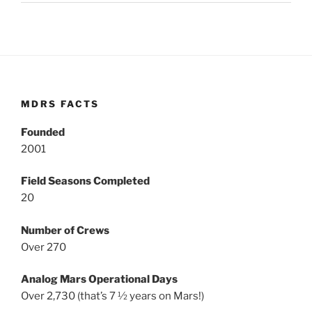
MDRS FACTS
Founded
2001
Field Seasons Completed
20
Number of Crews
Over 270
Analog Mars Operational Days
Over 2,730 (that’s 7 ½ years on Mars!)