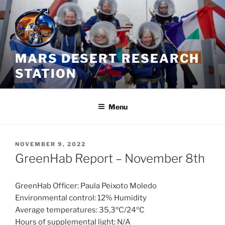
Skip
to
content
MARS DESERT RESEARCH
STATION
Menu
POSTED
NOVEMBER 9, 2022
ON
GreenHab Report – November 8th
GreenHab Officer: Paula Peixoto Moledo
Environmental control: 12% Humidity
Average temperatures: 35,3ºC/24ºC
Hours of supplemental light: N/A