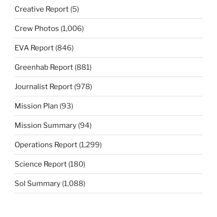
Creative Report
(5)
Crew Photos
(1,006)
EVA Report
(846)
Greenhab Report
(881)
Journalist Report
(978)
Mission Plan
(93)
Mission Summary
(94)
Operations Report
(1,299)
Science Report
(180)
Sol Summary
(1,088)