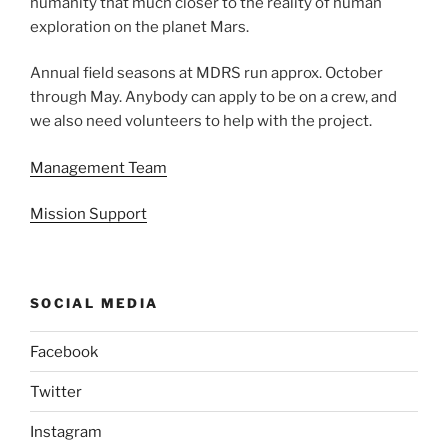
humanity that much closer to the reality of human
exploration on the planet Mars.
Annual field seasons at MDRS run approx. October
through May. Anybody can apply to be on a crew, and
we also need volunteers to help with the project.
Management Team
Mission Support
SOCIAL MEDIA
Facebook
Twitter
Instagram