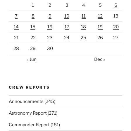
1
2
3
4
5
6
7
8
9
10
11
12
13
14
15
16
17
18
19
20
21
22
23
24
25
26
27
28
29
30
« Jun
Dec »
CREW REPORTS
Announcements
(245)
Astronomy Report
(271)
Commander Report
(181)