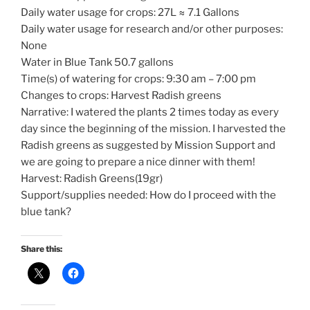
Daily water usage for crops: 27L ≈ 7.1 Gallons
Daily water usage for research and/or other purposes:
None
Water in Blue Tank 50.7 gallons
Time(s) of watering for crops: 9:30 am – 7:00 pm
Changes to crops: Harvest Radish greens
Narrative: I watered the plants 2 times today as every
day since the beginning of the mission. I harvested the
Radish greens as suggested by Mission Support and
we are going to prepare a nice dinner with them!
Harvest: Radish Greens(19gr)
Support/supplies needed: How do I proceed with the
blue tank?
Share this: