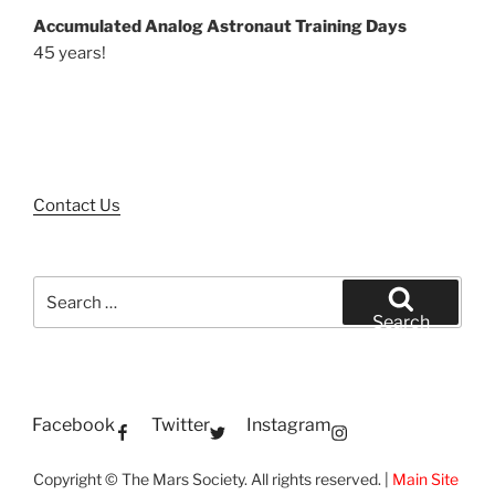
Accumulated Analog Astronaut Training Days
45 years!
Contact Us
Search
for:
Search
Facebook
Twitter
Instagram
Copyright © The Mars Society. All rights reserved. |
Main Site