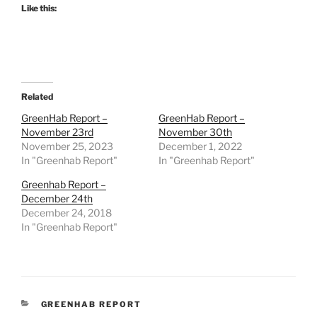
Like this:
Related
GreenHab Report –
GreenHab Report –
November 23rd
November 30th
November 25, 2023
December 1, 2022
In "Greenhab Report"
In "Greenhab Report"
Greenhab Report –
December 24th
December 24, 2018
In "Greenhab Report"
CATEGORIES
GREENHAB REPORT