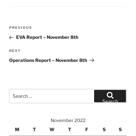
Post
Previous
PREVIOUS
navigation
Post
EVA Report – November 8th
Next
NEXT
Post
Operations Report – November 8th
Search
for:
Search
November 2022
M
T
W
T
F
S
S