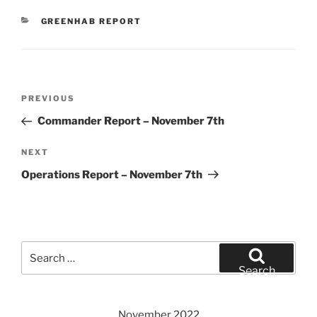
CATEGORIES
GREENHAB REPORT
Post
Previous
PREVIOUS
navigation
Post
Commander Report – November 7th
Next
NEXT
Post
Operations Report – November 7th
Search
for:
Search
November 2022