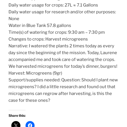
Daily water usage for crops: 27L ≈ 7.1 Gallons
Daily water usage for research and/or other purposes:
None
Water in Blue Tank 57.8 gallons
Time(s) of watering for crops: 9:30 am – 7:30 pm
Changes to crops: Harvest microgreens
Narrative: I watered the plants 2 times today as every
day since the beginning of the mission. Today, Laurene
accompanied me and took care of watering the crops.
We harvested microgreens for today’s dinner, burgers!
Harvest: Microgreens (9gr)
Support/supplies needed: Question: Should I plant new
microgreens? I did a little research and found out that
microgreens can regrow after harvesting, is this the
case for these ones?
Share this: