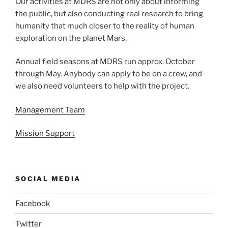
Our activities at MDRS are not only about informing
the public, but also conducting real research to bring
humanity that much closer to the reality of human
exploration on the planet Mars.
Annual field seasons at MDRS run approx. October
through May. Anybody can apply to be on a crew, and
we also need volunteers to help with the project.
Management Team
Mission Support
SOCIAL MEDIA
Facebook
Twitter