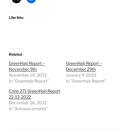
Like this:
Related
GreenHab Report –
GreenHab Report –
November 9th
December 29th
November 10, 2022
January 9, 2023
In "Greenhab Report"
In "Greenhab Report"
Crew 271 GreenHab Report
22-12-2022
December 26, 2022
In "Announcements"