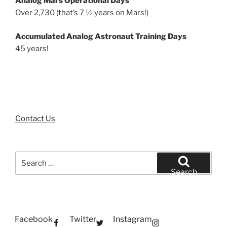
Analog Mars Operational Days
Over 2,730 (that’s 7 ½ years on Mars!)
Accumulated Analog Astronaut Training Days
45 years!
Contact Us
Search
for:
Search
Facebook
Twitter
Instagram