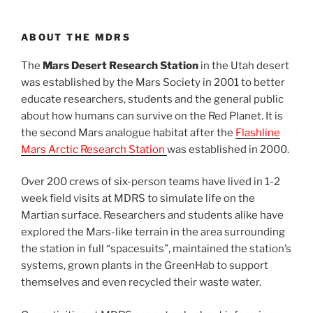
ABOUT THE MDRS
The
Mars Desert Research Station
in the Utah desert
was established by the Mars Society in 2001 to better
educate researchers, students and the general public
about how humans can survive on the Red Planet. It is
the second Mars analogue habitat after the
Flashline
Mars Arctic Research Station
was established in 2000.
Over 200 crews of six-person teams have lived in 1-2
week field visits at MDRS to simulate life on the
Martian surface. Researchers and students alike have
explored the Mars-like terrain in the area surrounding
the station in full “spacesuits”, maintained the station’s
systems, grown plants in the GreenHab to support
themselves and even recycled their waste water.