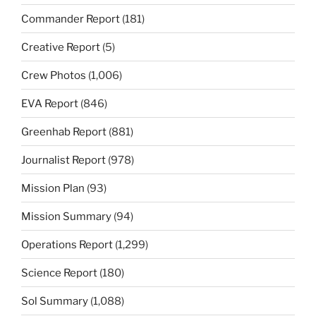
Commander Report
(181)
Creative Report
(5)
Crew Photos
(1,006)
EVA Report
(846)
Greenhab Report
(881)
Journalist Report
(978)
Mission Plan
(93)
Mission Summary
(94)
Operations Report
(1,299)
Science Report
(180)
Sol Summary
(1,088)