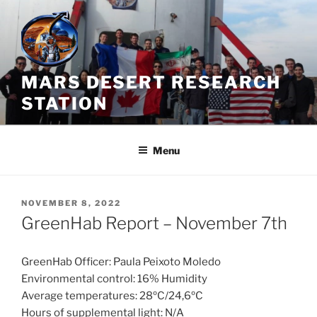
Skip
to
content
MARS DESERT RESEARCH
STATION
Menu
POSTED
NOVEMBER 8, 2022
ON
GreenHab Report – November 7th
GreenHab Officer: Paula Peixoto Moledo
Environmental control: 16% Humidity
Average temperatures: 28ºC/24,6ºC
Hours of supplemental light: N/A