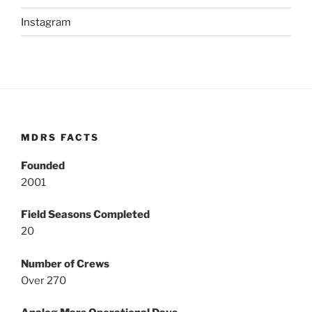
Instagram
MDRS FACTS
Founded
2001
Field Seasons Completed
20
Number of Crews
Over 270