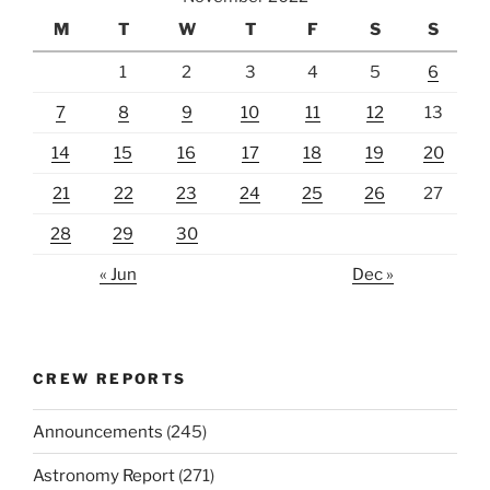
M
T
W
T
F
S
S
1
2
3
4
5
6
7
8
9
10
11
12
13
14
15
16
17
18
19
20
21
22
23
24
25
26
27
28
29
30
« Jun
Dec »
CREW REPORTS
Announcements
(245)
Astronomy Report
(271)