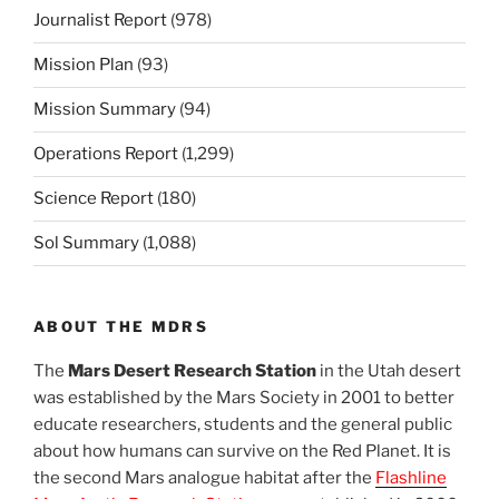
Journalist Report
(978)
Mission Plan
(93)
Mission Summary
(94)
Operations Report
(1,299)
Science Report
(180)
Sol Summary
(1,088)
ABOUT THE MDRS
The
Mars Desert Research Station
in the Utah desert
was established by the Mars Society in 2001 to better
educate researchers, students and the general public
about how humans can survive on the Red Planet. It is
the second Mars analogue habitat after the
Flashline