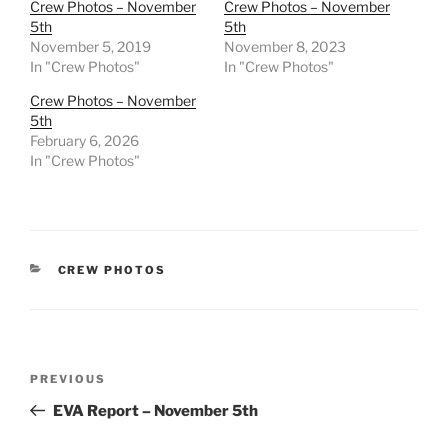
Crew Photos – November
Crew Photos – November
5th
5th
November 5, 2019
November 8, 2023
In "Crew Photos"
In "Crew Photos"
Crew Photos – November
5th
February 6, 2026
In "Crew Photos"
CATEGORIES
CREW PHOTOS
Post
Previous
PREVIOUS
navigation
Post
EVA Report – November 5th