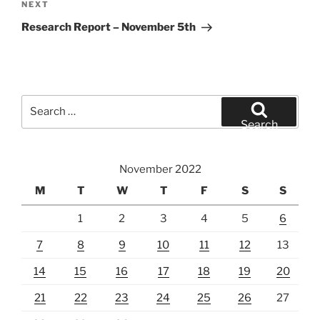
Next
NEXT
Post
Research Report – November 5th
Search
for:
Search
November 2022
M
T
W
T
F
S
S
1
2
3
4
5
6
7
8
9
10
11
12
13
14
15
16
17
18
19
20
21
22
23
24
25
26
27