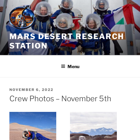
Skip
to
content
MARS DESERT RESEARCH
STATION
Menu
POSTED
NOVEMBER 6, 2022
ON
Crew Photos – November 5th