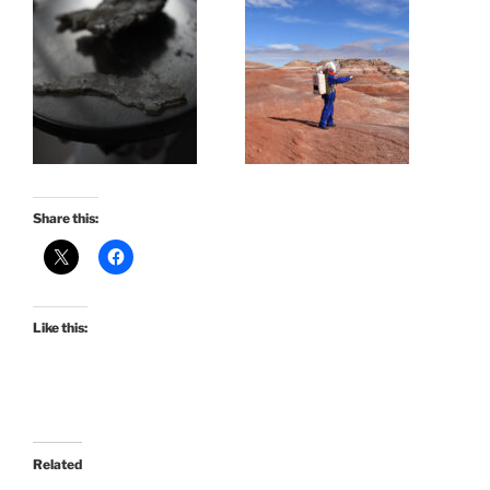
Share this:
Like this:
Related