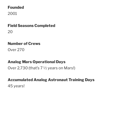
Founded
2001
Field Seasons Completed
20
Number of Crews
Over 270
Analog Mars Operational Days
Over 2,730 (that’s 7 ½ years on Mars!)
Accumulated Analog Astronaut Training Days
45 years!