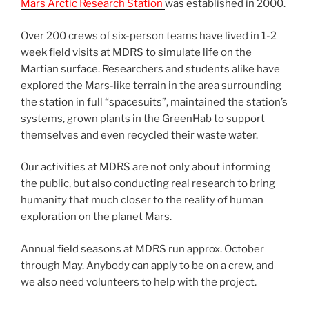
Mars Arctic Research Station
was established in 2000.
Over 200 crews of six-person teams have lived in 1-2
week field visits at MDRS to simulate life on the
Martian surface. Researchers and students alike have
explored the Mars-like terrain in the area surrounding
the station in full “spacesuits”, maintained the station’s
systems, grown plants in the GreenHab to support
themselves and even recycled their waste water.
Our activities at MDRS are not only about informing
the public, but also conducting real research to bring
humanity that much closer to the reality of human
exploration on the planet Mars.
Annual field seasons at MDRS run approx. October
through May. Anybody can apply to be on a crew, and
we also need volunteers to help with the project.