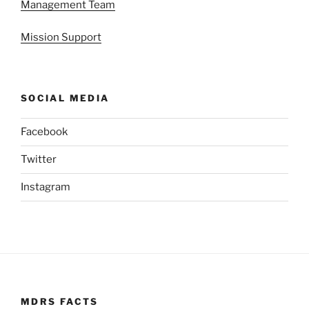
Management Team
Mission Support
SOCIAL MEDIA
Facebook
Twitter
Instagram
MDRS FACTS