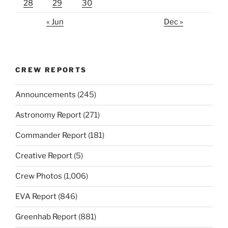
28
29
30
« Jun
Dec »
CREW REPORTS
Announcements
(245)
Astronomy Report
(271)
Commander Report
(181)
Creative Report
(5)
Crew Photos
(1,006)
EVA Report
(846)
Greenhab Report
(881)