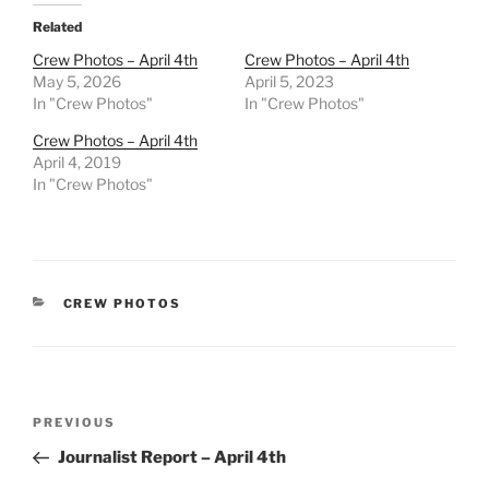
Related
Crew Photos – April 4th
Crew Photos – April 4th
May 5, 2026
April 5, 2023
In "Crew Photos"
In "Crew Photos"
Crew Photos – April 4th
April 4, 2019
In "Crew Photos"
CATEGORIES
CREW PHOTOS
Post
Previous
PREVIOUS
navigation
Post
Journalist Report – April 4th