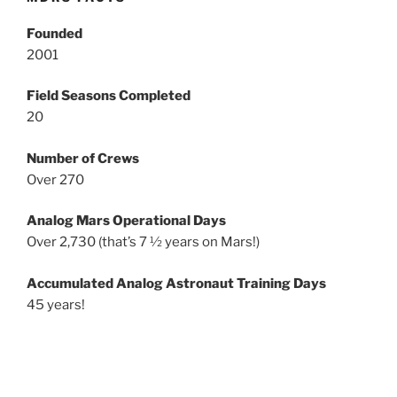
Founded
2001
Field Seasons Completed
20
Number of Crews
Over 270
Analog Mars Operational Days
Over 2,730 (that’s 7 ½ years on Mars!)
Accumulated Analog Astronaut Training Days
45 years!