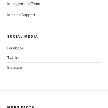
Management Team
Mission Support
SOCIAL MEDIA
Facebook
Twitter
Instagram
MDRS FACTS