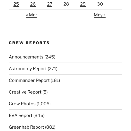
25
26
27
28
29
30
« Mar
May »
CREW REPORTS
Announcements
(245)
Astronomy Report
(271)
Commander Report
(181)
Creative Report
(5)
Crew Photos
(1,006)
EVA Report
(846)
Greenhab Report
(881)