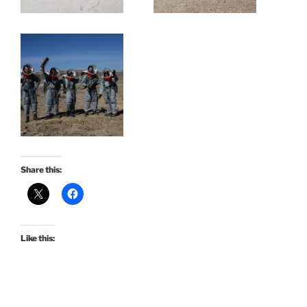
Share this:
Like this: