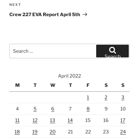
Next
NEXT
Post
Crew 227 EVA Report April 5th
Search
for:
Search
April 2022
M
T
W
T
F
S
S
1
2
3
4
5
6
7
8
9
10
11
12
13
14
15
16
17
18
19
20
21
22
23
24