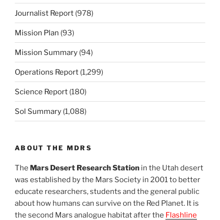
Journalist Report
(978)
Mission Plan
(93)
Mission Summary
(94)
Operations Report
(1,299)
Science Report
(180)
Sol Summary
(1,088)
ABOUT THE MDRS
The
Mars Desert Research Station
in the Utah desert
was established by the Mars Society in 2001 to better
educate researchers, students and the general public
about how humans can survive on the Red Planet. It is
the second Mars analogue habitat after the
Flashline