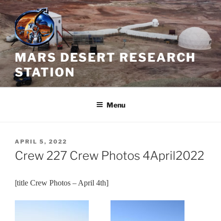
Skip
to
content
MARS DESERT RESEARCH
STATION
Menu
POSTED
APRIL 5, 2022
ON
Crew 227 Crew Photos 4April2022
[
title Crew Photos – April 4th]