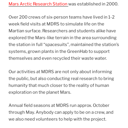
Mars Arctic Research Station
was established in 2000.
Over 200 crews of six-person teams have lived in 1-2
week field visits at MDRS to simulate life on the
Martian surface. Researchers and students alike have
explored the Mars-like terrain in the area surrounding
the station in full “spacesuits”, maintained the station’s
systems, grown plants in the GreenHab to support
themselves and even recycled their waste water.
Our activities at MDRS are not only about informing
the public, but also conducting real research to bring
humanity that much closer to the reality of human
exploration on the planet Mars.
Annual field seasons at MDRS run approx. October
through May. Anybody can apply to be on a crew, and
we also need volunteers to help with the project.